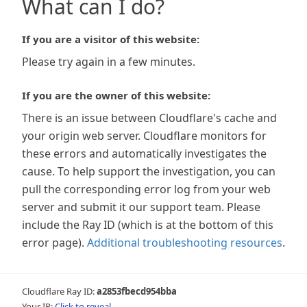
What can I do?
If you are a visitor of this website:
Please try again in a few minutes.
If you are the owner of this website:
There is an issue between Cloudflare's cache and
your origin web server. Cloudflare monitors for
these errors and automatically investigates the
cause. To help support the investigation, you can
pull the corresponding error log from your web
server and submit it our support team. Please
include the Ray ID (which is at the bottom of this
error page).
Additional troubleshooting resources
.
Cloudflare Ray ID:
a2853fbecd954bba
Your IP:
Click to reveal