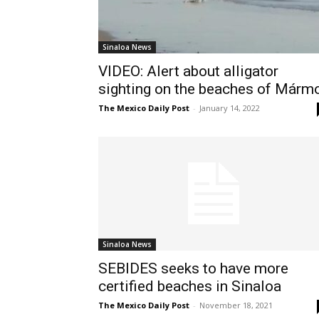
Sinaloa News
VIDEO: Alert about alligator
sighting on the beaches of Márm
The Mexico Daily Post
-
January 14, 2022
Sinaloa News
SEBIDES seeks to have more
certified beaches in Sinaloa
The Mexico Daily Post
-
November 18, 2021