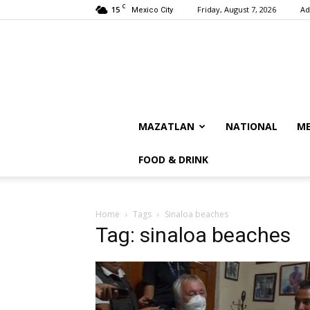
C
15
Friday, August 7, 2026
Ad
Mexico City
MAZATLAN
NATIONAL
ME
FOOD & DRINK
Home
Tags
Sinaloa beaches
Tag: sinaloa beaches