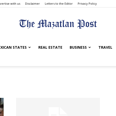
vertise with us
Disclaimer
Letters to the Editor
Privacy Policy
The
XICAN STATES
REAL ESTATE
BUSINESS
TRAVEL
Mazatlan
Post