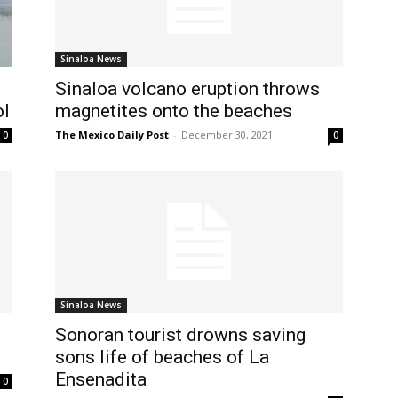
Sinaloa News
Sinaloa volcano eruption throws
ol
magnetites onto the beaches
The Mexico Daily Post
-
December 30, 2021
0
0
Sinaloa News
Sonoran tourist drowns saving
sons life of beaches of La
Ensenadita
0