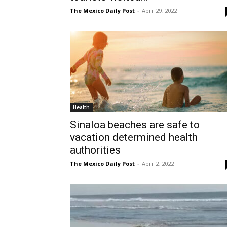
The Mexico Daily Post
-
April 29, 2022
Health
Sinaloa beaches are safe to
vacation determined health
authorities
The Mexico Daily Post
-
April 2, 2022