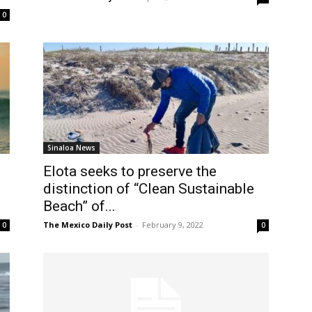
0
Sinaloa News
Elota seeks to preserve the
distinction of “Clean Sustainable
Beach” of...
The Mexico Daily Post
-
February 9, 2022
0
0