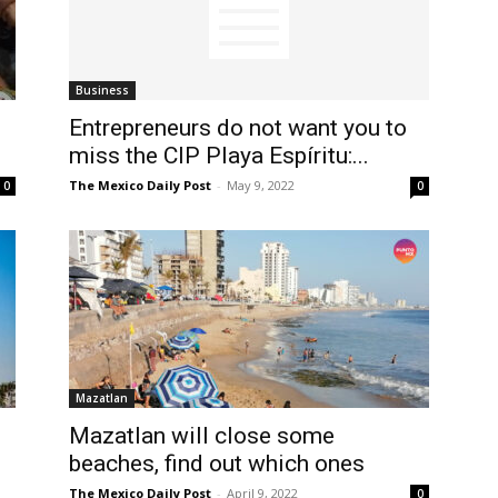
Business
Entrepreneurs do not want you to
miss the CIP Playa Espíritu:...
The Mexico Daily Post
-
May 9, 2022
0
0
Mazatlan
Mazatlan will close some
beaches, find out which ones
The Mexico Daily Post
-
April 9, 2022
0