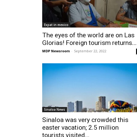
Expat in mexico
The eyes of the world are on Las
Glorias! Foreign tourism returns...
MDP Newsroom
-
September 22, 2022
Sinaloa News
Sinaloa was very crowded this
easter vacation; 2.5 million
tourists visited...