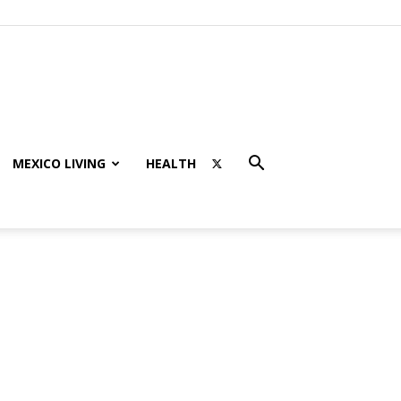
MEXICO LIVING
HEALTH