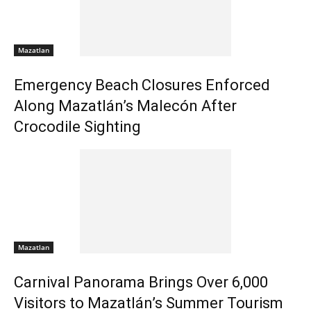
Mazatlan
Emergency Beach Closures Enforced
Along Mazatlán’s Malecón After
Crocodile Sighting
Mazatlan
Carnival Panorama Brings Over 6,000
Visitors to Mazatlán’s Summer Tourism