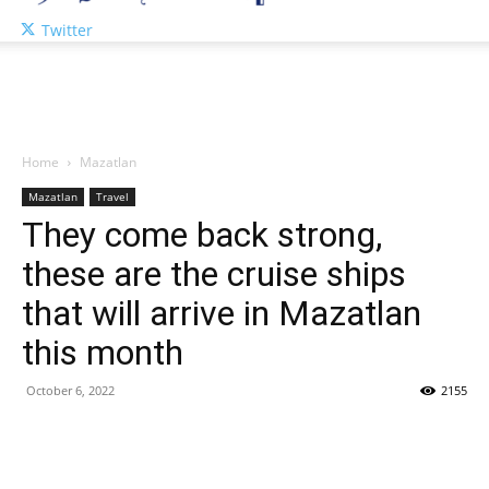
Twitter
Home
Mazatlan
Mazatlan
Travel
They come back strong,
these are the cruise ships
that will arrive in Mazatlan
this month
October 6, 2022
2155