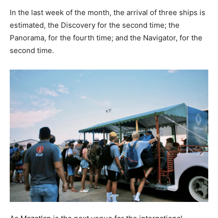
In the last week of the month, the arrival of three ships is
estimated, the Discovery for the second time; the
Panorama, for the fourth time; and the Navigator, for the
second time.