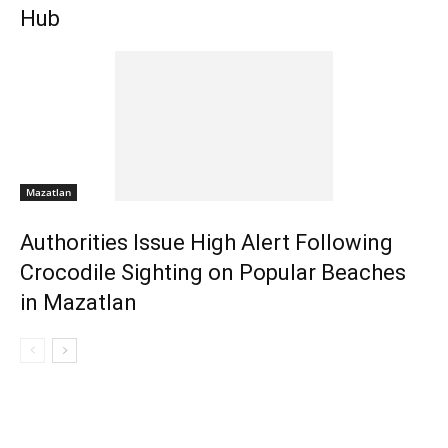
Hub
Mazatlan
Authorities Issue High Alert Following
Crocodile Sighting on Popular Beaches
in Mazatlan