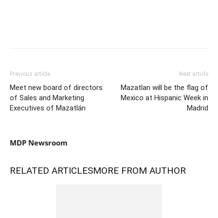
Previous article
Next article
Meet new board of directors
Mazatlan will be the flag of
of Sales and Marketing
Mexico at Hispanic Week in
Executives of Mazatlán
Madrid
MDP Newsroom
RELATED ARTICLES
MORE FROM AUTHOR