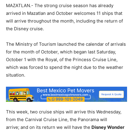
MAZATLAN.- The strong cruise season has already
arrived in Mazatlan and October welcomes 11 ships that
will arrive throughout the month, including the return of
the Disney cruise.
The Ministry of Tourism launched the calendar of arrivals
for the month of October, which began last Saturday,
October 1 with the Royal, of the Princess Cruise Line,
which was forced to spend the night due to the weather
situation.
This week, two cruise ships will arrive this Wednesday,
from the Carnival Cruise Line, the Panorama will
arrive; and on its return we will have the
Disney Wonder