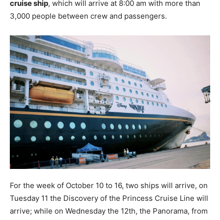
cruise ship
, which will arrive at 8:00 am with more than
3,000 people between crew and passengers.
For the week of October 10 to 16, two ships will arrive, on
Tuesday 11 the Discovery of the Princess Cruise Line will
arrive; while on Wednesday the 12th, the Panorama, from