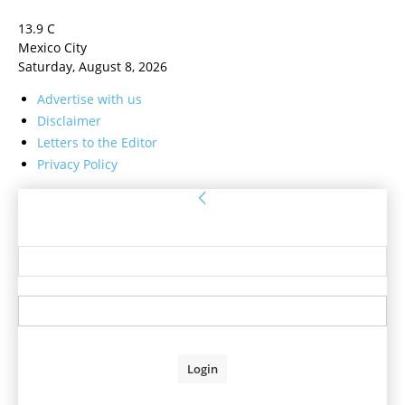
13.9
C
Mexico City
Saturday, August 8, 2026
Advertise with us
Disclaimer
Letters to the Editor
Privacy Policy
Sign in
Welcome! Log into your account
your username
your password