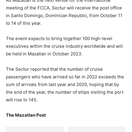
As Mazatlan is the next venue for the international
meeting of the FCCA, Sectur will receive the post office
in Santo Domingo, Dominican Republic, from October 11
to 14 of this year.
The event expects to bring together 100 high-level
executives within the cruise industry worldwide and will
be held in Mazatlan in October 2023.
The Sectur reported that the number of cruise
passengers who have arrived so far in 2022 exceeds the
sum of arrivals from last year and 2020, hoping that by
the end of the year, the number of ships visiting the port
will rise to 145.
The Mazatlan Post