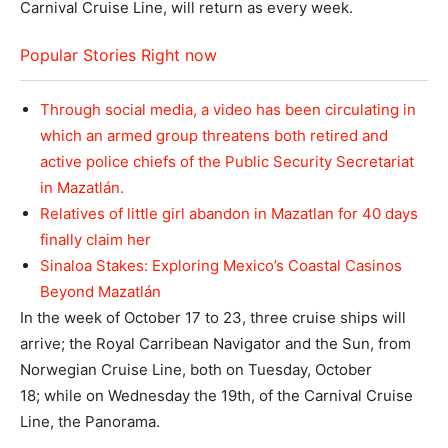
Carnival Cruise Line, will return as every week.
Popular Stories Right now
Through social media, a video has been circulating in
which an armed group threatens both retired and
active police chiefs of the Public Security Secretariat
in Mazatlán.
Relatives of little girl abandon in Mazatlan for 40 days
finally claim her
Sinaloa Stakes: Exploring Mexico’s Coastal Casinos
Beyond Mazatlán
In the week of October 17 to 23, three cruise ships will
arrive; the Royal Carribean Navigator and the Sun, from
Norwegian Cruise Line, both on Tuesday, October
18; while on Wednesday the 19th, of the Carnival Cruise
Line, the Panorama.