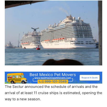
The Sectur announced the schedule of arrivals and the
arrival of at least 11 cruise ships is estimated, opening the
way to a new season.