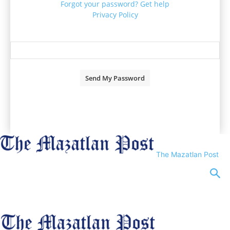
Forgot your password? Get help
Privacy Policy
Password recovery
Recover your password
your email
A password will be e-mailed to you.
The Mazatlan Post