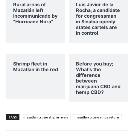
Rural areas of ​​
Luis Javier de la
Mazatlán left
Rocha, a candidate
incommunicado by
for congressman
“Hurricane Nora”
in Sinaloa openly
states cartels are
in control
Shrimp fleet in
Before you buy;
Mazatlan in the red
What’s the
difference
between
marijuana CBD and
hemp CBD?
TAGS
mazatlan crusie ship arrivals
mazatlan crusie ships return