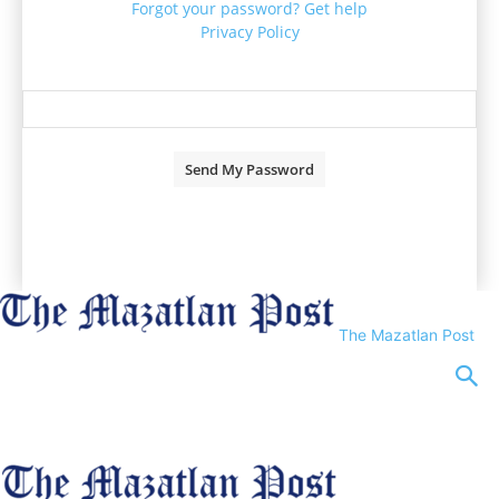
Forgot your password? Get help
Privacy Policy
Password recovery
Recover your password
your email
A password will be e-mailed to you.
The Mazatlan Post