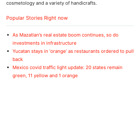
cosmetology and a variety of handicrafts.
Popular Stories Right now
As Mazatlan’s real estate boom continues, so do
investments in infrastructure
Yucatan stays in ‘orange’ as restaurants ordered to pull
back
Mexico covid traffic light update: 20 states remain
green, 11 yellow and 1 orange