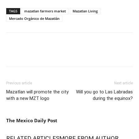
TAGS
mazatlan farmers market
Mazatlan Living
Mercado Orgánico de Mazatlán
Previous article
Next article
Mazatlan will promote the city
Will you go to Las Labradas
with a new MZT logo
during the equinox?
The Mexico Daily Post
RELATED ARTICLES
MORE FROM AUTHOR