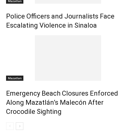
Mazatlan
Police Officers and Journalists Face
Escalating Violence in Sinaloa
Mazatlan
Emergency Beach Closures Enforced
Along Mazatlán’s Malecón After
Crocodile Sighting