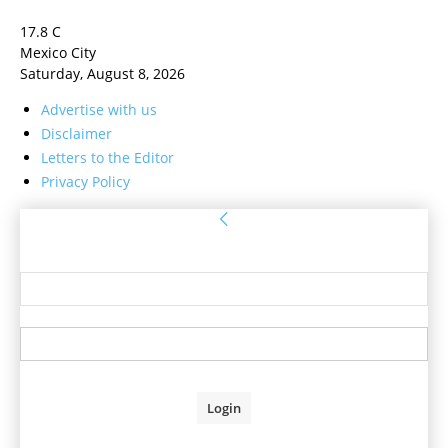
17.8
C
Mexico City
Saturday, August 8, 2026
Advertise with us
Disclaimer
Letters to the Editor
Privacy Policy
Sign in
Welcome! Log into your account
your username
your password