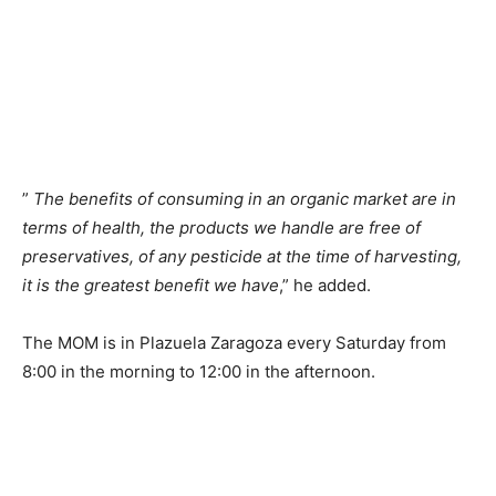
”
The benefits of consuming in an organic market are in
terms of health, the products we handle are free of
preservatives, of any pesticide at the time of harvesting,
it is the greatest benefit we have
,” he added.
The MOM is in Plazuela Zaragoza every Saturday from
8:00 in the morning to 12:00 in the afternoon.