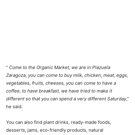
”
Come to the Organic Market, we are in Plazuela
Zaragoza, you can come to buy milk, chicken, meat, eggs,
vegetables, fruits, cheeses, you can come to have a
coffee, to have breakfast, we have tried to make it
different so that you can spend a very different Saturday
,”
he said.
You can also find plant drinks, ready-made foods,
desserts, jams, eco-friendly products, natural