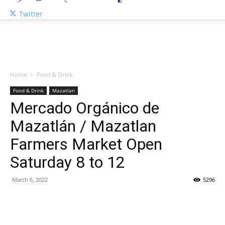
Twitter
Home
Food & Drink
Food & Drink
Mazatlan
Mercado Orgánico de
Mazatlán / Mazatlan
Farmers Market Open
Saturday 8 to 12
March 6, 2022
5296