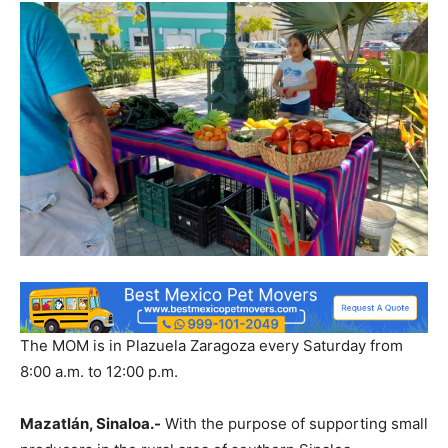
The MOM is in Plazuela Zaragoza every Saturday from
8:00 a.m. to 12:00 p.m.
Mazatlán, Sinaloa.-
With the purpose of supporting small