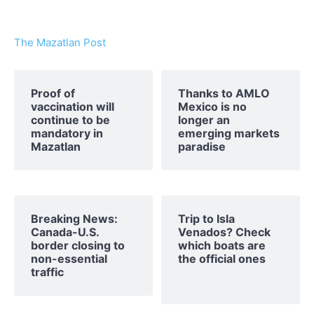
The Mazatlan Post
Proof of
Thanks to AMLO
vaccination will
Mexico is no
continue to be
longer an
mandatory in
emerging markets
Mazatlan
paradise
Breaking News:
Trip to Isla
Canada-U.S.
Venados? Check
border closing to
which boats are
non-essential
the official ones
traffic