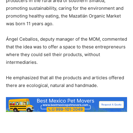
producers in the rural area of ​​southern Sinaloa,
promoting sustainability, caring for the environment and
promoting healthy eating, the Mazatlán Organic Market
was born 11 years ago.
Ángel Ceballos, deputy manager of the MOM, commented
that the idea was to offer a space to these entrepreneurs
where they could sell their products, without
intermediaries.
He emphasized that all the products and articles offered
there are ecological, natural and handmade.