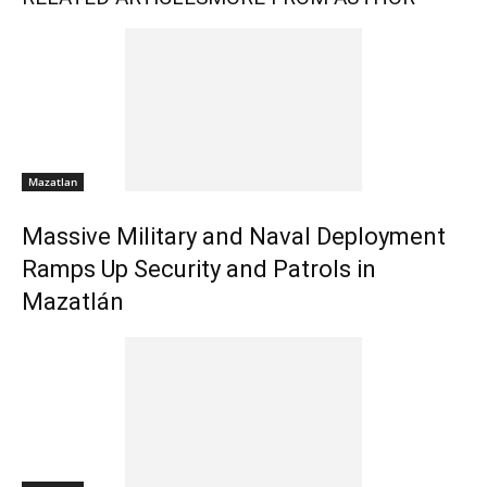
Mazatlan
Massive Military and Naval Deployment
Ramps Up Security and Patrols in
Mazatlán