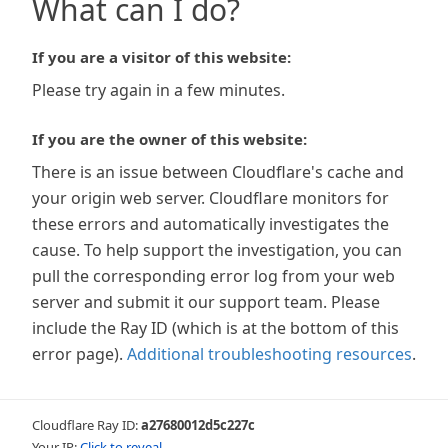
What can I do?
If you are a visitor of this website:
Please try again in a few minutes.
If you are the owner of this website:
There is an issue between Cloudflare's cache and
your origin web server. Cloudflare monitors for
these errors and automatically investigates the
cause. To help support the investigation, you can
pull the corresponding error log from your web
server and submit it our support team. Please
include the Ray ID (which is at the bottom of this
error page).
Additional troubleshooting resources
.
Cloudflare Ray ID:
a27680012d5c227c
Your IP:
Click to reveal