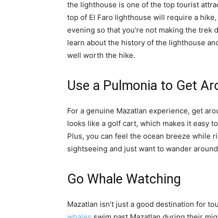
the lighthouse is one of the top tourist attra
top of El Faro lighthouse will require a hike,
evening so that you’re not making the trek 
learn about the history of the lighthouse an
well worth the hike.
Use a Pulmonia to Get A
For a genuine Mazatlan experience, get ar
looks like a golf cart, which makes it easy t
Plus, you can feel the ocean breeze while r
sightseeing and just want to wander around M
Go Whale Watching
Mazatlan isn’t just a good destination for tour
whales
swim past Mazatlan during their mi