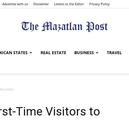
Advertise with us
Disclaimer
Letters to the Editor
Privacy Policy
The
XICAN STATES
REAL ESTATE
BUSINESS
TRAVEL
o Mazatlan
Mazatlan
irst-Time Visitors to
Post