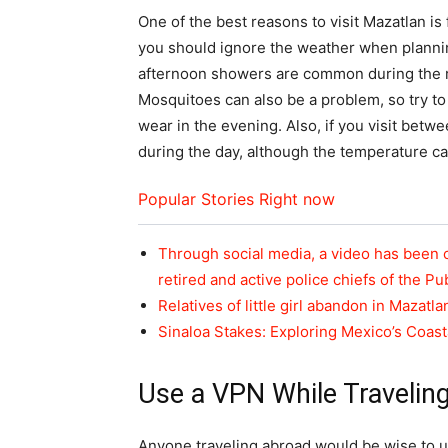
One of the best reasons to visit Mazatlan i
you should ignore the weather when planning
afternoon showers are common during the r
Mosquitoes can also be a problem, so try to
wear in the evening. Also, if you visit bet
during the day, although the temperature can
Popular Stories Right now
Through social media, a video has been 
retired and active police chiefs of the Pu
Relatives of little girl abandon in Mazatla
Sinaloa Stakes: Exploring Mexico’s Coas
Use a VPN While Travelin
Anyone traveling abroad would be wise to use