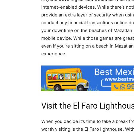
Internet-enabled devices. While there’s not
provide an extra layer of security when usin
conduct any financial transactions online d
your downtime on the beaches of Mazatlan 
mobile device. While those games are great
even if you’re sitting on a beach in Mazatla
experience.
Visit the El Faro Lighthou
When you decide it’s time to take a break fro
worth visiting is the El Faro lighthouse. Wi