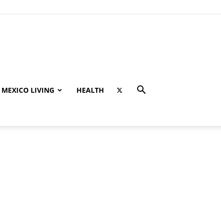
MEXICO LIVING
HEALTH