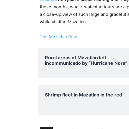
these months, whale-watching tours are a po
a close-up view of such large and graceful 
while visiting Mazatlan.
The Mazatlan Post
Rural areas of ​​Mazatlán left
incommunicado by “Hurricane Nora”
Shrimp fleet in Mazatlan in the red