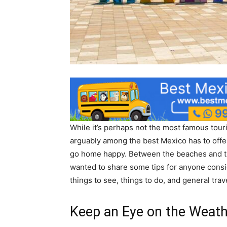
While it’s perhaps not the most famous touris
arguably among the best Mexico has to offer
go home happy. Between the beaches and the
wanted to share some tips for anyone conside
things to see, things to do, and general trav
Keep an Eye on the Weat