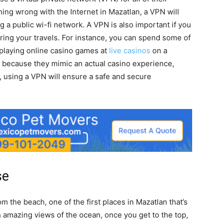
hing wrong with the Internet in Mazatlan, a VPN will
g a public wi-fi network. A VPN is also important if you
uring your travels. For instance, you can spend some of
playing online casino games at
live casinos
on a
 because they mimic an actual casino experience,
n, using a VPN will ensure a safe and secure
se
m the beach, one of the first places in Mazatlan that’s
th amazing views of the ocean, once you get to the top,