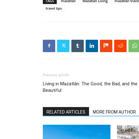
TAGS
mazatlan
Mazatlan Living
mazatlan trave
travel tips
Previous article
Living in Mazatlán: The Good, the Bad, and the
Beautiful
RELATED ARTICLES
MORE FROM AUTHOR