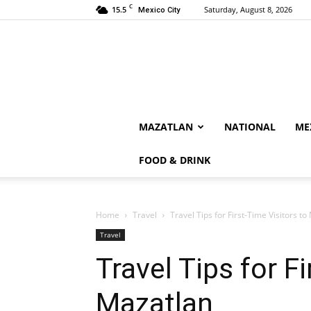
C
15.5
Saturday, August 8, 2026
Mexico City
MAZATLAN
NATIONAL
ME
FOOD & DRINK
Home
Travel
Travel Tips for First-Time Visitors t
Travel
Travel Tips for F
Mazatlan