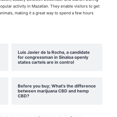
pular activity in Mazatlan. They enable visitors to get
animals, making it a great way to spend a few hours
Luis Javier de la Rocha, a candidate
for congressman in Sinaloa openly
states cartels are in control
Before you buy; What’s the difference
between marijuana CBD and hemp
CBD?