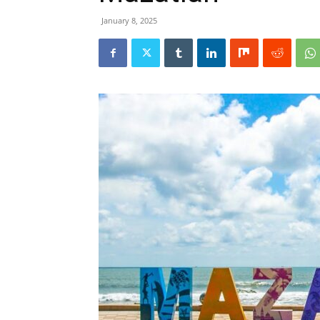
January 8, 2025