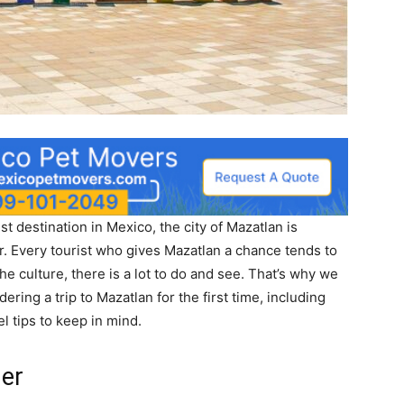
t destination in Mexico, the city of Mazatlan is
. Every tourist who gives Mazatlan a chance tends to
 culture, there is a lot to do and see. That’s why we
ring a trip to Mazatlan for the first time, including
el tips to keep in mind.
her