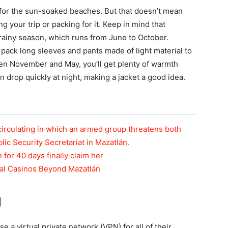
s for the sun-soaked beaches. But that doesn’t mean
 your trip or packing for it. Keep in mind that
ainy season, which runs from June to October.
 pack long sleeves and pants made of light material to
ween November and May, you’ll get plenty of warmth
 drop quickly at night, making a jacket a good idea.
circulating in which an armed group threatens both
blic Security Secretariat in Mazatlán.
n for 40 days finally claim her
tal Casinos Beyond Mazatlán
g
 a virtual private network (VPN) for all of their