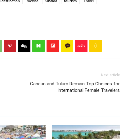
l destination
mexico
Sinaloa
tourism
Travel
Next article
Cancun and Tulum Remain Top Choices for
International Female Travelers