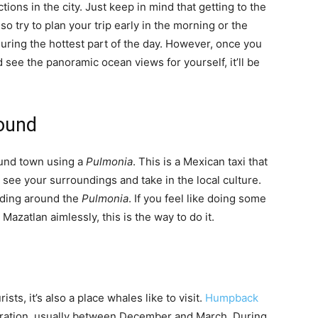
ctions in the city. Just keep in mind that getting to the
 so try to plan your trip early in the morning or the
during the hottest part of the day. However, once you
d see the panoramic ocean views for yourself, it’ll be
round
ound town using a
Pulmonia
. This is a Mexican taxi that
o see your surroundings and take in the local culture.
iding around the
Pulmonia
. If you feel like doing some
azatlan aimlessly, this is the way to do it.
ists, it’s also a place whales like to visit.
Humpback
gration, usually between December and March. During