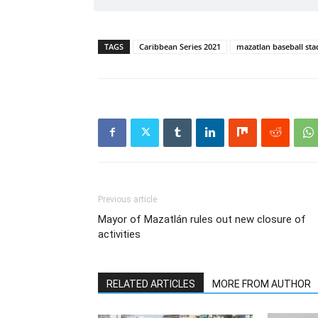
TAGS
Caribbean Series 2021
mazatlan baseball st
Previous article
Mayor of Mazatlán rules out new closure of
activities
RELATED ARTICLES
MORE FROM AUTHOR