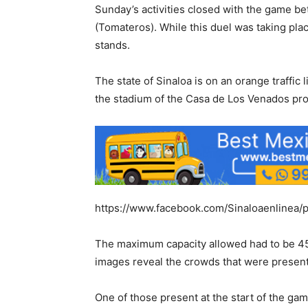
Sunday’s activities closed with the game 
(Tomateros). While this duel was taking pla
stands.
The state of Sinaloa is on an orange traffic 
the stadium of the Casa de Los Venados pro
https://www.facebook.com/Sinaloaenlinea
The maximum capacity allowed had to be 45%,
images reveal the crowds that were present
One of those present at the start of the gam