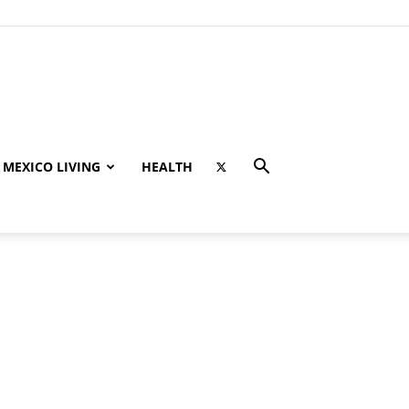
MEXICO LIVING
HEALTH