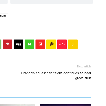
adium
Next article
Durango’s equestrian talent continues to bear
great fruit