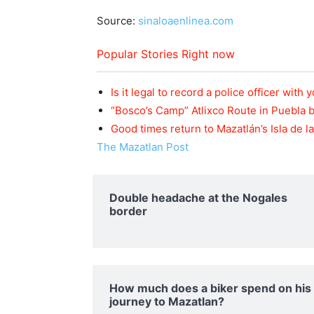
Source:
sinaloaenlinea.com
Popular Stories Right now
Is it legal to record a police officer with
“Bosco’s Camp” Atlixco Route in Puebla
Good times return to Mazatlán’s Isla de 
The Mazatlan Post
Double headache at the Nogales
border
How much does a biker spend on his
journey to Mazatlan?