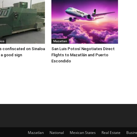
ico
Mazatlan
 confiscated on Sinaloa
San Luis Potosí Negotiates Direct
 a good sign
Flights to Mazatlán and Puerto
Escondido
Mazatlan
National
Mexican States
Real Estate
Busin