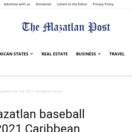
Advertise with us
Disclaimer
Letters to the Editor
Privacy Policy
The
XICAN STATES
REAL ESTATE
BUSINESS
TRAVEL
stadium for the 2021 Caribbean Series
Mazatlan
zatlan baseball
 2021 Caribbean
Post