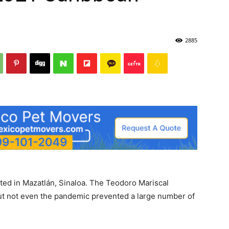
2885
ted in Mazatlán, Sinaloa. The Teodoro Mariscal
but not even the pandemic prevented a large number of