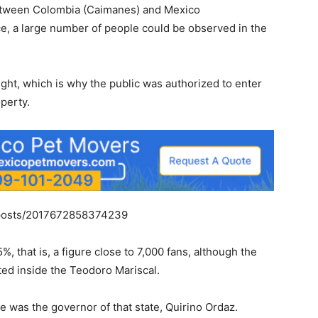
between Colombia (Caimanes) and Mexico
ce, a large number of people could be observed in the
light, which is why the public was authorized to enter
perty.
/posts/2017672858374239
 that is, a figure close to 7,000 fans, although the
ed inside the Teodoro Mariscal.
e was the governor of that state, Quirino Ordaz.