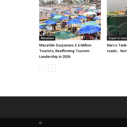
Mazatlan
Expat in mex
Mazatlán Surpasses 2.6 Million
Narco Tanks
Tourists, Reaffirming Tourism
roads… Not
Leadership in 2026
©