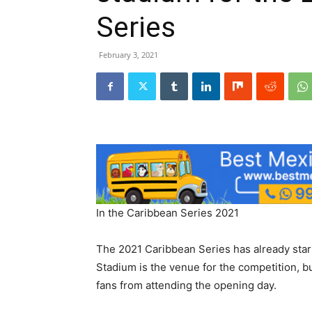
Series
February 3, 2021
In the Caribbean Series 2021
The 2021 Caribbean Series has already star
Stadium is the venue for the competition, 
fans from attending the opening day.