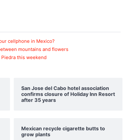
 your cellphone in Mexico?
 between mountains and flowers
la Piedra this weekend
San Jose del Cabo hotel association
confirms closure of Holiday Inn Resort
after 35 years
Mexican recycle cigarette butts to
grow plants