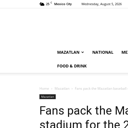
C
25
Wednesday, August 5, 2026
Mexico City
MAZATLAN
NATIONAL
ME
FOOD & DRINK
Home
Mazatlan
Fans pack the Mazatlan baseball 
Mazatlan
Fans pack the Ma
stadium for the