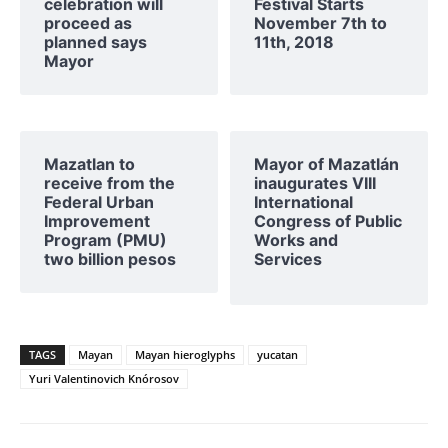
celebration will
Festival Starts
proceed as
November 7th to
planned says
11th, 2018
Mayor
Mazatlan to
Mayor of Mazatlán
receive from the
inaugurates VIII
Federal Urban
International
Improvement
Congress of Public
Program (PMU)
Works and
two billion pesos
Services
TAGS
Mayan
Mayan hieroglyphs
yucatan
Yuri Valentinovich Knórosov