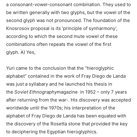
a consonant-vowel-consonant combination. They used to
be written generally with two glyphs, but the vowel of the
second glyph was not pronounced. The foundation of the
Knosrosov proposal is its ‘principle of synharmony’,
according to which the second mute vowel of these
combinations often repeats the vowel of the first
glyph. A) Yes,
Yuri came to the conclusion that the “hieroglyphic
alphabet” contained in the work of Fray Diego de Landa
was just a syllabary and he launched his thesis in
the
Soviet Ethnography
magazine in 1952 – only 7 years
after returning from the war-. His discovery was accepted
worldwide until the 1970s; his interpretation of the
alphabet of Fray Diego de Landa has been equated with
the discovery of the Rosetta stone that provided the key
to deciphering the Egyptian hieroglyphics.