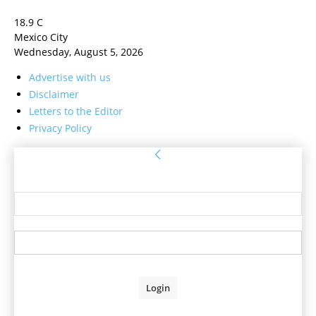
18.9
C
Mexico City
Wednesday, August 5, 2026
Advertise with us
Disclaimer
Letters to the Editor
Privacy Policy
Sign in
Welcome! Log into your account
your username
your password