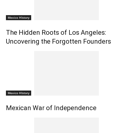
Mexico HIstory
The Hidden Roots of Los Angeles:
Uncovering the Forgotten Founders
Mexico HIstory
Mexican War of Independence