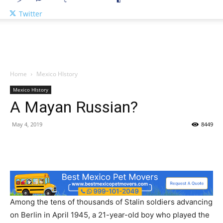
Twitter
Home
Mexico HIstory
Mexico HIstory
A Mayan Russian?
May 4, 2019
8449
Among the tens of thousands of Stalin soldiers advancing
on Berlin in April 1945, a 21-year-old boy who played the