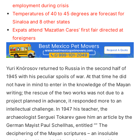
employment during crisis
Temperatures of 40 to 45 degrees are forecast for
Sinaloa and 8 other states
Expats attend ‘Mazatlan Cares’ first fair directed at
foreigners
Yuri Knórosov returned to Russia in the second half of
1945 with his peculiar spoils of war. At that time he did
not have in mind to enter in the knowledge of the Mayan
writing; the rescue of the two works was not due to a
project planned in advance, it responded more to an
intellectual challenge. In 1947 his teacher, the
archaeologist Serguei Tokarev gave him an article by the
German Mayist Paul Schellhas, entitled “” The
deciphering of the Mayan scriptures – an insoluble