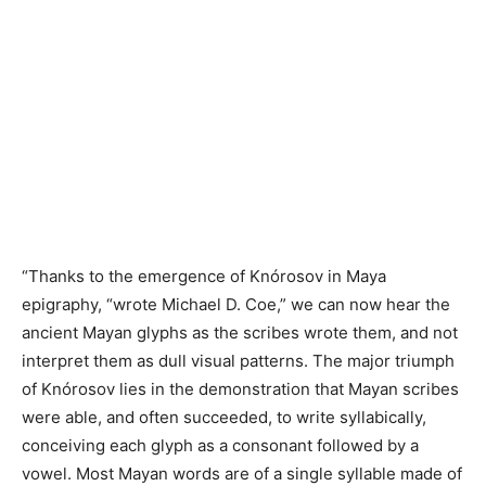
“Thanks to the emergence of Knórosov in Maya
epigraphy, “wrote Michael D. Coe,” we can now hear the
ancient Mayan glyphs as the scribes wrote them, and not
interpret them as dull visual patterns. The major triumph
of Knórosov lies in the demonstration that Mayan scribes
were able, and often succeeded, to write syllabically,
conceiving each glyph as a consonant followed by a
vowel. Most Mayan words are of a single syllable made of