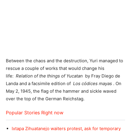
Between the chaos and the destruction, Yuri managed to
rescue a couple of works that would change his
life:
Relation of the things of Yucatan
by Fray Diego de
Landa and a facsimile edition of
Los códices mayas
. On
May 2, 1945, the flag of the hammer and sickle waved
over the top of the German Reichstag.
Popular Stories Right now
Ixtapa Zihuatanejo waiters protest, ask for temporary