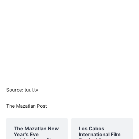
Source: tuul.tv
The Mazatlan Post
The Mazatlan New
Los Cabos
Year’s Eve
International Film