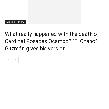
Mexico HIstory
What really happened with the death of
Cardinal Posadas Ocampo? “El Chapo”
Guzmán gives his version