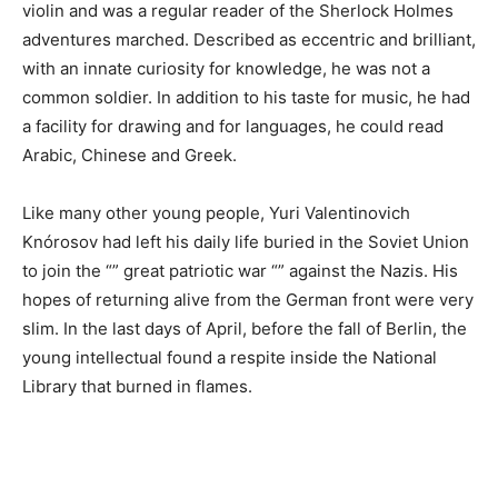
violin and was a regular reader of the Sherlock Holmes
adventures marched. Described as eccentric and brilliant,
with an innate curiosity for knowledge, he was not a
common soldier. In addition to his taste for music, he had
a facility for drawing and for languages, he could read
Arabic, Chinese and Greek.
Like many other young people, Yuri Valentinovich
Knórosov had left his daily life buried in the Soviet Union
to join the “” great patriotic war “” against the Nazis. His
hopes of returning alive from the German front were very
slim. In the last days of April, before the fall of Berlin, the
young intellectual found a respite inside the National
Library that burned in flames.