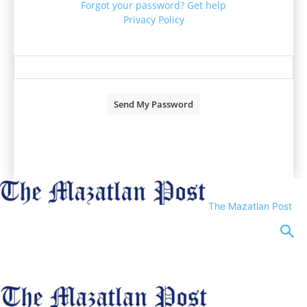
Forgot your password? Get help
Privacy Policy
Password recovery
Recover your password
your email
A password will be e-mailed to you.
The Mazatlan Post