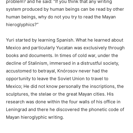
problem? and he said: “If you think that any writing
system produced by human beings can be read by other
human beings, why do not you try to read the Mayan
hieroglyphics?”
Yuri started by learning Spanish. What he learned about
Mexico and particularly Yucatan was exclusively through
books and documents. In times of cold war, under the
decline of Stalinism, immersed in a distrustful society,
accustomed to betrayal, Knórosov never had the
opportunity to leave the Soviet Union to travel to
Mexico; He did not know personally the inscriptions, the
sculptures, the stelae or the great Mayan cities. His
research was done within the four walls of his office in
Leningrad and there he discovered the phonetic code of
Mayan hieroglyphic writing.