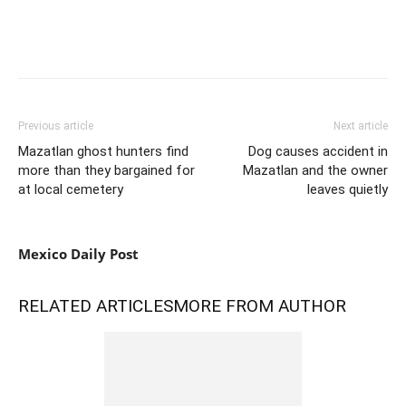
Previous article
Next article
Mazatlan ghost hunters find
Dog causes accident in
more than they bargained for
Mazatlan and the owner
at local cemetery
leaves quietly
Mexico Daily Post
RELATED ARTICLES
MORE FROM AUTHOR