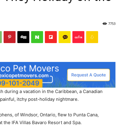
7753
ach during a vacation in the Caribbean, a Canadian
ainful, itchy post-holiday nightmare.
phens, of Windsor, Ontario, flew to Punta Cana,
t the IFA Villas Bavaro Resort and Spa.