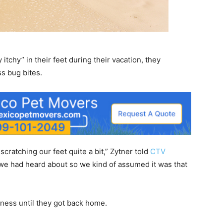
itchy” in their feet during their vacation, they
ss bug bites.
scratching our feet quite a bit,” Zytner told
CTV
 we had heard about so we kind of assumed it was that
iness until they got back home.