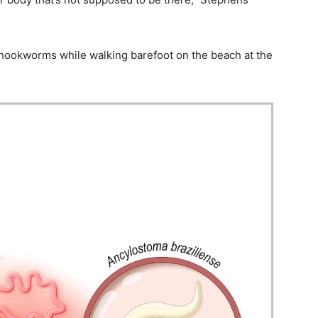
hookworms while walking barefoot on the beach at the