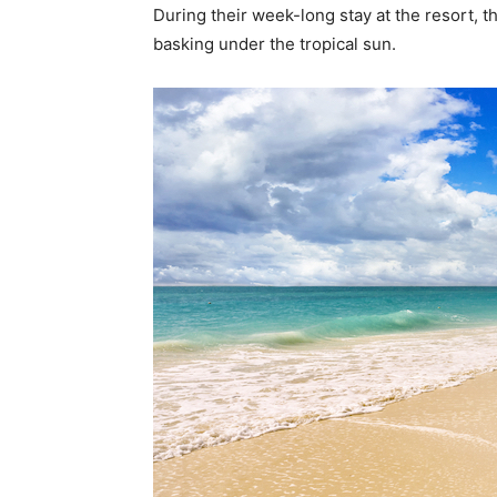
During their week-long stay at the resort, t
basking under the tropical sun.