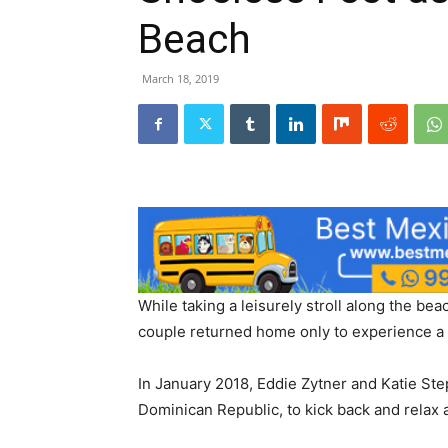
Beach
March 18, 2019
While taking a leisurely stroll along the be
couple returned home only to experience a p
In January 2018, Eddie Zytner and Katie Ste
Dominican Republic, to kick back and relax a