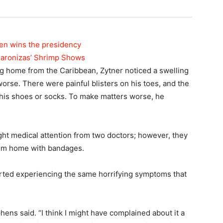
den wins the presidency
maronizas’ Shrimp Shows
ing home from the Caribbean, Zytner noticed a swelling
 worse. There were painful blisters on his toes, and the
his shoes or socks. To make matters worse, he
ght medical attention from two doctors; however, they
him home with bandages.
rted experiencing the same horrifying symptoms that
ephens said. “I think I might have complained about it a