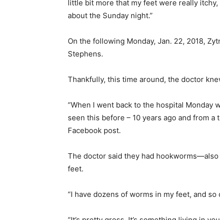
little bit more that my feet were really itchy
about the Sunday night.”
On the following Monday, Jan. 22, 2018, Zytne
Stephens.
Thankfully, this time around, the doctor kn
“When I went back to the hospital Monday w
seen this before – 10 years ago and from a 
Facebook post.
The doctor said they had hookworms—also c
feet.
“I have dozens of worms in my feet, and so 
“It’s pretty gross. It’s something living in 