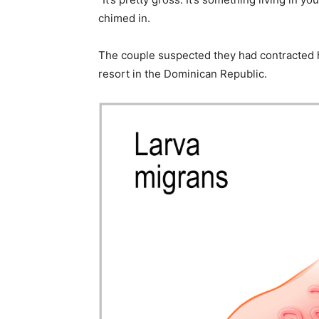
chimed in.
The couple suspected they had contracted 
resort in the Dominican Republic.