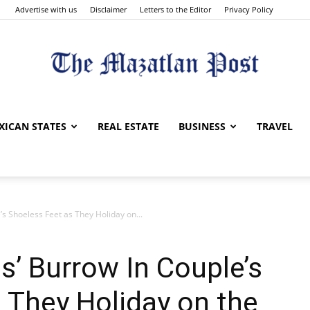
Advertise with us
Disclaimer
Letters to the Editor
Privacy Policy
The
XICAN STATES
REAL ESTATE
BUSINESS
TRAVEL
s Shoeless Feet as They Holiday on...
Mazatlan
’ Burrow In Couple’s
 They Holiday on the
Post