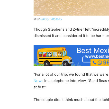
Illust
Dmitry Polonskiy
Though Stephens and Zytner felt “incredibly 
dismissed it and considered it to be harmle
“For a lot of our trip, we found that we were 
News
in a telephone interview. “Sand fleas
at first.”
The couple didn’t think much about the itch