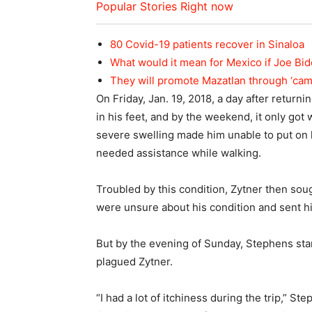
Popular Stories Right now
80 Covid-19 patients recover in Sinaloa
What would it mean for Mexico if Joe Bi
They will promote Mazatlan through ‘ca
On Friday, Jan. 19, 2018, a day after return
in his feet, and by the weekend, it only got
severe swelling made him unable to put on 
needed assistance while walking.
Troubled by this condition, Zytner then sou
were unsure about his condition and sent 
But by the evening of Sunday, Stephens sta
plagued Zytner.
“I had a lot of itchiness during the trip,” St