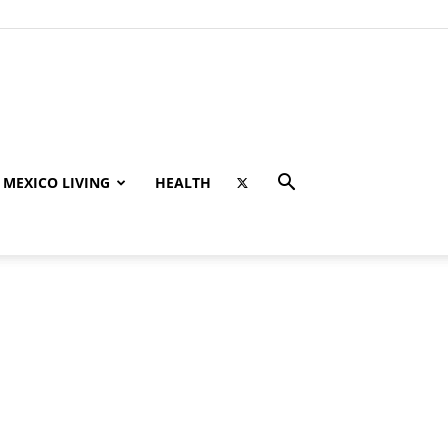
MEXICO LIVING
HEALTH