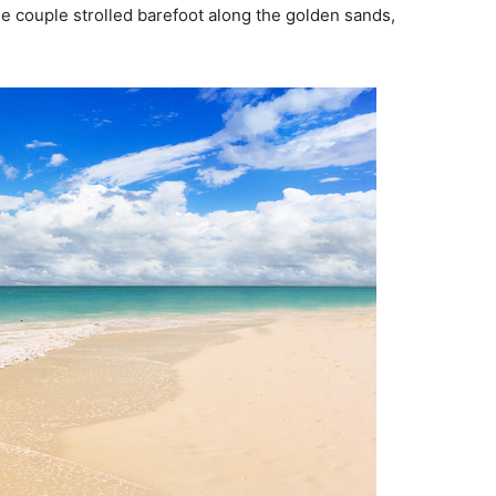
he couple strolled barefoot along the golden sands,