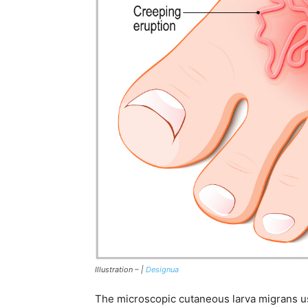
Illustration – |
Designua
The microscopic cutaneous larva migrans u