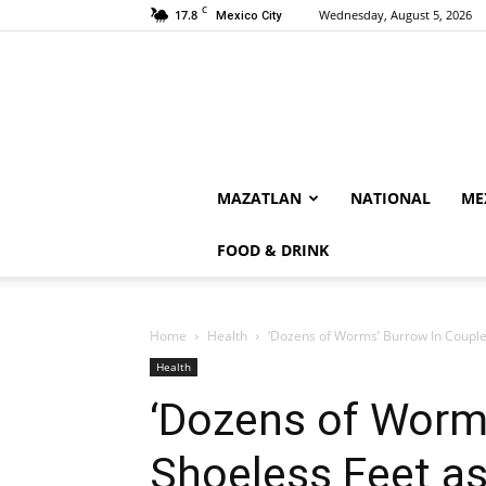
C
17.8
Wednesday, August 5, 2026
Mexico City
MAZATLAN
NATIONAL
ME
FOOD & DRINK
Home
Health
‘Dozens of Worms’ Burrow In Couple’
Health
‘Dozens of Worms
Shoeless Feet as