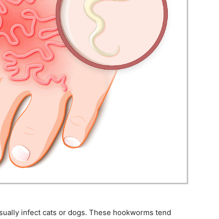
sually infect cats or dogs. These hookworms tend