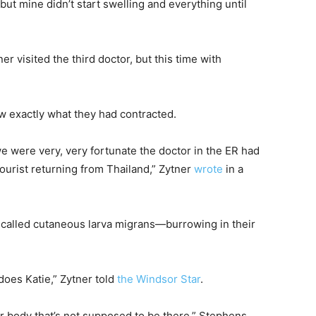
, but mine didn’t start swelling and everything until
r visited the third doctor, but this time with
ew exactly what they had contracted.
e were very, very fortunate the doctor in the ER had
tourist returning from Thailand,” Zytner
wrote
in a
alled cutaneous larva migrans—burrowing in their
does Katie,” Zytner told
the Windsor Star
.
your body that’s not supposed to be there,” Stephens