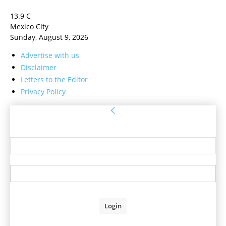
13.9
C
Mexico City
Sunday, August 9, 2026
Advertise with us
Disclaimer
Letters to the Editor
Privacy Policy
Sign in
Welcome! Log into your account
your username
your password