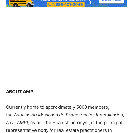
ABOUT AMPI
Currently home to approximately 5000 members,
the
Asociación Mexicana de Profesionales Inmobiliarios,
A.C., AMPI
, as per the Spanish acronym, is the principal
representative body for real estate practitioners in