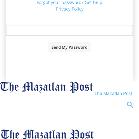
Forgot your password? Get help
Privacy Policy
Password recovery
Recover your password
your email
A password will be e-mailed to you.
The Mazatlan Post