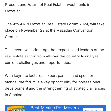
Present and Future of Real Estate Investments in
Mazatlán.
The 4th AMPI Mazatlán Real Estate Forum 2024, will take
place on November 22 at the Mazatlán Convention
Center.
This event will bring together experts and leaders of the
real estate sector from all over the country to analyze
current challenges and opportunities.
With keynote lectures, expert panels, and sponsor
stands, the forum is a key opportunity for professional
development and the strengthening of strategic alliances
in Sinaloa.