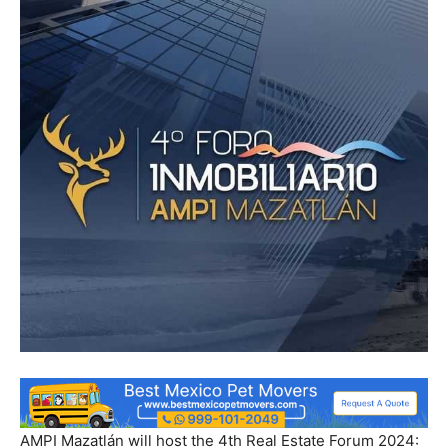
AMPI Mazatlán will host the 4th Real Estate Forum 2024: