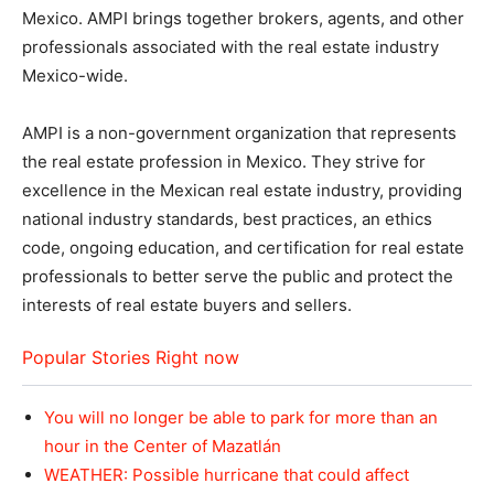
Mexico. AMPI brings together brokers, agents, and other
professionals associated with the real estate industry
Mexico-wide.
AMPI is a non-government organization that represents
the real estate profession in Mexico. They strive for
excellence in the Mexican real estate industry, providing
national industry standards, best practices, an ethics
code, ongoing education, and certification for real estate
professionals to better serve the public and protect the
interests of real estate buyers and sellers.
Popular Stories Right now
You will no longer be able to park for more than an
hour in the Center of Mazatlán
WEATHER: Possible hurricane that could affect