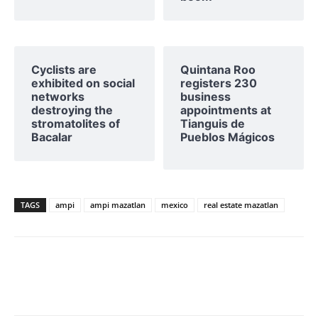
Cyclists are
Quintana Roo
exhibited on social
registers 230
networks
business
destroying the
appointments at
stromatolites of
Tianguis de
Bacalar
Pueblos Mágicos
TAGS
ampi
ampi mazatlan
mexico
real estate mazatlan