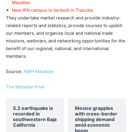
Mazatlan
New IPN campus to be built in Tlaxcala
They undertake market research and provide industry-
related reports and statistics, provide courses to upskill
our members, and organize local and national trade
missions, webinars, and networking opportunities for the
benefit of our regional, national, and international
members.
Source:
AMPI Mazatlan
The Mazatlan Post
5.2 earthquake is
Mexico grapples
recorded in
with cross-border
southwestern Baja
shipping demand
California
amid economic
boom