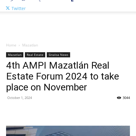
Twitter
Home
Mazatlan
Mazatlan
Real Estate
Sinaloa News
4th AMPI Mazatlán Real
Estate Forum 2024 to take
place on November
October 1, 2024
3044