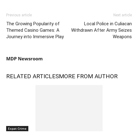
Previous article
Next article
The Growing Popularity of
Local Police in Culiacan
Themed Casino Games: A
Withdrawn After Army Seizes
Journey into Immersive Play
Weapons
MDP Newsroom
RELATED ARTICLES
MORE FROM AUTHOR
Expat Crime