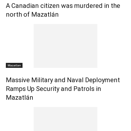
A Canadian citizen was murdered in the
north of Mazatlán
Mazatlan
Massive Military and Naval Deployment
Ramps Up Security and Patrols in
Mazatlán