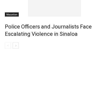
Mazatlan
Police Officers and Journalists Face
Escalating Violence in Sinaloa