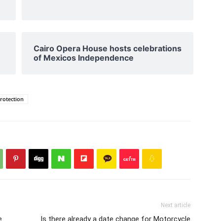
Cairo Opera House hosts celebrations
of Mexicos Independence
protection
Next article
e
Is there already a date change for Motorcycle