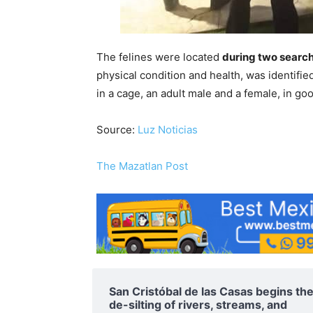
The felines were located
during two searc
physical condition and health, was identified
in a cage, an adult male and a female, in g
Source:
Luz Noticias
The Mazatlan Post
San Cristóbal de las Casas begins th
de-silting of rivers, streams, and