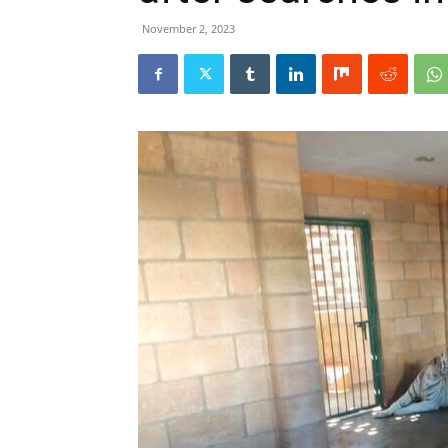
November 2, 2023