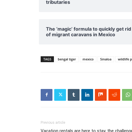
tributaries
The ‘magic’ formula to quickly get rid
of migrant caravans in Mexico
TAGS
bengal tiger
mexico
Sinaloa
wildlife 
Previous article
Vacation rentals are here to stay, the challeng