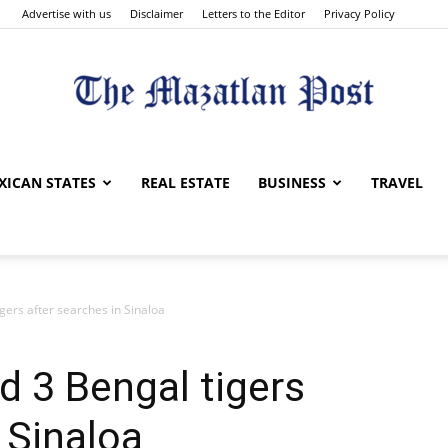
Advertise with us
Disclaimer
Letters to the Editor
Privacy Policy
The
XICAN STATES
REAL ESTATE
BUSINESS
TRAVEL
igers after searches in Sinaloa
Mazatlan
d 3 Bengal tigers
 Sinaloa
Post