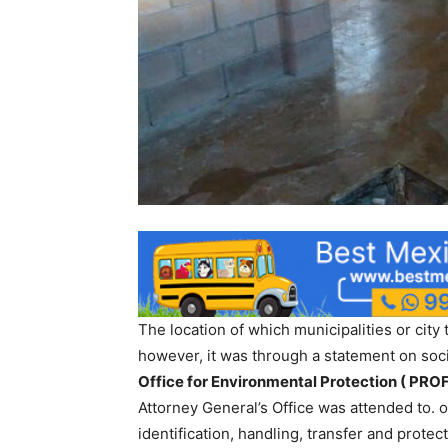
The location of which municipalities or city
however, it was through a statement on soc
Office for Environmental Protection ( PROF
Attorney General’s Office was attended to. o
identification, handling, transfer and protect