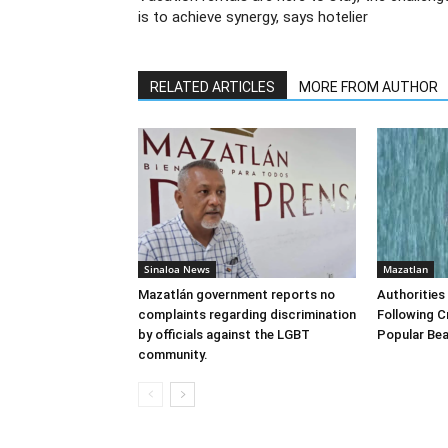
is to achieve synergy, says hotelier
RELATED ARTICLES
MORE FROM AUTHOR
Sinaloa News
Mazatlan
Mazatlán government reports no
Authorities
complaints regarding discrimination
Following C
by officials against the LGBT
Popular Bea
community.