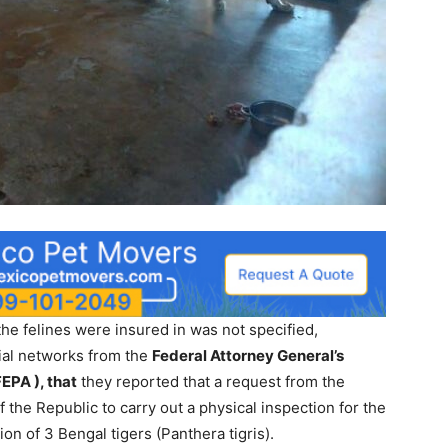
 the felines were insured in was not specified,
ial networks from the
Federal Attorney General’s
EPA ), that
they reported that a request from the
f the Republic to carry out a physical inspection for the
ion of 3 Bengal tigers (Panthera tigris).