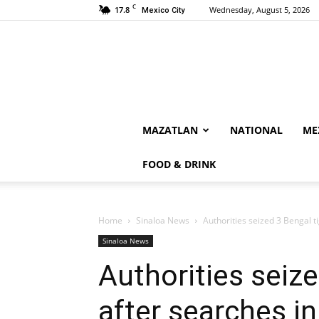
C
17.8
Wednesday, August 5, 2026
Mexico City
MAZATLAN
NATIONAL
ME
FOOD & DRINK
Home
Sinaloa News
Authorities seized 3 Bengal t
Sinaloa News
Authorities seize
after searches in