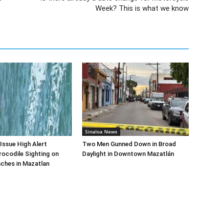
Week? This is what we know
Sinaloa News
 Issue High Alert
Two Men Gunned Down in Broad
rocodile Sighting on
Daylight in Downtown Mazatlán
ches in Mazatlan