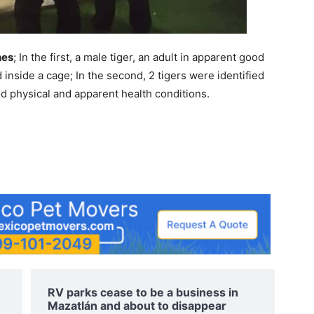
hes
; In the first, a male tiger, an adult in apparent good
 inside a cage; In the second, 2 tigers were identified
ood physical and apparent health conditions.
e
RV parks cease to be a business in
Mazatlán and about to disappear