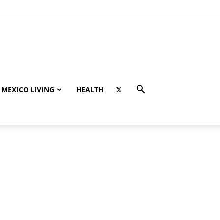
MEXICO LIVING
HEALTH