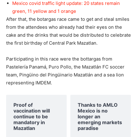
Mexico covid traffic light update: 20 states remain
green, 11 yellow and 1 orange
After that, the botargas race came to get and steal smiles
from the attendees who already had their eyes on the
cake and the drinks that would be distributed to celebrate
the first birthday of Central Park Mazatlan.
Participating in this race were the bottargas from
Pastelería Panamá, Puro Pollo, the Mazatlán FC soccer
team, Pingüino del Pingüinario Mazatlán and a sea lion
representing IMDEM.
Proof of
Thanks to AMLO
vaccination will
Mexico is no
continue to be
longer an
mandatory in
emerging markets
Mazatlan
paradise