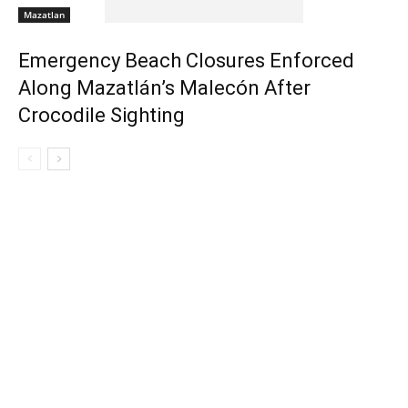
Mazatlan
Emergency Beach Closures Enforced
Along Mazatlán’s Malecón After
Crocodile Sighting