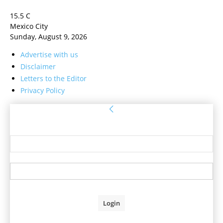
15.5
C
Mexico City
Sunday, August 9, 2026
Advertise with us
Disclaimer
Letters to the Editor
Privacy Policy
Sign in
Welcome! Log into your account
your username
your password