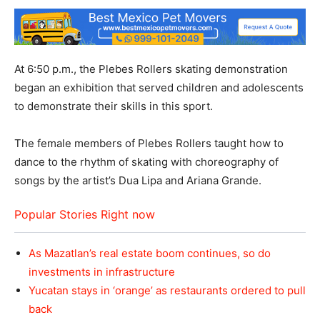
At 6:50 p.m., the Plebes Rollers skating demonstration
began an exhibition that served children and adolescents
to demonstrate their skills in this sport.
The female members of Plebes Rollers taught how to
dance to the rhythm of skating with choreography of
songs by the artist’s Dua Lipa and Ariana Grande.
Popular Stories Right now
As Mazatlan’s real estate boom continues, so do
investments in infrastructure
Yucatan stays in ‘orange’ as restaurants ordered to pull
back