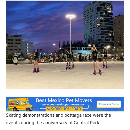
Skating demonstrations and bottarga race were the
events during the anniversary of Central Park.