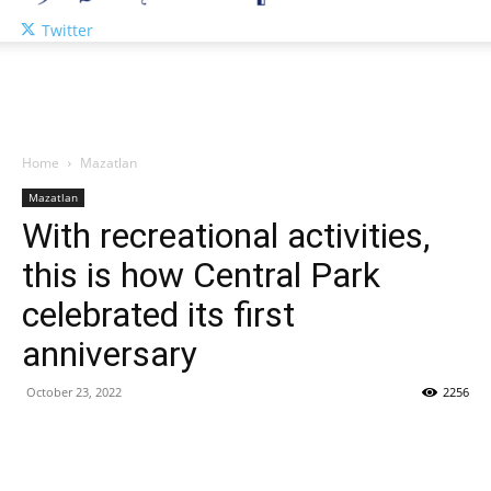
Twitter
Home
Mazatlan
Mazatlan
With recreational activities,
this is how Central Park
celebrated its first
anniversary
October 23, 2022
2256