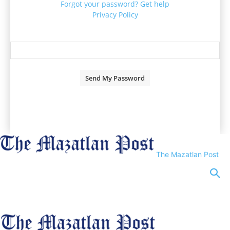
Forgot your password? Get help
Privacy Policy
Password recovery
Recover your password
your email
A password will be e-mailed to you.
The Mazatlan Post