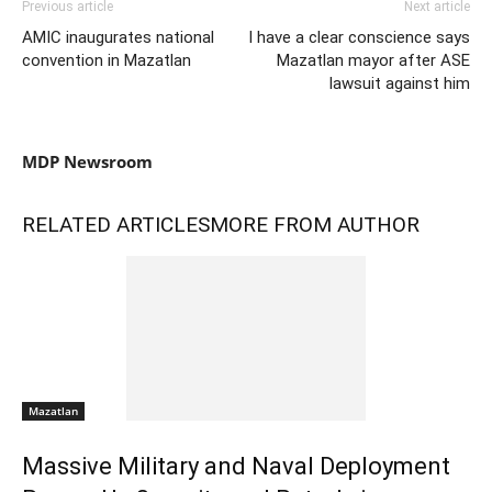
Previous article
Next article
AMIC inaugurates national
I have a clear conscience says
convention in Mazatlan
Mazatlan mayor after ASE
lawsuit against him
MDP Newsroom
RELATED ARTICLES
MORE FROM AUTHOR
Mazatlan
Massive Military and Naval Deployment