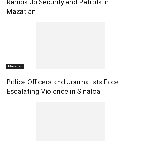
Ramps Up Security and Patrols in
Mazatlán
Mazatlan
Police Officers and Journalists Face
Escalating Violence in Sinaloa