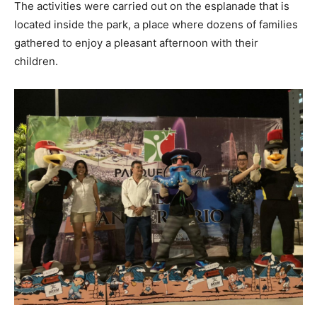
The activities were carried out on the esplanade that is
located inside the park, a place where dozens of families
gathered to enjoy a pleasant afternoon with their
children.