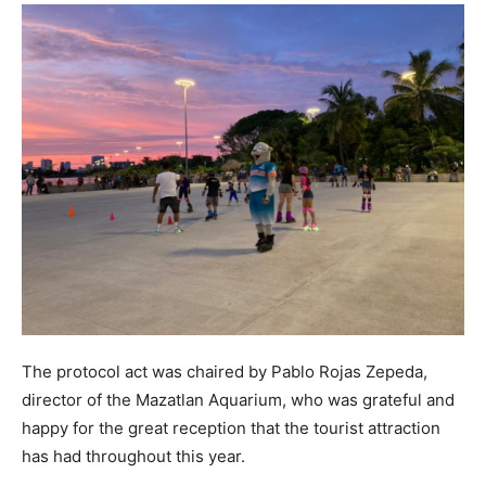
The protocol act was chaired by Pablo Rojas Zepeda,
director of the Mazatlan Aquarium, who was grateful and
happy for the great reception that the tourist attraction
has had throughout this year.