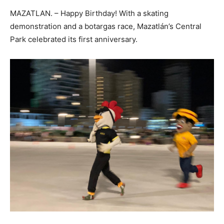
MAZATLAN. – Happy Birthday! With a skating
demonstration and a botargas race, Mazatlán’s Central
Park celebrated its first anniversary.