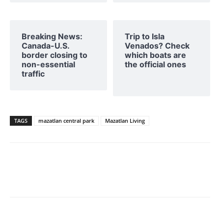
Breaking News:
Trip to Isla
Canada-U.S.
Venados? Check
border closing to
which boats are
non-essential
the official ones
traffic
TAGS
mazatlan central park
Mazatlan Living