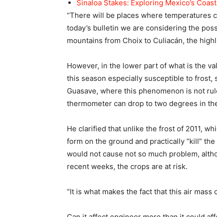
Sinaloa Stakes: Exploring Mexico’s Coas
“There will be places where temperatures ca
today’s bulletin we are considering the possi
mountains from Choix to Culiacán, the high
However, in the lower part of what is the va
this season especially susceptible to frost,
Guasave, where this phenomenon is not rule
thermometer can drop to two degrees in the 
He clarified that unlike the frost of 2011, w
form on the ground and practically “kill” the 
would not cause not so much problem, altho
recent weeks, the crops are at risk.
“It is what makes the fact that this air mass
Can it affect engineer more than it could af