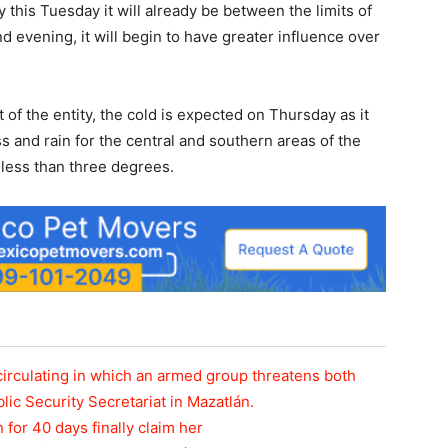
y this Tuesday it will already be between the limits of
 evening, it will begin to have greater influence over
 of the entity, the cold is expected on Thursday as it
s and rain for the central and southern areas of the
 less than three degrees.
circulating in which an armed group threatens both
blic Security Secretariat in Mazatlán.
n for 40 days finally claim her