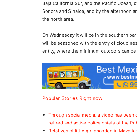
Baja California Sur, and the Pacific Ocean, b
Sonora and Sinaloa, and by the afternoon and
the north area.
On Wednesday it will be in the southern part
will be seasoned with the entry of cloudines
entity, where the minimum outdoors can be
Popular Stories Right now
Through social media, a video has been 
retired and active police chiefs of the Pu
Relatives of little girl abandon in Mazatla