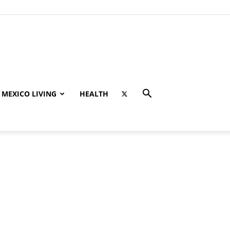
MEXICO LIVING
HEALTH