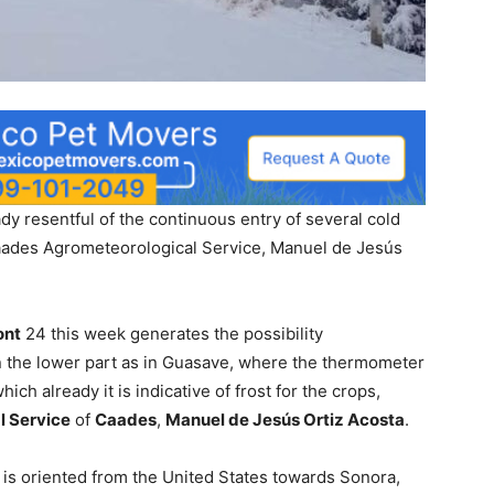
dy resentful of the continuous entry of several cold
Caades Agrometeorological Service, Manuel de Jesús
ont
24 this week generates the possibility
n the lower part as in Guasave, where the thermometer
ich already it is indicative of frost for the crops,
l Service
of
Caades
,
Manuel de Jesús Ortiz Acosta
.
t is oriented from the United States towards Sonora,