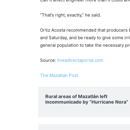
“That’s right, exactly,” he said.
Ortiz Acosta recommended that producers be 
and Saturday, and be ready to give some irrig
general population to take the necessary p
Source:
lineadirectaportal.com
The Mazatlan Post
Rural areas of ​​Mazatlán left
incommunicado by “Hurricane Nora”