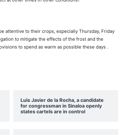
attentive to their crops, especially Thursday, Friday
ation to mitigate the effects of the frost and the
rovisions to spend as warm as possible these days .
Luis Javier de la Rocha, a candidate
for congressman in Sinaloa openly
states cartels are in control