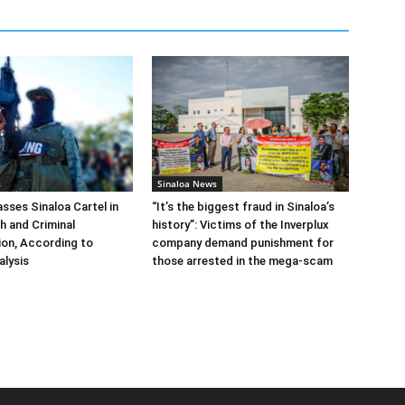
s
Sinaloa News
ses Sinaloa Cartel in
“It’s the biggest fraud in Sinaloa’s
h and Criminal
history”: Victims of the Inverplux
tion, According to
company demand punishment for
alysis
those arrested in the mega-scam