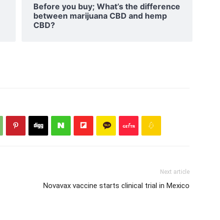
Before you buy; What’s the difference
between marijuana CBD and hemp
CBD?
Next article
Novavax vaccine starts clinical trial in Mexico