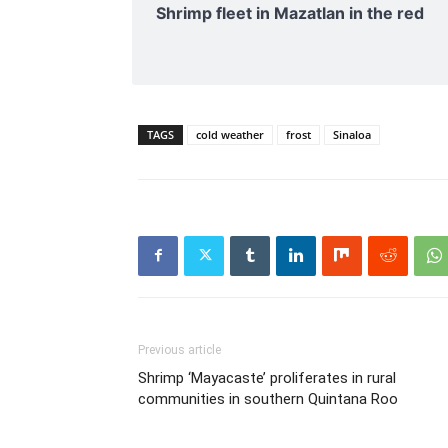
Shrimp fleet in Mazatlan in the red
TAGS
cold weather
frost
Sinaloa
Previous article
Shrimp ‘Mayacaste’ proliferates in rural
communities in southern Quintana Roo