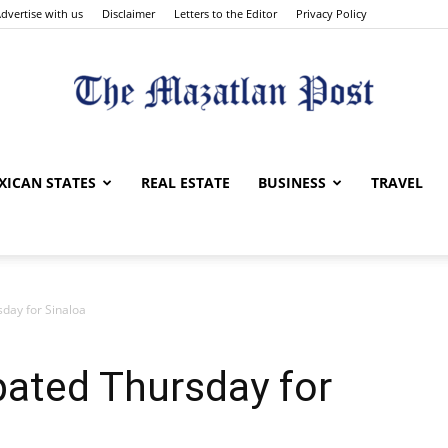
dvertise with us
Disclaimer
Letters to the Editor
Privacy Policy
The
XICAN STATES
REAL ESTATE
BUSINESS
TRAVEL
sday for Sinaloa
Mazatlan
ipated Thursday for
Post