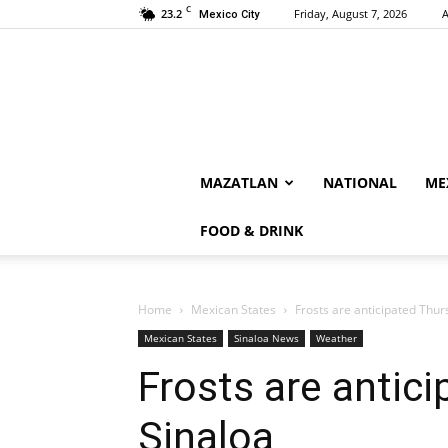
C
23.2
Friday, August 7, 2026
A
Mexico City
MAZATLAN
NATIONAL
ME
FOOD & DRINK
Home
Mexican States
Frosts are anticipated Thur
Mexican States
Sinaloa News
Weather
Frosts are antic
Sinaloa