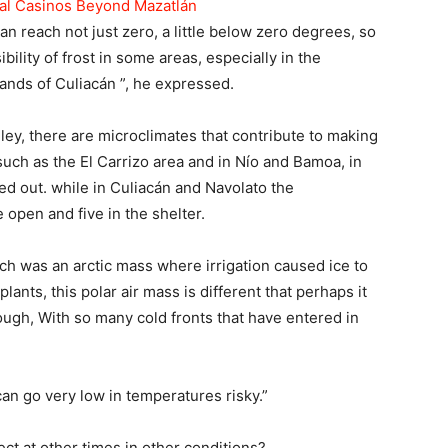
tal Casinos Beyond Mazatlán
n reach not just zero, a little below zero degrees, so
bility of frost in some areas, especially in the
lands of Culiacán ”, he expressed.
lley, there are microclimates that contribute to making
 such as the El Carrizo area and in Nío and Bamoa, in
d out. while in Culiacán and Navolato the
open and five in the shelter.
hich was an arctic mass where irrigation caused ice to
plants, this polar air mass is different that perhaps it
ugh, With so many cold fronts that have entered in
 can go very low in temperatures risky.”
fect at other times in other conditions?