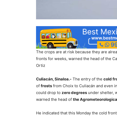
The crops are at risk because they are alrea
fronts for weeks, warned the head of the 
Ortiz
Culiacán, Sinaloa.-
The entry of the
cold fr
of
frosts
from Choix to Culiacán and even i
could drop to
zero degrees
under shelter, wh
warned the head of
the Agrometeorologica
He indicated that this Monday the cold fron