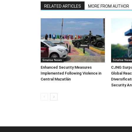
RELATED ARTICLES
MORE FROM AUTHOR
Sinaloa News
Sinaloa New
Enhanced Security Measures
CJNG Surpas
Implemented Following Violence in
Global Reac
Central Mazatlán
Diversifica
Security An