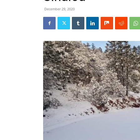
December 29, 2020