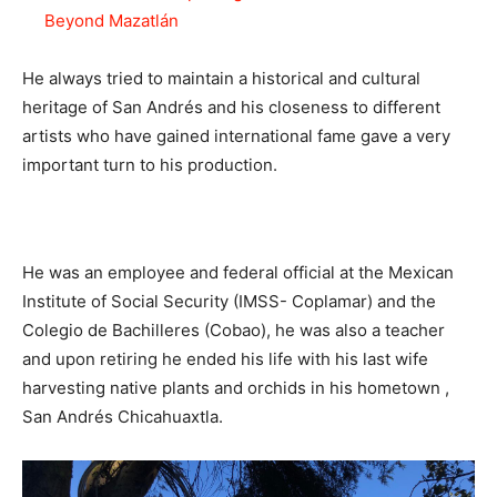
Beyond Mazatlán
He always tried to maintain a historical and cultural
heritage of San Andrés and his closeness to different
artists who have gained international fame gave a very
important turn to his production.
He was an employee and federal official at the Mexican
Institute of Social Security (IMSS- Coplamar) and the
Colegio de Bachilleres (Cobao), he was also a teacher
and upon retiring he ended his life with his last wife
harvesting native plants and orchids in his hometown ,
San Andrés Chicahuaxtla.