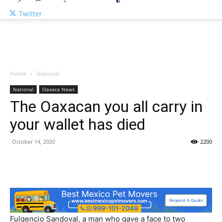
Twitter
Home
National
National
Oaxaca News
The Oaxacan you all carry in
your wallet has died
October 14, 2020
2200
Fulgencio Sandoval, a man who gave a face to two