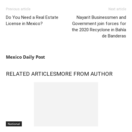
Previous article
Next article
Do You Need a Real Estate
Nayarit Businessmen and
License in Mexico?
Government join forces for
the 2020 Recyclone in Bahía
de Banderas
Mexico Daily Post
RELATED ARTICLES
MORE FROM AUTHOR
National