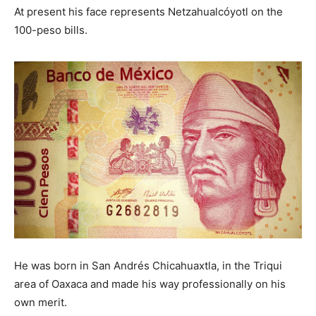
At present his face represents Netzahualcóyotl on the
— Monico Castro Reyes (@reyes_monico)
November
100-peso bills.
11, 2016
He was born in San Andrés Chicahuaxtla, in the Triqui
area of ​​Oaxaca and made his way professionally on his
own merit.