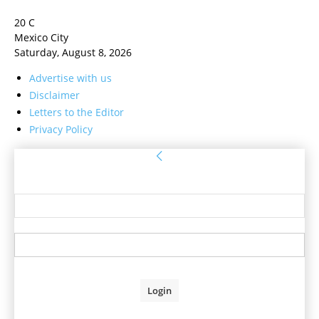
20
C
Mexico City
Saturday, August 8, 2026
Advertise with us
Disclaimer
Letters to the Editor
Privacy Policy
Sign in
Welcome! Log into your account
your username
your password