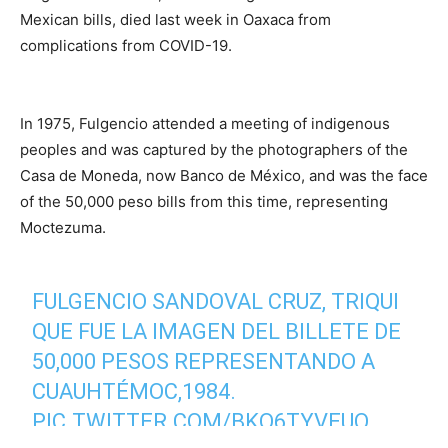
Mexican bills, died last week in Oaxaca from
complications from COVID-19.
In 1975, Fulgencio attended a meeting of indigenous
peoples and was captured by the photographers of the
Casa de Moneda, now Banco de México, and was the face
of the 50,000 peso bills from this time, representing
Moctezuma.
FULGENCIO SANDOVAL CRUZ, TRIQUI
QUE FUE LA IMAGEN DEL BILLETE DE
50,000 PESOS REPRESENTANDO A
CUAUHTÉMOC,1984.
PIC.TWITTER.COM/BKO6TYVEUO