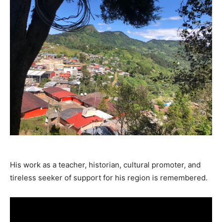
His work as a teacher, historian, cultural promoter, and
tireless seeker of support for his region is remembered.