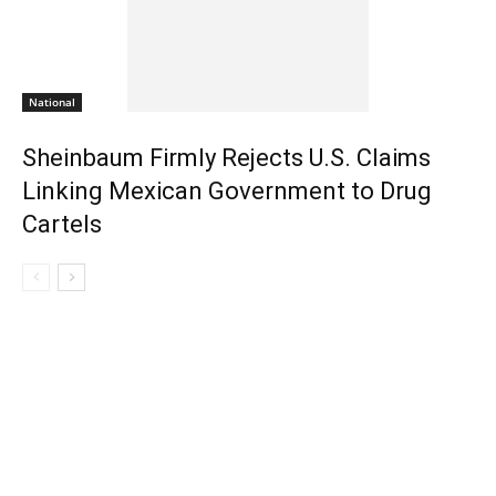
National
Sheinbaum Firmly Rejects U.S. Claims
Linking Mexican Government to Drug
Cartels