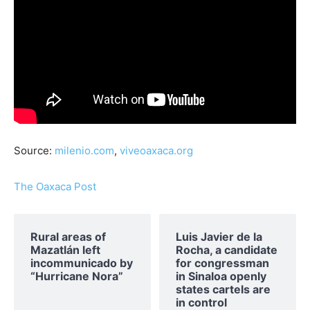
Source:
milenio.com
,
viveoaxaca.org
The Oaxaca Post
Rural areas of ​​
Luis Javier de la
Mazatlán left
Rocha, a candidate
incommunicado by
for congressman
“Hurricane Nora”
in Sinaloa openly
states cartels are
in control