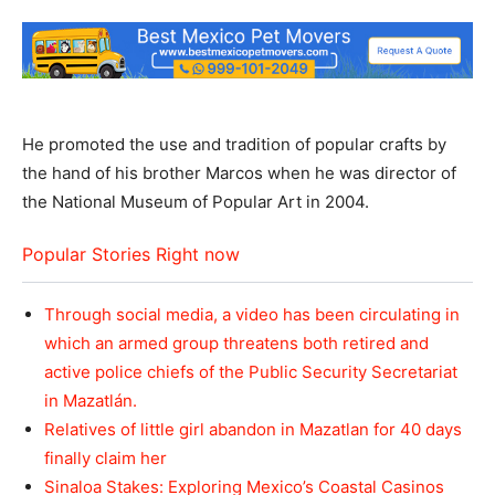
He promoted the use and tradition of popular crafts by
the hand of his brother Marcos when he was director of
the National Museum of Popular Art in 2004.
Popular Stories Right now
Through social media, a video has been circulating in
which an armed group threatens both retired and
active police chiefs of the Public Security Secretariat
in Mazatlán.
Relatives of little girl abandon in Mazatlan for 40 days
finally claim her
Sinaloa Stakes: Exploring Mexico’s Coastal Casinos