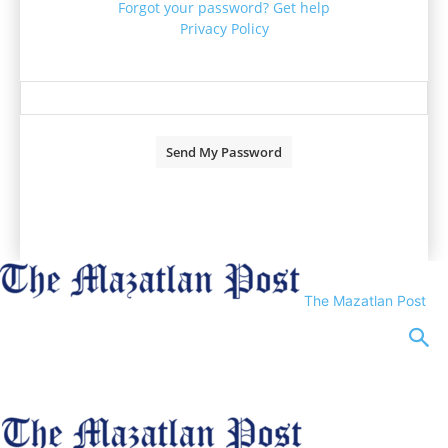
Forgot your password? Get help
Privacy Policy
Password recovery
Recover your password
your email
A password will be e-mailed to you.
The Mazatlan Post