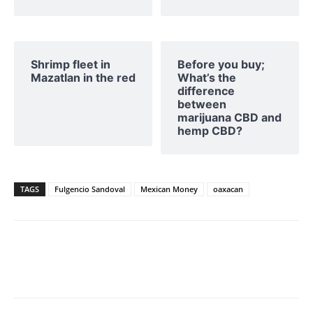
Shrimp fleet in
Before you buy;
Mazatlan in the red
What’s the
difference
between
marijuana CBD and
hemp CBD?
TAGS
Fulgencio Sandoval
Mexican Money
oaxacan