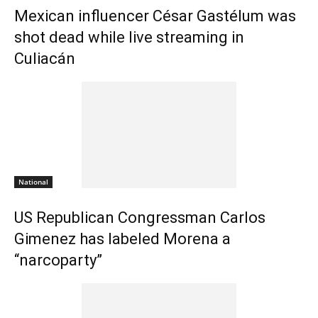
Mexican influencer César Gastélum was
shot dead while live streaming in
Culiacán
National
US Republican Congressman Carlos
Gimenez has labeled Morena a
“narcoparty”