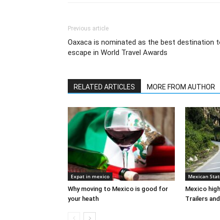
Previous article
Oaxaca is nominated as the best destination 
escape in World Travel Awards
RELATED ARTICLES
MORE FROM AUTHOR
Expat in mexico
Mexican Stat
Why moving to Mexico is good for
Mexico high
your heath
Trailers and