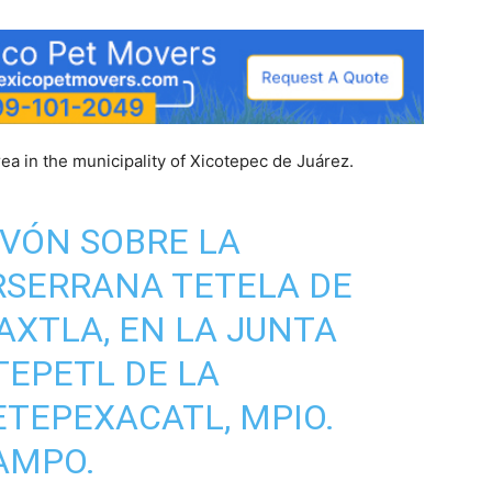
ea in the municipality of Xicotepec de Juárez.
VÓN SOBRE LA
RSERRANA TETELA DE
XTLA, EN LA JUNTA
TEPETL DE LA
TEPEXACATL, MPIO.
AMPO.