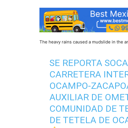
The heavy rains caused a mudslide in the ar
SE REPORTA SOCA
CARRETERA INTE
OCAMPO-ZACAPOA
AUXILIAR DE OME
COMUNIDAD DE TE
DE TETELA DE OC