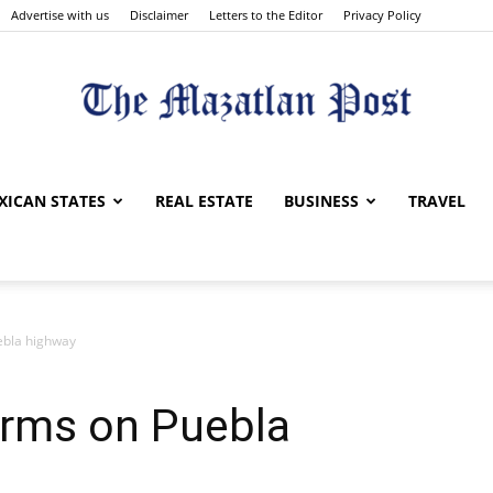
Advertise with us
Disclaimer
Letters to the Editor
Privacy Policy
The
XICAN STATES
REAL ESTATE
BUSINESS
TRAVEL
ebla highway
Mazatlan
orms on Puebla
Post