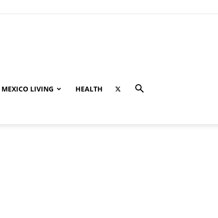
MEXICO LIVING
HEALTH