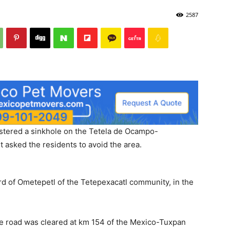
2587
istered a sinkhole on the Tetela de Ocampo-
t asked the residents to avoid the area.
rd of Ometepetl of the Tetepexacatl community, in the
the road was cleared at km 154 of the Mexico-Tuxpan