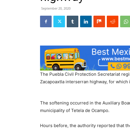
September 20, 2020
The Puebla Civil Protection Secretariat reg
Zacapoaxtla interserran highway, for which i
The softening occurred in the Auxiliary Boa
municipality of Tetela de Ocampo.
Hours before, the authority reported that 