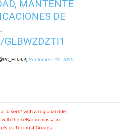
DAD, MANTENTE
DICACIONES DE
L
M/GLBWZDZTI1
(@PC_Estatal)
September 18, 2020
 “bikers” with a regional ride
n with the LeBaron massacre
els as Terrorist Groups