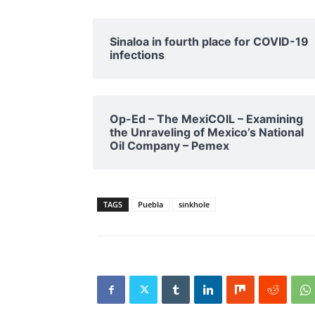
Sinaloa in fourth place for COVID-19
infections
Op-Ed – The MexiCOIL – Examining
the Unraveling of Mexico’s National
Oil Company – Pemex
TAGS
Puebla
sinkhole