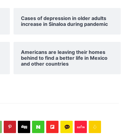
Cases of depression in older adults
increase in Sinaloa during pandemic
Americans are leaving their homes
behind to find a better life in Mexico
and other countries