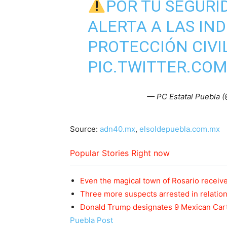
POR TU SEGURI
ALERTA A LAS IN
PROTECCIÓN CIVI
PIC.TWITTER.CO
— PC Estatal Puebla 
Source:
adn40.mx
,
elsoldepuebla.com.mx
Popular Stories Right now
Even the magical town of Rosario received
Three more suspects arrested in relatio
Donald Trump designates 9 Mexican Cart
Puebla Post