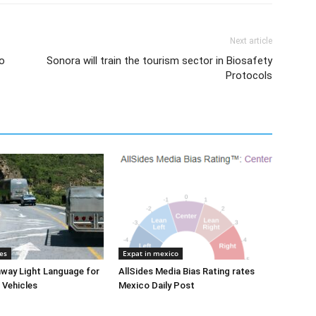
Next article
to
Sonora will train the tourism sector in Biosafety
Protocols
es
Expat in mexico
way Light Language for
AllSides Media Bias Rating rates
 Vehicles
Mexico Daily Post