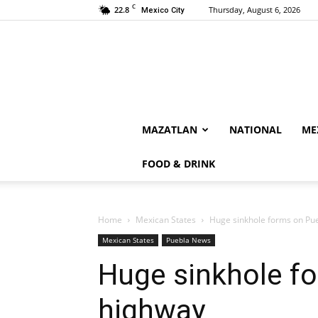
C
22.8
Thursday, August 6, 2026
Mexico City
MAZATLAN
NATIONAL
ME
FOOD & DRINK
Home
Mexican States
Huge sinkhole forms on Pu
Mexican States
Puebla News
Huge sinkhole f
highway