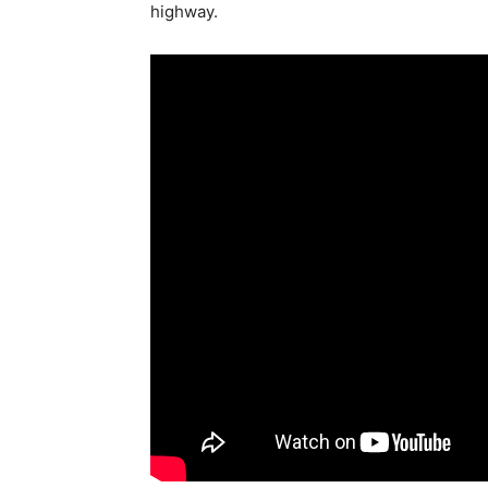
highway.