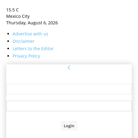
15.5
C
Mexico City
Thursday, August 6, 2026
Advertise with us
Disclaimer
Letters to the Editor
Privacy Policy
Sign in
Welcome! Log into your account
your username
your password