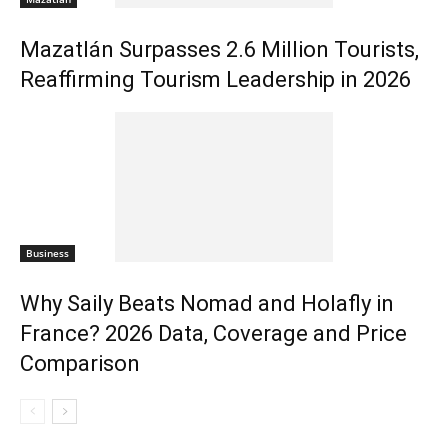
Mazatlán Surpasses 2.6 Million Tourists,
Reaffirming Tourism Leadership in 2026
Business
Why Saily Beats Nomad and Holafly in
France? 2026 Data, Coverage and Price
Comparison