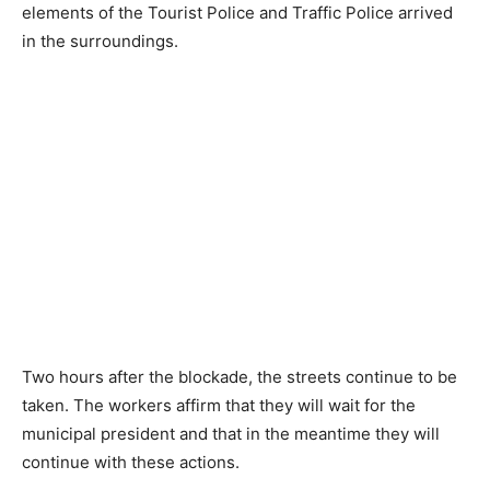
elements of the Tourist Police and Traffic Police arrived
in the surroundings.
Two hours after the blockade, the streets continue to be
taken. The workers affirm that they will wait for the
municipal president and that in the meantime they will
continue with these actions.