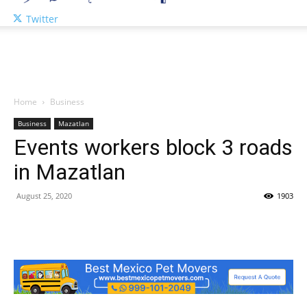
Twitter
Home
Business
Business
Mazatlan
Events workers block 3 roads
in Mazatlan
August 25, 2020
1903