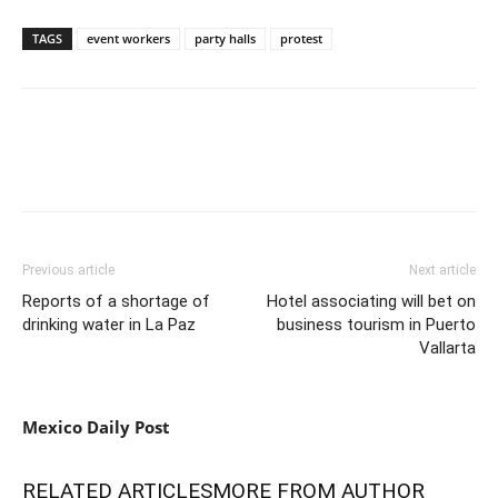
TAGS
event workers
party halls
protest
Previous article
Next article
Reports of a shortage of
Hotel associating will bet on
drinking water in La Paz
business tourism in Puerto
Vallarta
Mexico Daily Post
RELATED ARTICLES
MORE FROM AUTHOR