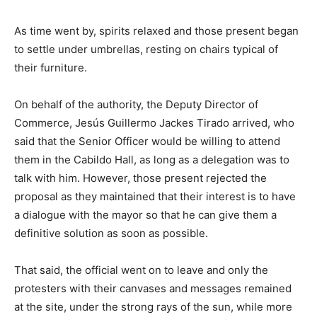
As time went by, spirits relaxed and those present began
to settle under umbrellas, resting on chairs typical of
their furniture.
On behalf of the authority, the Deputy Director of
Commerce, Jesús Guillermo Jackes Tirado arrived, who
said that the Senior Officer would be willing to attend
them in the Cabildo Hall, as long as a delegation was to
talk with him. However, those present rejected the
proposal as they maintained that their interest is to have
a dialogue with the mayor so that he can give them a
definitive solution as soon as possible.
That said, the official went on to leave and only the
protesters with their canvases and messages remained
at the site, under the strong rays of the sun, while more