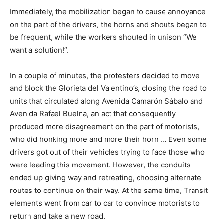
Immediately, the mobilization began to cause annoyance
on the part of the drivers, the horns and shouts began to
be frequent, while the workers shouted in unison “We
want a solution!”.
In a couple of minutes, the protesters decided to move
and block the Glorieta del Valentino’s, closing the road to
units that circulated along Avenida Camarón Sábalo and
Avenida Rafael Buelna, an act that consequently
produced more disagreement on the part of motorists,
who did honking more and more their horn … Even some
drivers got out of their vehicles trying to face those who
were leading this movement. However, the conduits
ended up giving way and retreating, choosing alternate
routes to continue on their way. At the same time, Transit
elements went from car to car to convince motorists to
return and take a new road.