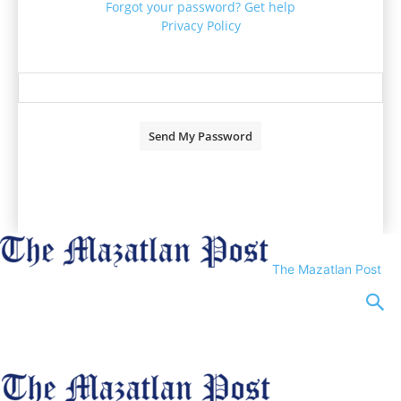
Forgot your password? Get help
Privacy Policy
Password recovery
Recover your password
your email
A password will be e-mailed to you.
The Mazatlan Post