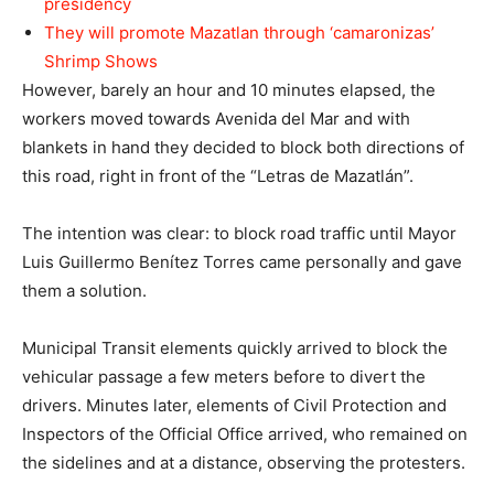
presidency
They will promote Mazatlan through ‘camaronizas’
Shrimp Shows
However, barely an hour and 10 minutes elapsed, the
workers moved towards Avenida del Mar and with
blankets in hand they decided to block both directions of
this road, right in front of the “Letras de Mazatlán”.
The intention was clear: to block road traffic until Mayor
Luis Guillermo Benítez Torres came personally and gave
them a solution.
Municipal Transit elements quickly arrived to block the
vehicular passage a few meters before to divert the
drivers. Minutes later, elements of Civil Protection and
Inspectors of the Official Office arrived, who remained on
the sidelines and at a distance, observing the protesters.