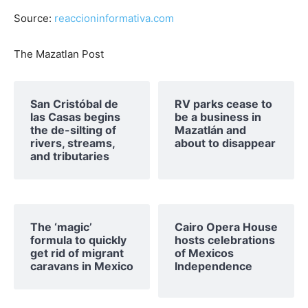
Source:
reaccioninformativa.com
The Mazatlan Post
San Cristóbal de
RV parks cease to
las Casas begins
be a business in
the de-silting of
Mazatlán and
rivers, streams,
about to disappear
and tributaries
The ‘magic’
Cairo Opera House
formula to quickly
hosts celebrations
get rid of migrant
of Mexicos
caravans in Mexico
Independence