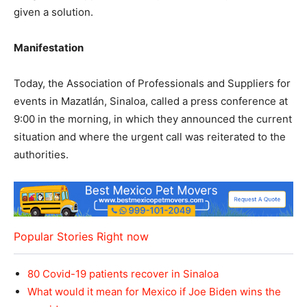
given a solution.
Manifestation
Today, the Association of Professionals and Suppliers for
events in Mazatlán, Sinaloa, called a press conference at
9:00 in the morning, in which they announced the current
situation and where the urgent call was reiterated to the
authorities.
Popular Stories Right now
80 Covid-19 patients recover in Sinaloa
What would it mean for Mexico if Joe Biden wins the