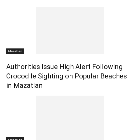
Mazatlan
Authorities Issue High Alert Following
Crocodile Sighting on Popular Beaches
in Mazatlan
Mazatlan