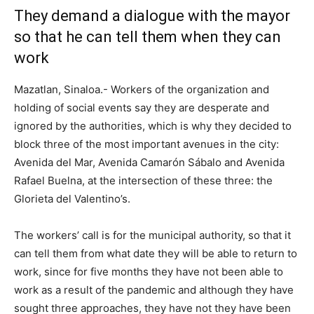
They demand a dialogue with the mayor
so that he can tell them when they can
work
Mazatlan, Sinaloa.- Workers of the organization and
holding of social events say they are desperate and
ignored by the authorities, which is why they decided to
block three of the most important avenues in the city:
Avenida del Mar, Avenida Camarón Sábalo and Avenida
Rafael Buelna, at the intersection of these three: the
Glorieta del Valentino’s.
The workers’ call is for the municipal authority, so that it
can tell them from what date they will be able to return to
work, since for five months they have not been able to
work as a result of the pandemic and although they have
sought three approaches, they have not they have been