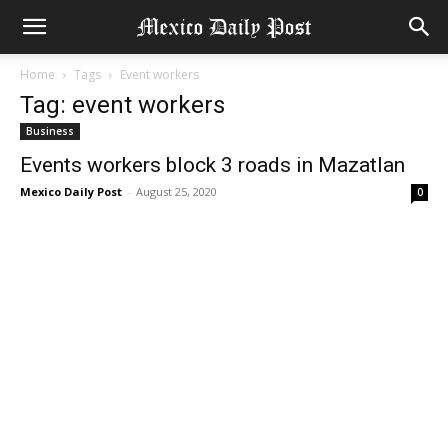
Home
Tags
Event workers
Tag: event workers
Business
Events workers block 3 roads in Mazatlan
Mexico Daily Post
-
August 25, 2020
0