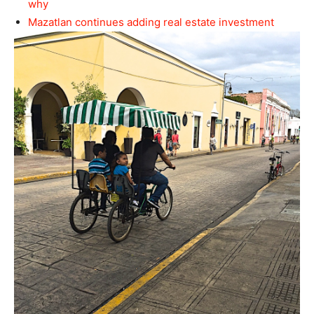
why
Mazatlan continues adding real estate investment