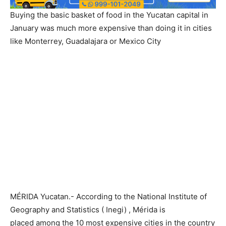
Buying the basic basket of food in the Yucatan capital in
January was much more expensive than doing it in cities
like Monterrey, Guadalajara or Mexico City
MÉRIDA Yucatan.- According to the National Institute of
Geography and Statistics ( Inegi) , Mérida is
placed among the 10 most expensive cities in the country