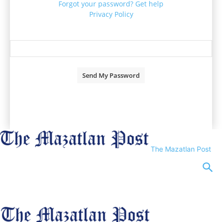
Forgot your password? Get help
Privacy Policy
Password recovery
Recover your password
your email
A password will be e-mailed to you.
The Mazatlan Post