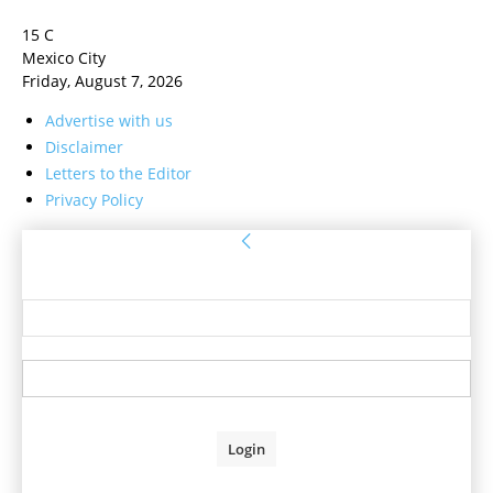
15
C
Mexico City
Friday, August 7, 2026
Advertise with us
Disclaimer
Letters to the Editor
Privacy Policy
Sign in
Welcome! Log into your account
your username
your password