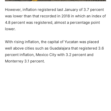
However, inflation registered last January of 3.7 percent
was lower than that recorded in 2018 in which an index of
4.8 percent was registered, almost a percentage point
lower.
With rising inflation, the capital of Yucatan was placed
well above cities such as Guadalajara that registered 3.6
percent inflation, Mexico City with 3.2 percent and
Monterrey 3.1 percent.