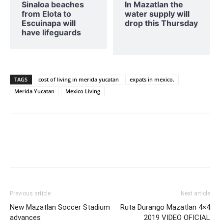
Sinaloa beaches
In Mazatlan the
from Elota to
water supply will
Escuinapa will
drop this Thursday
have lifeguards
TAGS
cost of living in merida yucatan
expats in mexico.
Merida Yucatan
Mexico Living
Previous article
Next article
New Mazatlan Soccer Stadium
Ruta Durango Mazatlan 4×4
advances
2019 VIDEO OFICIAL