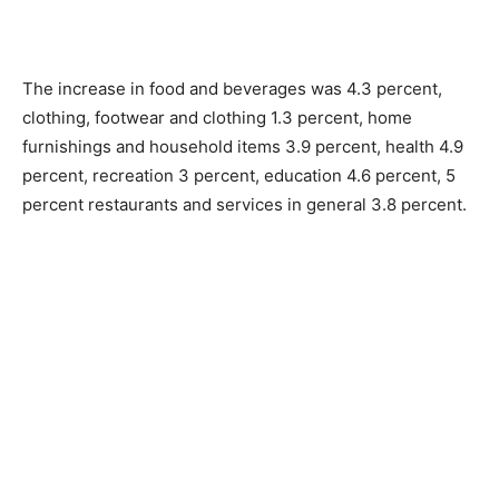
The increase in food and beverages was 4.3 percent,
clothing, footwear and clothing 1.3 percent, home
furnishings and household items 3.9 percent, health 4.9
percent, recreation 3 percent, education 4.6 percent, 5
percent restaurants and services in general 3.8 percent.