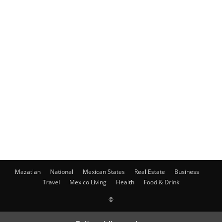
Mazatlan
National
Mexican States
Real Estate
Business
Travel
Mexico Living
Health
Food & Drink
©