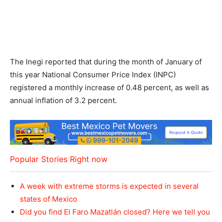
The Inegi reported that during the month of January of
this year National Consumer Price Index (INPC)
registered a monthly increase of 0.48 percent, as well as
annual inflation of 3.2 percent.
Popular Stories Right now
A week with extreme storms is expected in several
states of Mexico
Did you find El Faro Mazatlán closed? Here we tell you