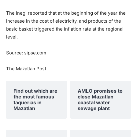
The Inegi reported that at the beginning of the year the
increase in the cost of electricity, and products of the
basic basket triggered the inflation rate at the regional
level.
Source: sipse.com
The Mazatlan Post
Find out which are
AMLO promises to
the most famous
close Mazatlan
taquerias in
coastal water
Mazatlan
sewage plant