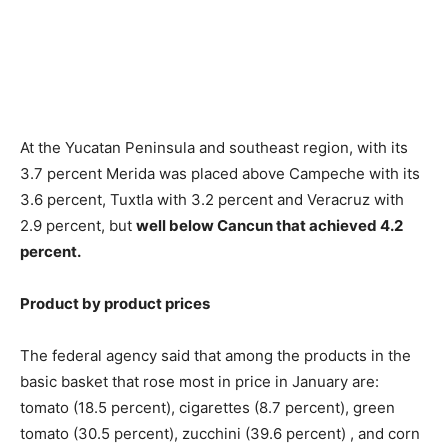
At the Yucatan Peninsula and southeast region, with its
3.7 percent Merida was placed above Campeche with its
3.6 percent, Tuxtla with 3.2 percent and Veracruz with
2.9 percent, but
well below Cancun that achieved 4.2
percent.
Product by product prices
The federal agency said that among the products in the
basic basket that rose most in price in January are:
tomato (18.5 percent), cigarettes (8.7 percent), green
tomato (30.5 percent), zucchini (39.6 percent) , and corn