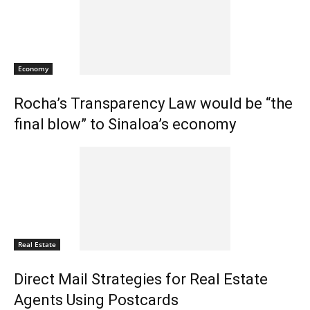
Economy
Rocha’s Transparency Law would be “the
final blow” to Sinaloa’s economy
Real Estate
Direct Mail Strategies for Real Estate
Agents Using Postcards