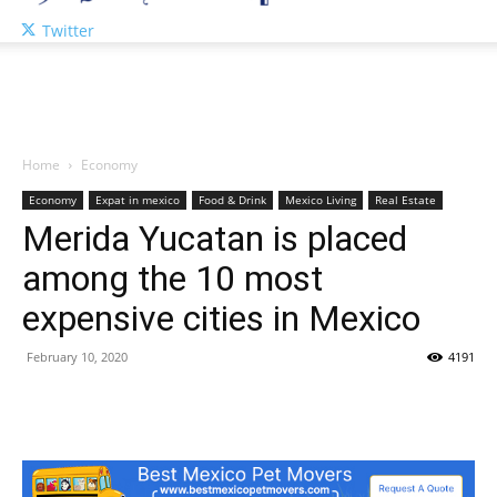
Twitter
Home
Economy
Economy
Expat in mexico
Food & Drink
Mexico Living
Real Estate
Merida Yucatan is placed
among the 10 most
expensive cities in Mexico
February 10, 2020
4191