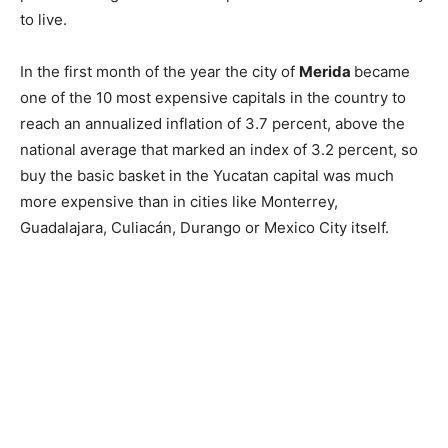
to live.
In the first month of the year the city of
Merida
became
one of the 10 most expensive capitals in the country to
reach an annualized inflation of 3.7 percent, above the
national average that marked an index of 3.2 percent, so
buy the basic basket in the Yucatan capital was much
more expensive than in cities like Monterrey,
Guadalajara, Culiacán, Durango or Mexico City itself.