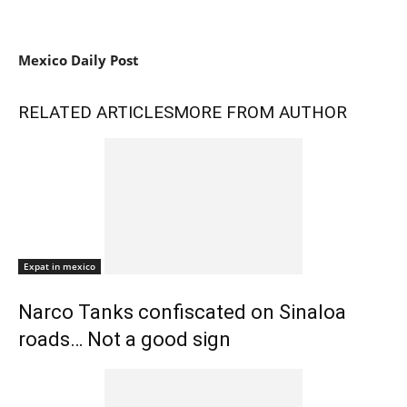
Mexico Daily Post
RELATED ARTICLES
MORE FROM AUTHOR
Expat in mexico
Narco Tanks confiscated on Sinaloa
roads… Not a good sign