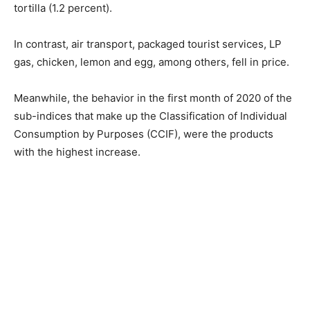
tortilla (1.2 percent).
In contrast, air transport, packaged tourist services, LP
gas, chicken, lemon and egg, among others, fell in price.
Meanwhile, the behavior in the first month of 2020 of the
sub-indices that make up the Classification of Individual
Consumption by Purposes (CCIF), were the products
with the highest increase.