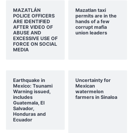
MAZATLÁN
Mazatlan taxi
POLICE OFFICERS
permits are in the
ARE IDENTIFIED
hands of a few
AFTER VIDEO OF
corrupt mafia
ABUSE AND
union leaders
EXCESSIVE USE OF
FORCE ON SOCIAL
MEDIA
Earthquake in
Uncertainty for
Mexico: Tsunami
Mexican
Warning issued,
watermelon
includes
farmers in Sinaloa
Guatemala, El
Salvador,
Honduras and
Ecuador