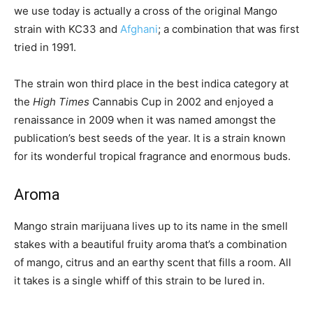
we use today is actually a cross of the original Mango
strain with KC33 and
Afghani
; a combination that was first
tried in 1991.
The strain won third place in the best indica category at
the
High Times
Cannabis Cup in 2002 and enjoyed a
renaissance in 2009 when it was named amongst the
publication’s best seeds of the year. It is a strain known
for its wonderful tropical fragrance and enormous buds.
Aroma
Mango strain marijuana lives up to its name in the smell
stakes with a beautiful fruity aroma that’s a combination
of mango, citrus and an earthy scent that fills a room. All
it takes is a single whiff of this strain to be lured in.