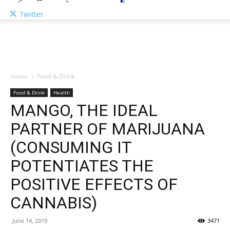
Twitter
Home
Food & Drink
Food & Drink
Health
MANGO, THE IDEAL
PARTNER OF MARIJUANA
(CONSUMING IT
POTENTIATES THE
POSITIVE EFFECTS OF
CANNABIS)
June 14, 2019
3471