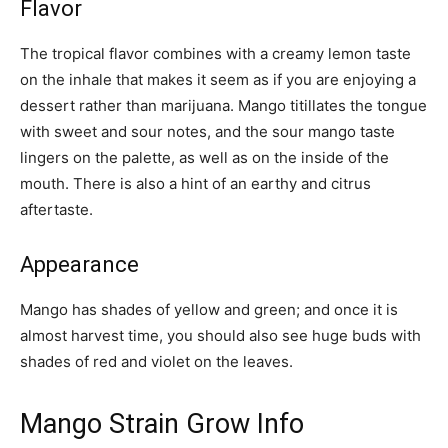
Flavor
The tropical flavor combines with a creamy lemon taste
on the inhale that makes it seem as if you are enjoying a
dessert rather than marijuana. Mango titillates the tongue
with sweet and sour notes, and the sour mango taste
lingers on the palette, as well as on the inside of the
mouth. There is also a hint of an earthy and citrus
aftertaste.
Appearance
Mango has shades of yellow and green; and once it is
almost harvest time, you should also see huge buds with
shades of red and violet on the leaves.
Mango Strain Grow Info