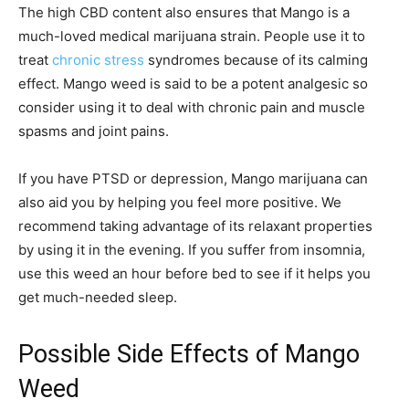
The high CBD content also ensures that Mango is a
much-loved medical marijuana strain. People use it to
treat
chronic stress
syndromes because of its calming
effect. Mango weed is said to be a potent analgesic so
consider using it to deal with chronic pain and muscle
spasms and joint pains.
If you have PTSD or depression, Mango marijuana can
also aid you by helping you feel more positive. We
recommend taking advantage of its relaxant properties
by using it in the evening. If you suffer from insomnia,
use this weed an hour before bed to see if it helps you
get much-needed sleep.
Possible Side Effects of Mango
Weed