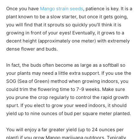
Once you have
Mango strain seeds
, patience is key. It is a
plant known to be a slow starter, but once it gets going,
you will find that it sprouts so quickly you’ll think it is
growing in front of your eyes! Eventually, it grows to a
decent height (approximately one meter) with extremely
dense flower and buds.
In fact, the buds often become as large as a softball so
your plants may need a little extra support. If you use the
SOG (Sea of Green) method when growing indoors, you
could trim the flowering time to 7-9 weeks. Make sure
you prune the crop regularly to control the rapid growth
spurt. If you elect to grow your weed indoors, it should
yield up to nine ounces of bud per square meter planted.
You will enjoy a far greater yield (up to 24 ounces per
plant) if you grow Mango marijuana outdoors. Typically,