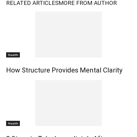
RELATED ARTICLES
MORE FROM AUTHOR
Health
How Structure Provides Mental Clarity
Health