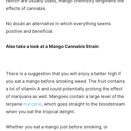
(which are usually used), mango chemistry lengthens the
effects of cannabis.
No doubt an alternative in which everything seems
positive and beneficial.
Also take a look at a Mango Cannabis Strain
There is a suggestion that you will enjoy a better high if
you eat a mango before smoking weed. The fruit contains
a lot of vitamin A and could potentially prolong the effect
of marijuana as well. Mangoes contain a large level of the
terpene
myrcene
, which goes straight to the bloodstream
when you eat the tropical delight.
Whether you eat a mango just before smoking, or