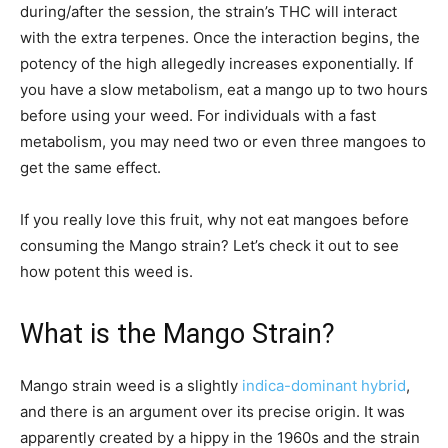
during/after the session, the strain’s THC will interact
with the extra terpenes. Once the interaction begins, the
potency of the high allegedly increases exponentially. If
you have a slow metabolism, eat a mango up to two hours
before using your weed. For individuals with a fast
metabolism, you may need two or even three mangoes to
get the same effect.
If you really love this fruit, why not eat mangoes before
consuming the Mango strain? Let’s check it out to see
how potent this weed is.
What is the Mango Strain?
Mango strain weed is a slightly
indica-dominant hybrid
,
and there is an argument over its precise origin. It was
apparently created by a hippy in the 1960s and the strain