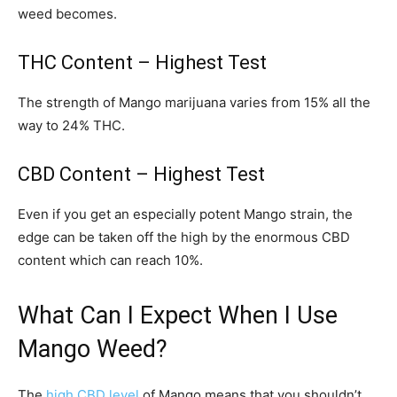
weed becomes.
THC Content – Highest Test
The strength of Mango marijuana varies from 15% all the
way to 24% THC.
CBD Content – Highest Test
Even if you get an especially potent Mango strain, the
edge can be taken off the high by the enormous CBD
content which can reach 10%.
What Can I Expect When I Use
Mango Weed?
The
high CBD level
of Mango means that you shouldn’t