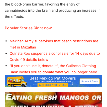
the blood-brain barrier, favoring the entry of
cannabinoids into the brain and producing an increase in
the effects.
Popular Stories Right now
Mexican Army supervises that beach restrictions are
met in Mazatlán
Quinata Roo suspends alcohol sale for 14 days due to
Covid-19 details below
“If you don’t use it, donate it”, the Culiacan Clothing
Bank invites you to donate what you no longer need