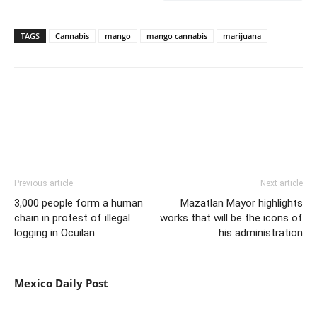
TAGS
Cannabis
mango
mango cannabis
marijuana
Previous article
Next article
3,000 people form a human
Mazatlan Mayor highlights
chain in protest of illegal
works that will be the icons of
logging in Ocuilan
his administration
Mexico Daily Post