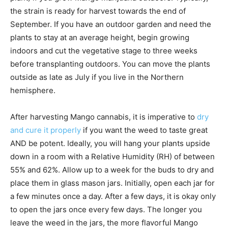
the strain is ready for harvest towards the end of
September. If you have an outdoor garden and need the
plants to stay at an average height, begin growing
indoors and cut the vegetative stage to three weeks
before transplanting outdoors. You can move the plants
outside as late as July if you live in the Northern
hemisphere.
After harvesting Mango cannabis, it is imperative to
dry
and cure it properly
if you want the weed to taste great
AND be potent. Ideally, you will hang your plants upside
down in a room with a Relative Humidity (RH) of between
55% and 62%. Allow up to a week for the buds to dry and
place them in glass mason jars. Initially, open each jar for
a few minutes once a day. After a few days, it is okay only
to open the jars once every few days. The longer you
leave the weed in the jars, the more flavorful Mango