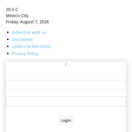
20.5
C
Mexico City
Friday, August 7, 2026
Advertise with us
Disclaimer
Letters to the Editor
Privacy Policy
Sign in
Welcome! Log into your account
your username
your password