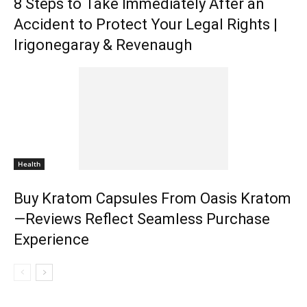
8 Steps to Take Immediately After an
Accident to Protect Your Legal Rights |
Irigonegaray & Revenaugh
Health
Buy Kratom Capsules From Oasis Kratom
—Reviews Reflect Seamless Purchase
Experience