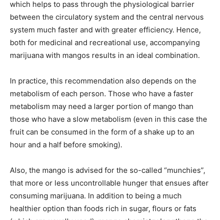
which helps to pass through the physiological barrier
between the circulatory system and the central nervous
system much faster and with greater efficiency. Hence,
both for medicinal and recreational use, accompanying
marijuana with mangos results in an ideal combination.
In practice, this recommendation also depends on the
metabolism of each person. Those who have a faster
metabolism may need a larger portion of mango than
those who have a slow metabolism (even in this case the
fruit can be consumed in the form of a shake up to an
hour and a half before smoking).
Also, the mango is advised for the so-called “munchies”,
that more or less uncontrollable hunger that ensues after
consuming marijuana. In addition to being a much
healthier option than foods rich in sugar, flours or fats