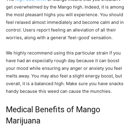
get overwhelmed by the Mango high. Indeed, it is among
the most pleasant highs you will experience. You should
feel relaxed almost immediately and become calm and in
control. Users report feeling an alleviation of all their
worries, along with a general ‘feel-good’ sensation.
We highly recommend using this particular strain if you
have had an especially rough day because it can boost
your mood while ensuring any anger or anxiety you feel
melts away. You may also feel a slight energy boost, but
overall, it is a balanced high. Make sure you have snacks
handy because this weed can cause the munchies.
Medical Benefits of Mango
Marijuana