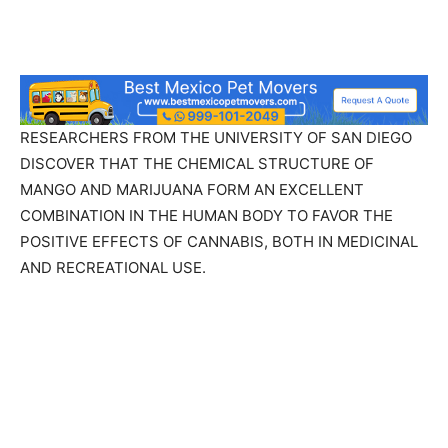
RESEARCHERS FROM THE UNIVERSITY OF SAN DIEGO
DISCOVER THAT THE CHEMICAL STRUCTURE OF
MANGO AND MARIJUANA FORM AN EXCELLENT
COMBINATION IN THE HUMAN BODY TO FAVOR THE
POSITIVE EFFECTS OF CANNABIS, BOTH IN MEDICINAL
AND RECREATIONAL USE.