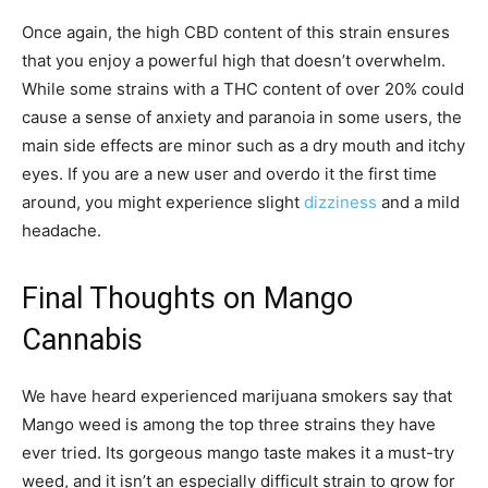
Once again, the high CBD content of this strain ensures
that you enjoy a powerful high that doesn’t overwhelm.
While some strains with a THC content of over 20% could
cause a sense of anxiety and paranoia in some users, the
main side effects are minor such as a dry mouth and itchy
eyes. If you are a new user and overdo it the first time
around, you might experience slight
dizziness
and a mild
headache.
Final Thoughts on Mango
Cannabis
We have heard experienced marijuana smokers say that
Mango weed is among the top three strains they have
ever tried. Its gorgeous mango taste makes it a must-try
weed, and it isn’t an especially difficult strain to grow for