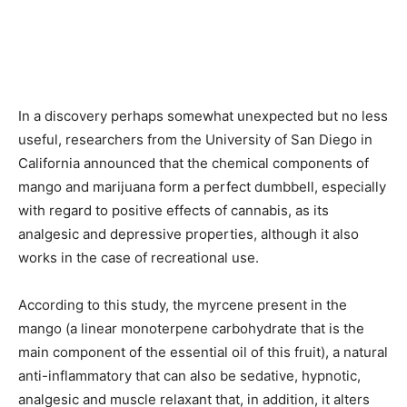
In a discovery perhaps somewhat unexpected but no less
useful, researchers from the University of San Diego in
California announced that the chemical components of
mango and marijuana form a perfect dumbbell, especially
with regard to positive effects of cannabis, as its
analgesic and depressive properties, although it also
works in the case of recreational use.
According to this study, the myrcene present in the
mango (a linear monoterpene carbohydrate that is the
main component of the essential oil of this fruit), a natural
anti-inflammatory that can also be sedative, hypnotic,
analgesic and muscle relaxant that, in addition, it alters