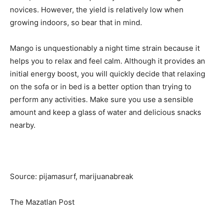
novices. However, the yield is relatively low when
growing indoors, so bear that in mind.
Mango is unquestionably a night time strain because it
helps you to relax and feel calm. Although it provides an
initial energy boost, you will quickly decide that relaxing
on the sofa or in bed is a better option than trying to
perform any activities. Make sure you use a sensible
amount and keep a glass of water and delicious snacks
nearby.
Source: pijamasurf, marijuanabreak
The Mazatlan Post