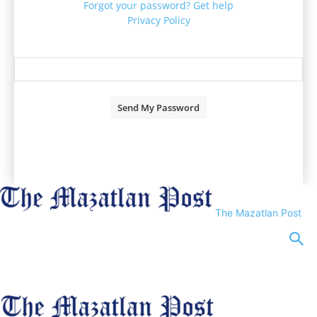
Forgot your password? Get help
Privacy Policy
Password recovery
Recover your password
your email
A password will be e-mailed to you.
The Mazatlan Post