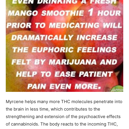
Myrcene helps many more THC molecules penetrate into
the brain in less time, which contributes to the
strengthening and extension of the psychoactive effects
of cannabinoids. The body reacts to the incoming THC,