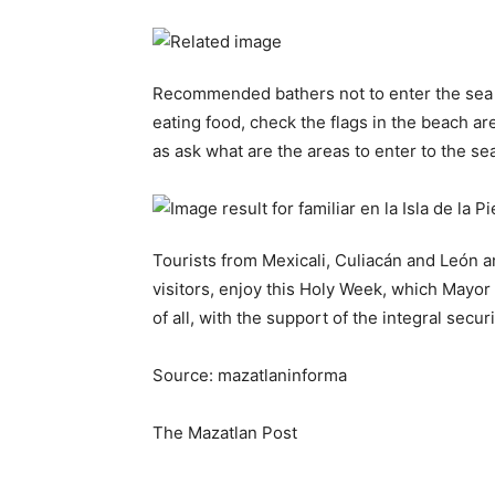
Recommended bathers not to enter the sea wi
eating food, check the flags in the beach ar
as ask what are the areas to enter to the sea
Tourists from Mexicali, Culiacán and León an
visitors, enjoy this Holy Week, which Mayor 
of all, with the support of the integral secur
Source: mazatlaninforma
The Mazatlan Post