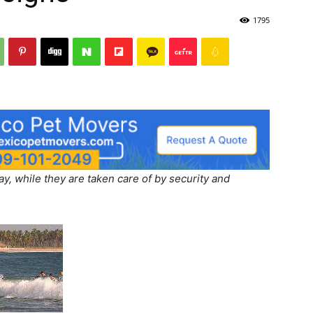
1795
, while they are taken care of by security and