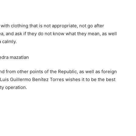
th clothing that is not appropriate, not go after
ea, and ask if they do not know what they mean, as well
 calmly.
d from other points of the Republic, as well as foreign
Luis Guillermo Benítez Torres wishes it to be the best
ity operation.