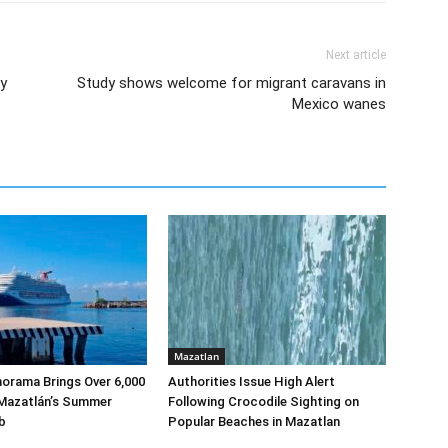
Next article
y
Study shows welcome for migrant caravans in
Mexico wanes
Mazatlan
norama Brings Over 6,000
Authorities Issue High Alert
 Mazatlán’s Summer
Following Crocodile Sighting on
b
Popular Beaches in Mazatlan