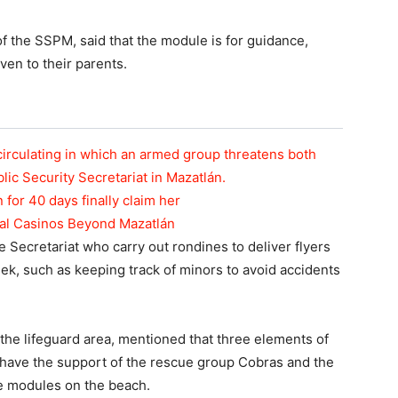
of the SSPM, said that the module is for guidance,
ven to their parents.
circulating in which an armed group threatens both
blic Security Secretariat in Mazatlán.
n for 40 days finally claim her
tal Casinos Beyond Mazatlán
 Secretariat who carry out rondines to deliver flyers
eek, such as keeping track of minors to avoid accidents
 the lifeguard area, mentioned that three elements of
d have the support of the rescue group Cobras and the
ve modules on the beach.