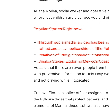
Ariana Molina, social worker and operative 
where lost children are also received and gi
Popular Stories Right now
Through social media, a video has been 
retired and active police chiefs of the Pu
Relatives of little girl abandon in Mazatla
Sinaloa Stakes: Exploring Mexico’s Coas
He said that there are seven people from the
with preventive information for this Holy W
and not driving while intoxicated.
Gustavo Flores, a police officer assigned to
the ESA are those that protect bathers, an
elements of Marina; these last two also ha