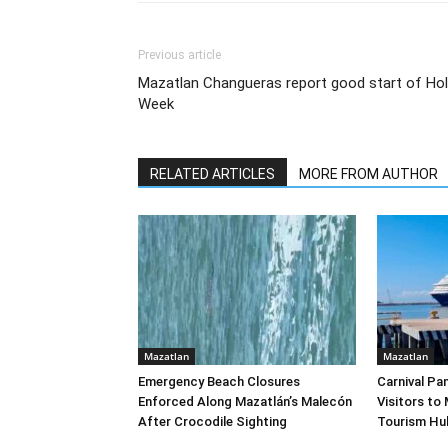
Previous article
Mazatlan Changueras report good start of Hol
Week
RELATED ARTICLES
MORE FROM AUTHOR
Mazatlan
Mazatlan
Emergency Beach Closures
Carnival Pa
Enforced Along Mazatlán’s Malecón
Visitors to
After Crocodile Sighting
Tourism Hu