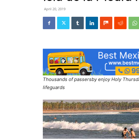
April 20, 2019
Thousands of passersby enjoy Holy Thursday
lifeguards