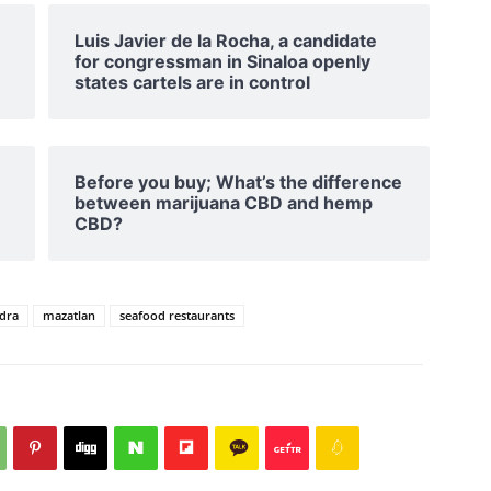
Luis Javier de la Rocha, a candidate
for congressman in Sinaloa openly
states cartels are in control
Before you buy; What’s the difference
between marijuana CBD and hemp
CBD?
edra
mazatlan
seafood restaurants