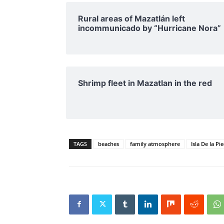
Rural areas of ​​Mazatlán left
incommunicado by “Hurricane Nora”
Shrimp fleet in Mazatlan in the red
TAGS
beaches
family atmosphere
Isla De la Pi