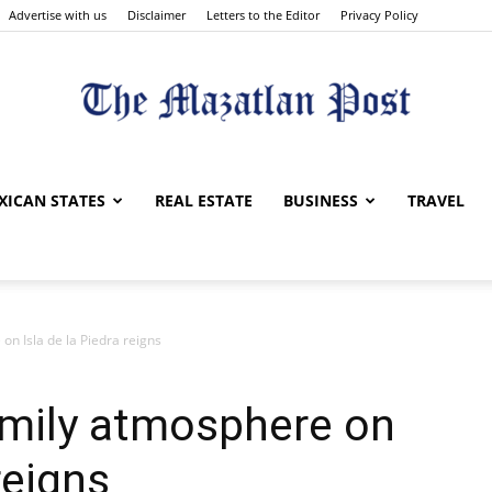
Advertise with us
Disclaimer
Letters to the Editor
Privacy Policy
The
XICAN STATES
REAL ESTATE
BUSINESS
TRAVEL
on Isla de la Piedra reigns
Mazatlan
amily atmosphere on
reigns
Post