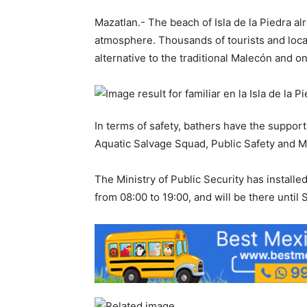
Mazatlan.- The beach of Isla de la Piedra al
atmosphere. Thousands of tourists and loca
alternative to the traditional Malecón and on
In terms of safety, bathers have the support
Aquatic Salvage Squad, Public Safety and Mun
The Ministry of Public Security has installe
from 08:00 to 19:00, and will be there until 