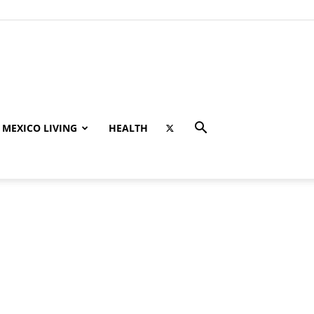
MEXICO LIVING
HEALTH