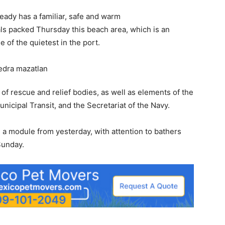
ready has a familiar, safe and warm
ls packed Thursday this beach area, which is an
e of the quietest in the port.
 of rescue and relief bodies, as well as elements of the
icipal Transit, and the Secretariat of the Navy.
d a module from yesterday, with attention to bathers
Sunday.