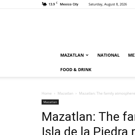
C
13.9
Saturday, August 8, 2026
Mexico City
MAZATLAN
NATIONAL
ME
FOOD & DRINK
Home
Mazatlan
Mazatlan: The family atmosphere 
Mazatlan
Mazatlan: The f
Isla de la Piedra 