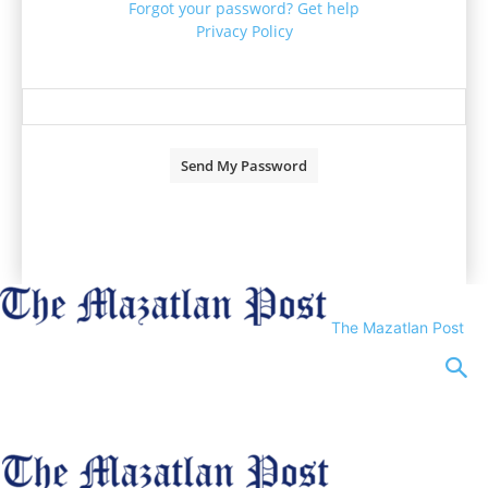
Forgot your password? Get help
Privacy Policy
Password recovery
Recover your password
your email
A password will be e-mailed to you.
The Mazatlan Post