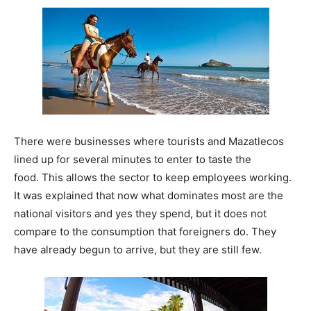
There were businesses where tourists and Mazatlecos
lined up for several minutes to enter to taste the
food. This allows the sector to keep employees working.
It was explained that now what dominates most are the
national visitors and yes they spend, but it does not
compare to the consumption that foreigners do. They
have already begun to arrive, but they are still few.