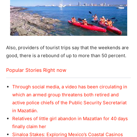
Also, providers of tourist trips say that the weekends are
good, there is a rebound of up to more than 50 percent.
Popular Stories Right now
Through social media, a video has been circulating in
which an armed group threatens both retired and
active police chiefs of the Public Security Secretariat
in Mazatlán.
Relatives of little girl abandon in Mazatlan for 40 days
finally claim her
Sinaloa Stakes: Exploring Mexico’s Coastal Casinos