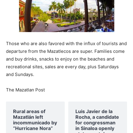
Those who are also favored with the influx of tourists and
departure from the Mazatlecos are super. Families come
and buy drinks, snacks to enjoy on the beaches and
recreational sites, sales are every day, plus Saturdays
and Sundays.
The Mazatlan Post
Rural areas of ​​
Luis Javier de la
Mazatlán left
Rocha, a candidate
incommunicado by
for congressman
“Hurricane Nora”
in Sinaloa openly