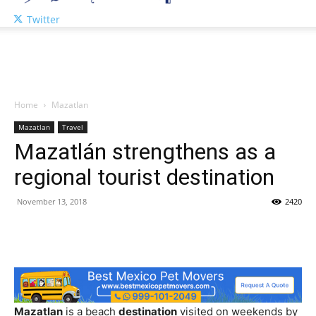
Twitter
Home
Mazatlan
Mazatlan
Travel
Mazatlán strengthens as a
regional tourist destination
November 13, 2018
2420
Mazatlan
is a beach
destination
visited on weekends by