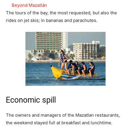
Beyond Mazatlán
The tours of the bay, the most requested, but also the
rides on jet skis; in bananas and parachutes.
Economic spill
The owners and managers of the Mazatlan restaurants,
the weekend stayed full at breakfast and lunchtime.