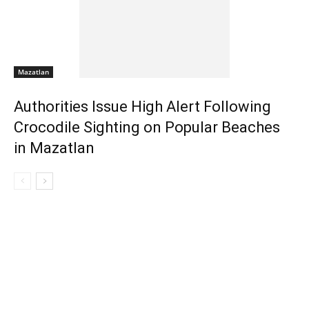
Mazatlan
Authorities Issue High Alert Following
Crocodile Sighting on Popular Beaches
in Mazatlan