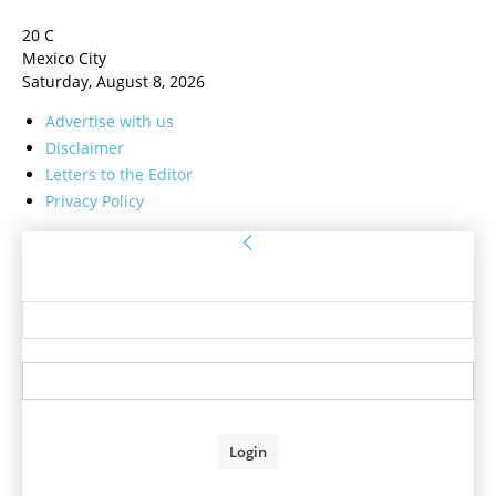
20
C
Mexico City
Saturday, August 8, 2026
Advertise with us
Disclaimer
Letters to the Editor
Privacy Policy
Sign in
Welcome! Log into your account
your username
your password