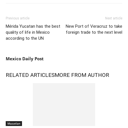
Previous article
Next article
Mérida Yucatan has the best
New Port of Veracruz to take
quality of life in Mexico
foreign trade to the next level
according to the UN
Mexico Daily Post
RELATED ARTICLES
MORE FROM AUTHOR
Mazatlan