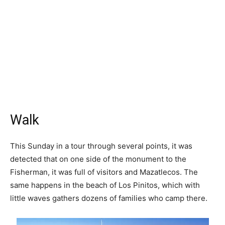
Walk
This Sunday in a tour through several points, it was
detected that on one side of the monument to the
Fisherman, it was full of visitors and Mazatlecos. The
same happens in the beach of Los Pinitos, which with
little waves gathers dozens of families who camp there.