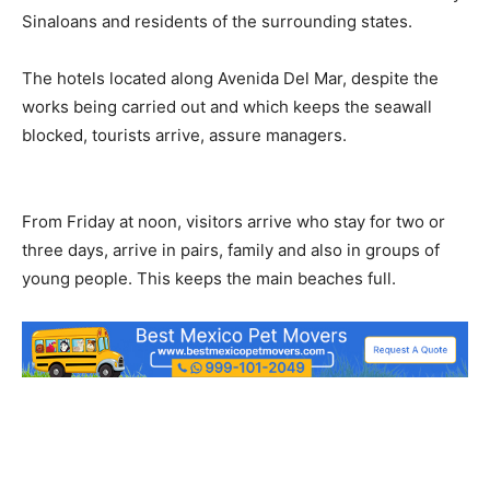
Sinaloans and residents of the surrounding states.
The hotels located along Avenida Del Mar, despite the
works being carried out and which keeps the seawall
blocked, tourists arrive, assure managers.
From Friday at noon, visitors arrive who stay for two or
three days, arrive in pairs, family and also in groups of
young people.
This keeps the main beaches full.