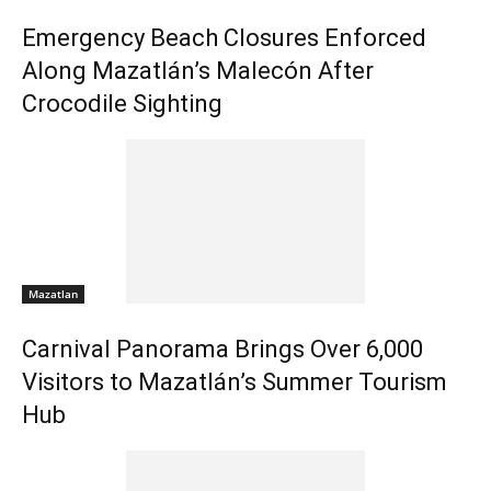
Emergency Beach Closures Enforced
Along Mazatlán’s Malecón After
Crocodile Sighting
Mazatlan
Carnival Panorama Brings Over 6,000
Visitors to Mazatlán’s Summer Tourism
Hub