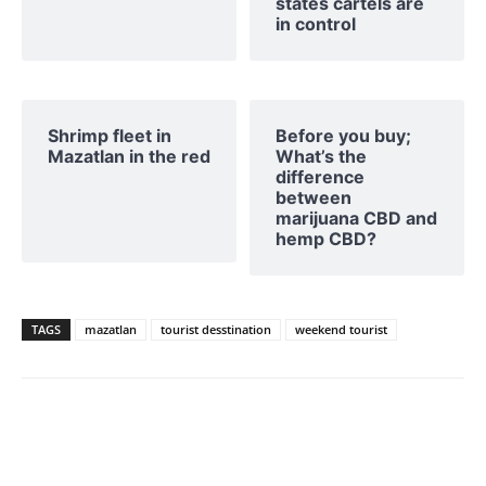
states cartels are
in control
Shrimp fleet in
Before you buy;
Mazatlan in the red
What’s the
difference
between
marijuana CBD and
hemp CBD?
TAGS
mazatlan
tourist desstination
weekend tourist