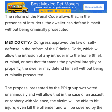
The reform of the Penal Code allows that, in the
presence of intruders, the dweller can defend himself
without being criminally prosecuted.
MEXICO CITY.-
Congress approved the law of self-
defense in the reform of the Criminal Code, which will
allow the intrusion of
any
intruder into the home (thief,
criminal, or not) that threatens the physical integrity or
property, the dweller may defend himself without being
criminally prosecuted.
The proposal presented by the PRI group was voted
unanimously and will allow that in the case of an assault
or robbery with violence, the victim will be able to hit,
injure, even kill the offender and will be covered by the