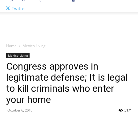
Twitter
Home
Mexico Living
Mexico Living
Congress approves in
legitimate defense; It is legal
to kill criminals who enter
your home
October 6, 2018
3171