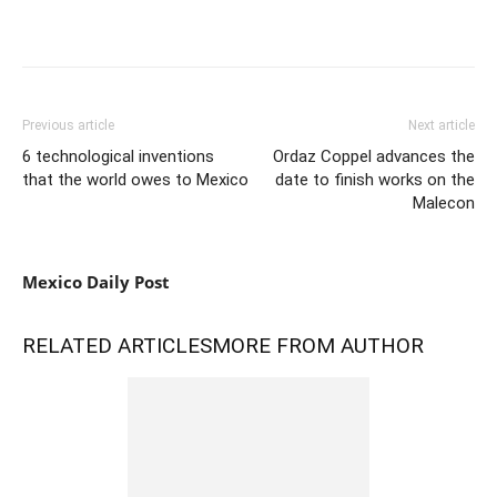
Previous article
Next article
6 technological inventions
Ordaz Coppel advances the
that the world owes to Mexico
date to finish works on the
Malecon
Mexico Daily Post
RELATED ARTICLES
MORE FROM AUTHOR