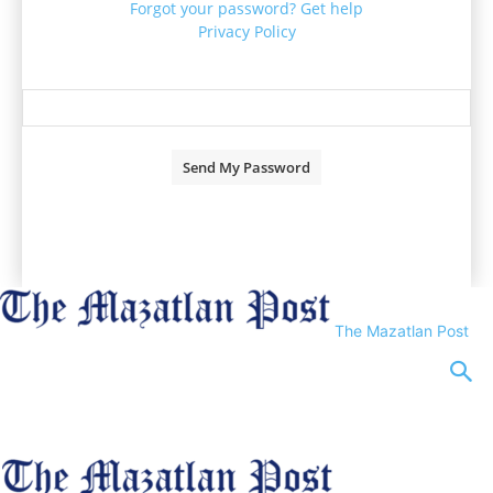
Forgot your password? Get help
Privacy Policy
Password recovery
Recover your password
your email
A password will be e-mailed to you.
The Mazatlan Post