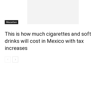
Mazatlan
This is how much cigarettes and soft
drinks will cost in Mexico with tax
increases