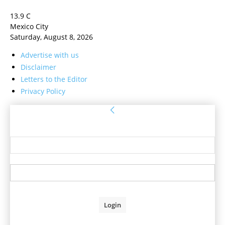
13.9
C
Mexico City
Saturday, August 8, 2026
Advertise with us
Disclaimer
Letters to the Editor
Privacy Policy
Sign in
Welcome! Log into your account
your username
your password