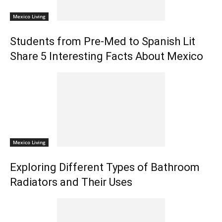
Mexico Living
Students from Pre-Med to Spanish Lit
Share 5 Interesting Facts About Mexico
Mexico Living
Exploring Different Types of Bathroom
Radiators and Their Uses