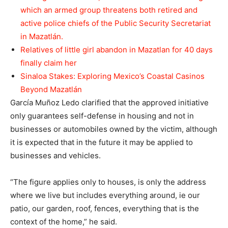
which an armed group threatens both retired and
active police chiefs of the Public Security Secretariat
in Mazatlán.
Relatives of little girl abandon in Mazatlan for 40 days
finally claim her
Sinaloa Stakes: Exploring Mexico’s Coastal Casinos
Beyond Mazatlán
García Muñoz Ledo clarified that the approved initiative
only guarantees self-defense in housing and not in
businesses or automobiles owned by the victim, although
it is expected that in the future it may be applied to
businesses and vehicles.
“The figure applies only to houses, is only the address
where we live but includes everything around, ie our
patio, our garden, roof, fences, everything that is the
context of the home,” he said.