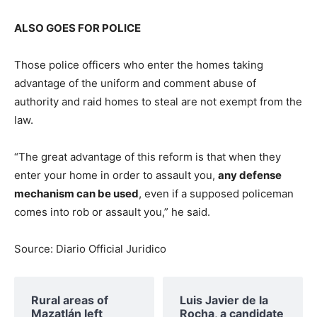
ALSO GOES FOR POLICE
Those police officers who enter the homes taking
advantage of the uniform and comment abuse of
authority and raid homes to steal are not exempt from the
law.
“The great advantage of this reform is that when they
enter your home in order to assault you,
any defense
mechanism can be used
, even if a supposed policeman
comes into rob or assault you,” he said.
Source: Diario Official Juridico
Rural areas of ​​
Luis Javier de la
Mazatlán left
Rocha, a candidate