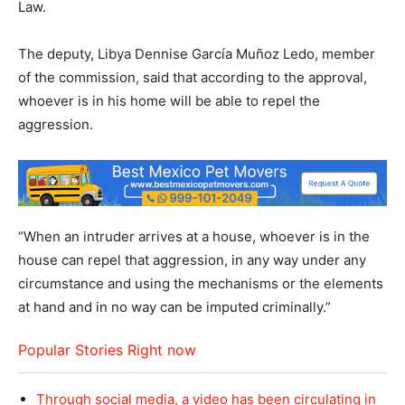
Law.
The deputy, Libya Dennise García Muñoz Ledo, member
of the commission, said that according to the approval,
whoever is in his home will be able to repel the
aggression.
“When an intruder arrives at a house, whoever is in the
house can repel that aggression, in any way under any
circumstance and using the mechanisms or the elements
at hand and in no way can be imputed criminally.”
Popular Stories Right now
Through social media, a video has been circulating in