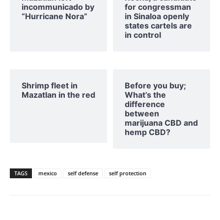
incommunicado by
for congressman
“Hurricane Nora”
in Sinaloa openly
states cartels are
in control
Shrimp fleet in
Before you buy;
Mazatlan in the red
What’s the
difference
between
marijuana CBD and
hemp CBD?
TAGS
mexico
self defense
self protection