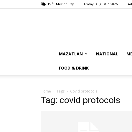
C
15
Friday, August 7, 2026
Ad
Mexico City
MAZATLAN
NATIONAL
ME
FOOD & DRINK
Home
Tags
Covid protocols
Tag: covid protocols