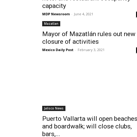
capacity
MDP Newsroom
-
June 4, 2021
Mazatlan
Mayor of Mazatlán rules out new
closure of activities
Mexico Daily Post
-
February 3, 2021
Jalisco News
Puerto Vallarta will open beache
and boardwalk; will close clubs,
bars,...