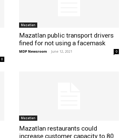
Mazatlan
Mazatlan public transport drivers
fined for not using a facemask
MDP Newsroom
-
June 12, 2021
0
0
Mazatlan
Mazatlan restaurants could
increase customer capacity to 80