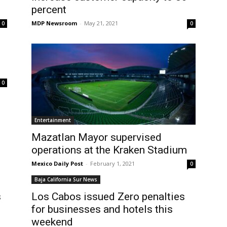
percent
MDP Newsroom
-
May 21, 2021
0
0
0
Entertainment
Mazatlan Mayor supervised
operations at the Kraken Stadium
Mexico Daily Post
-
February 1, 2021
0
Baja California Sur News
s
Los Cabos issued Zero penalties
for businesses and hotels this
weekend