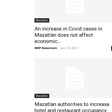
Mazatlan
An increase in Covid cases in
Mazatlán does not affect
economic...
MDP Newsroom
-
June 15, 2021
Mazatlan
Mazatlan authorities to increase
hotel and restaurant occupancy