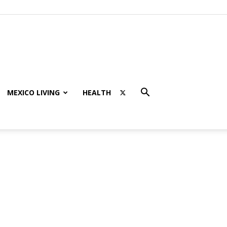
MEXICO LIVING
HEALTH