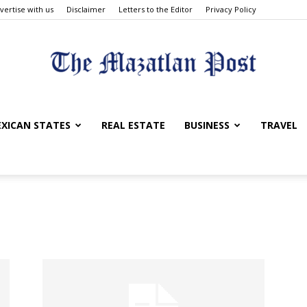
vertise with us
Disclaimer
Letters to the Editor
Privacy Policy
The
XICAN STATES
REAL ESTATE
BUSINESS
TRAVEL
Mazatlan
Post