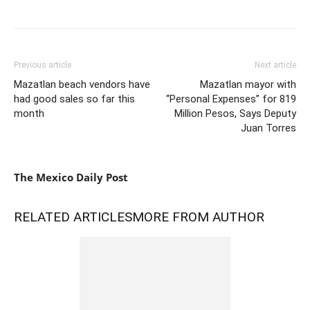
Previous article
Next article
Mazatlan beach vendors have
Mazatlan mayor with
had good sales so far this
“Personal Expenses” for 819
month
Million Pesos, Says Deputy
Juan Torres
The Mexico Daily Post
RELATED ARTICLES
MORE FROM AUTHOR