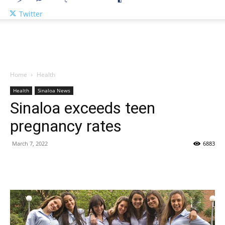
Twitter
Home
Health
Health
Sinaloa News
Sinaloa exceeds teen
pregnancy rates
March 7, 2022
6883