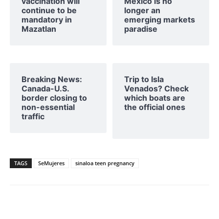
vaccination will
Mexico is no
continue to be
longer an
mandatory in
emerging markets
Mazatlan
paradise
Breaking News:
Trip to Isla
Canada-U.S.
Venados? Check
border closing to
which boats are
non-essential
the official ones
traffic
TAGS
SeMujeres
sinaloa teen pregnancy