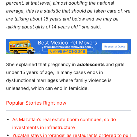
percent, at that level, almost doubling the national
average, this is a statistic that should be taken care of, we
are talking about 15 years and below and we may be
talking about girls of 14 years old,” she
said.
She explained that pregnancy in
adolescents
and girls
under 15 years of age, in many cases ends in
dysfunctional marriages where family violence is
unleashed, which can end in femicide.
Popular Stories Right now
As Mazatlan’s real estate boom continues, so do
investments in infrastructure
Yucatan stays in ‘orange’ as restaurants ordered to pull