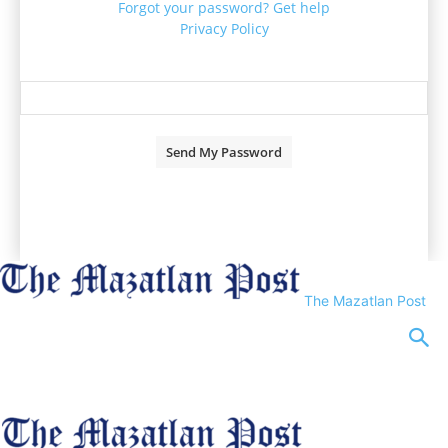
Forgot your password? Get help
Privacy Policy
Password recovery
Recover your password
your email
A password will be e-mailed to you.
The Mazatlan Post