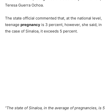
Teresa Guerra Ochoa.
The state official commented that, at the national level,
teenage
pregnancy
is 3 percent, however, she said, in
the case of Sinaloa, it exceeds 5 percent.
“The state of Sinaloa, in the average of pregnancies, is 5