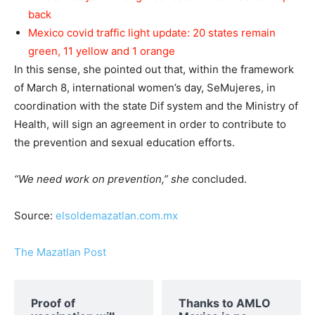
back
Mexico covid traffic light update: 20 states remain
green, 11 yellow and 1 orange
In this sense, she pointed out that, within the framework
of March 8, international women’s day, SeMujeres, in
coordination with the state Dif system and the Ministry of
Health, will sign an agreement in order to contribute to
the prevention and sexual education efforts.
“We need work on prevention,” she
concluded.
Source:
elsoldemazatlan.com.mx
The Mazatlan Post
Proof of
Thanks to AMLO