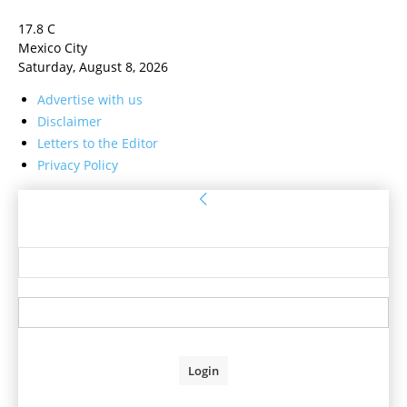
17.8
C
Mexico City
Saturday, August 8, 2026
Advertise with us
Disclaimer
Letters to the Editor
Privacy Policy
Sign in
Welcome! Log into your account
your username
your password