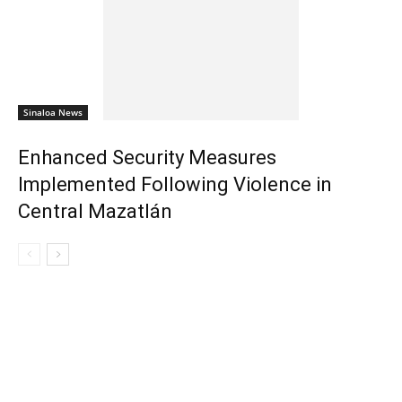
Sinaloa News
Enhanced Security Measures
Implemented Following Violence in
Central Mazatlán