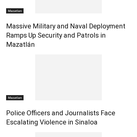
Mazatlan
Massive Military and Naval Deployment
Ramps Up Security and Patrols in
Mazatlán
Mazatlan
Police Officers and Journalists Face
Escalating Violence in Sinaloa