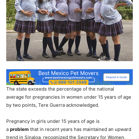
The state exceeds the percentage of the national
average for pregnancies in women under 15 years of age
by two points, Tere Guerra acknowledged.
Pregnancy in girls under 15 years of age is
a
problem
that in recent years has maintained an upward
trend in Sinaloa, recognized the Secretary for Women,