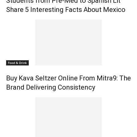
Students from Pre-Med to Spanish Lit
Share 5 Interesting Facts About Mexico
Food & Drink
Buy Kava Seltzer Online From Mitra9: The
Brand Delivering Consistency