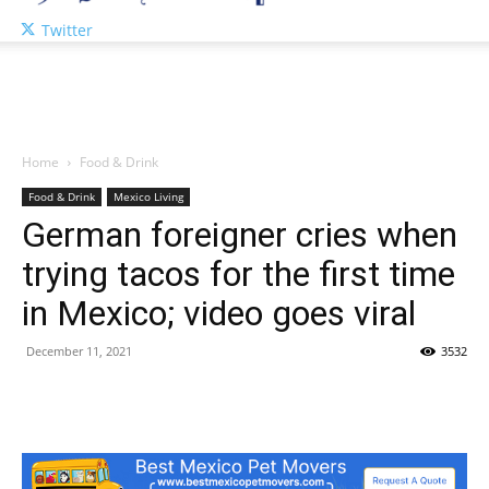
Twitter
Home
Food & Drink
Food & Drink
Mexico Living
German foreigner cries when
trying tacos for the first time
in Mexico; video goes viral
December 11, 2021
3532