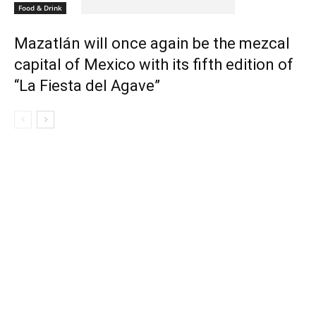
Food & Drink
Mazatlán will once again be the mezcal
capital of Mexico with its fifth edition of
“La Fiesta del Agave”