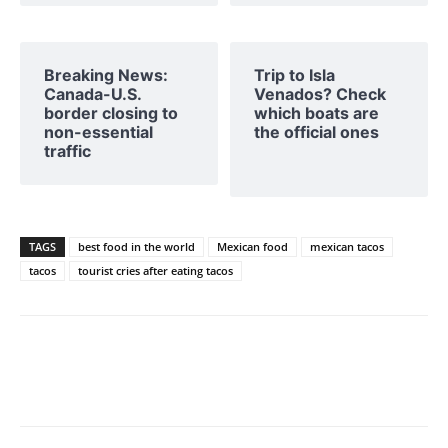
Breaking News:
Trip to Isla
Canada-U.S.
Venados? Check
border closing to
which boats are
non-essential
the official ones
traffic
TAGS
best food in the world
Mexican food
mexican tacos
tacos
tourist cries after eating tacos