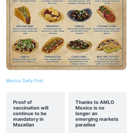
Mexico Daily Post
Proof of
Thanks to AMLO
vaccination will
Mexico is no
continue to be
longer an
mandatory in
emerging markets
Mazatlan
paradise