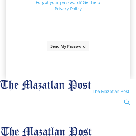
Forgot your password? Get help
Privacy Policy
Password recovery
Recover your password
your email
A password will be e-mailed to you.
The Mazatlan Post