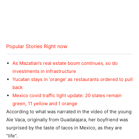
Popular Stories Right now
As Mazatlan’s real estate boom continues, so do
investments in infrastructure
Yucatan stays in ‘orange’ as restaurants ordered to pull
back
Mexico covid traffic light update: 20 states remain
green, 11 yellow and 1 orange
According to what was narrated in the video of the young
Ale Vaca, originally from Guadalajara, her boyfriend was
surprised by the taste of tacos in Mexico, as they are
“life”.