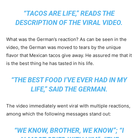
“TACOS ARE LIFE,” READS THE
DESCRIPTION OF THE VIRAL VIDEO.
What was the German’s reaction? As can be seen in the
video, the German was moved to tears by the unique
flavor that Mexican tacos give away. He assured me that it
is the best thing he has tasted in his life.
“THE BEST FOOD I’VE EVER HAD IN MY
LIFE,” SAID THE GERMAN.
The video immediately went viral with multiple reactions,
among which the following messages stand out:
“WE KNOW, BROTHER, WE KNOW”; “I