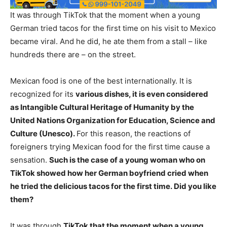
It was through TikTok that the moment when a young
German tried tacos for the first time on his visit to Mexico
became viral. And he did, he ate them from a stall – like
hundreds there are – on the street.
Mexican food is one of the best internationally. It is
recognized for its
various dishes, it is even considered
as Intangible Cultural Heritage of Humanity by the
United Nations Organization for Education, Science and
Culture (Unesco).
For this reason, the reactions of
foreigners trying Mexican food for the first time cause a
sensation.
Such is the case of a young woman who on
TikTok showed how her German boyfriend cried when
he tried the delicious tacos for the first time. Did you like
them?
It was through
TikTok that the moment when a young