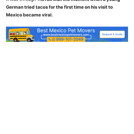
German tried tacos for the first time on his visit to
Mexico became viral.