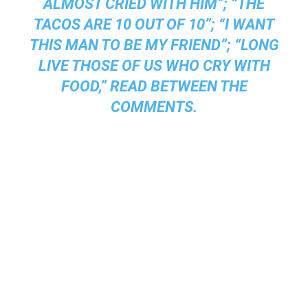
ALMOST CRIED WITH HIM”; “THE
TACOS ARE 10 OUT OF 10”; “I WANT
THIS MAN TO BE MY FRIEND”; “LONG
LIVE THOSE OF US WHO CRY WITH
FOOD,” READ BETWEEN THE
COMMENTS.