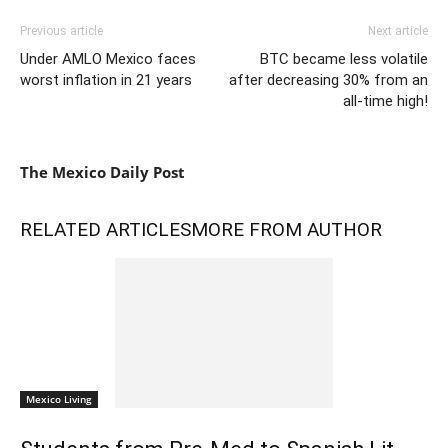
Previous article
Next article
Under AMLO Mexico faces
BTC became less volatile
worst inflation in 21 years
after decreasing 30% from an
all-time high!
The Mexico Daily Post
RELATED ARTICLES
MORE FROM AUTHOR
Mexico Living