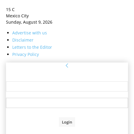
15
C
Mexico City
Sunday, August 9, 2026
Advertise with us
Disclaimer
Letters to the Editor
Privacy Policy
Sign in
Welcome! Log into your account
your username
your password