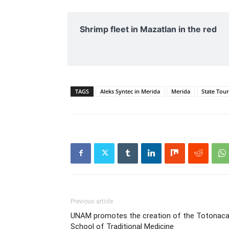
Shrimp fleet in Mazatlan in the red
TAGS
Aleks Syntec in Merida
Merida
State Tou
Previous article
UNAM promotes the creation of the Totonac
School of Traditional Medicine