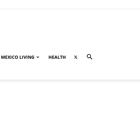
MEXICO LIVING
HEALTH