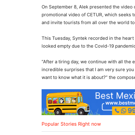
On September 8, Alek presented the video cl
promotional video of CETUR, which seeks to
and invite tourists from all over the world to
This Tuesday, Syntek recorded in the heart 
looked empty due to the Covid-19 pandemic,
“After a tiring day, we continue with all th
incredible surprises that I am very sure you
want to know what it is about?” the compos
Popular Stories Right now