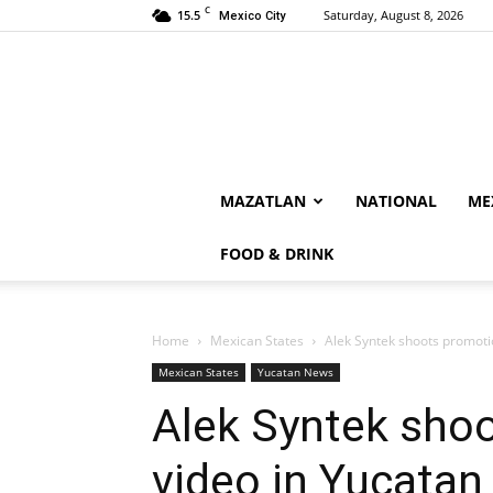
C
15.5
Saturday, August 8, 2026
Mexico City
MAZATLAN
NATIONAL
ME
FOOD & DRINK
Home
Mexican States
Alek Syntek shoots promoti
Mexican States
Yucatan News
Alek Syntek sho
video in Yucatan