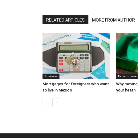
RELATED ARTICLES
MORE FROM AUTHOR
Business
Expat in mex
Mortgages for foreigners who want
Why moving 
to live in Mexico
your heath