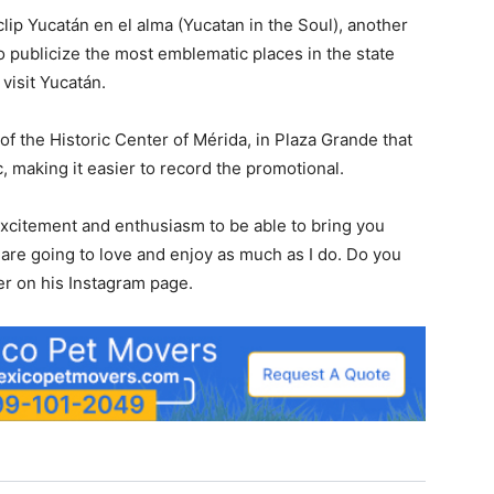
ip Yucatán en el alma (Yucatan in the Soul), another
 publicize the most emblematic places in the state
 visit Yucatán.
of the Historic Center of Mérida, in Plaza Grande that
 making it easier to record the promotional.
e excitement and enthusiasm to be able to bring you
 are going to love and enjoy as much as I do. Do you
er on his Instagram page.