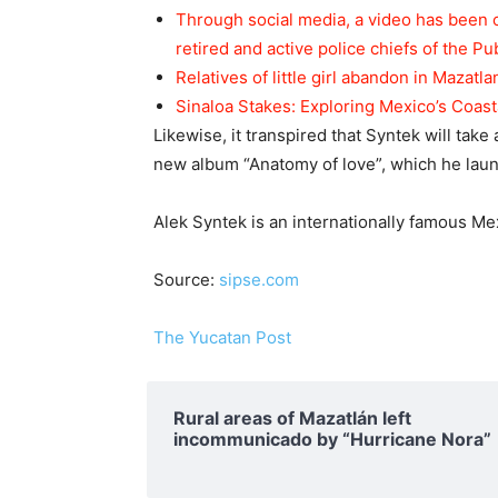
Through social media, a video has been 
retired and active police chiefs of the Pu
Relatives of little girl abandon in Mazatla
Sinaloa Stakes: Exploring Mexico’s Coas
Likewise, it transpired that Syntek will take
new album “Anatomy of love”, which he laun
Alek Syntek is an internationally famous Me
Source:
sipse.com
The Yucatan Post
Rural areas of ​​Mazatlán left
incommunicado by “Hurricane Nora”