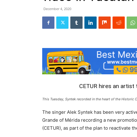
December 4, 2020
CETUR hires an artist
This Tuesday, Syntek recorded in the heart of the Historic 
The singer Alek Syntek has been very activ
Grande of Mérida recording a new promotion
(CETUR), as part of the plan to reactivate t