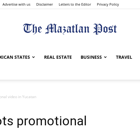
Advertise with us
Disclaimer
Letters to the Editor
Privacy Policy
The
XICAN STATES
REAL ESTATE
BUSINESS
TRAVEL
onal video in Yucatan
Mazatlan
ots promotional
Post