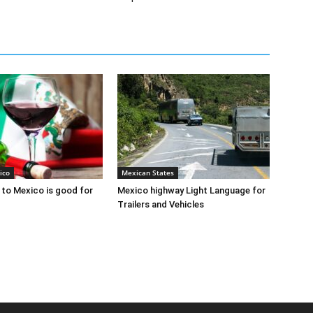
ico
Mexican States
to Mexico is good for
Mexico highway Light Language for
Trailers and Vehicles