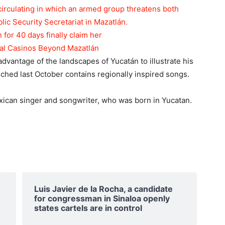
circulating in which an armed group threatens both
blic Security Secretariat in Mazatlán.
n for 40 days finally claim her
tal Casinos Beyond Mazatlán
 advantage of the landscapes of Yucatán to illustrate his
ched last October contains regionally inspired songs.
xican singer and songwriter, who was born in Yucatan.
Luis Javier de la Rocha, a candidate
for congressman in Sinaloa openly
states cartels are in control