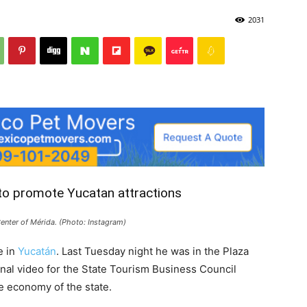
2031
 to promote Yucatan attractions
Center of Mérida. (Photo: Instagram)
e in
Yucatán
. Last Tuesday night he was in the Plaza
al video for the State Tourism Business Council
he economy of the state.