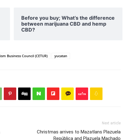
Before you buy; What’s the difference
between marijuana CBD and hemp
CBD?
rism Business Council (CETUR)
yucatan
Next article
a
Christmas arrives to Mazatlans Plazuela
República and Plazuela Machado