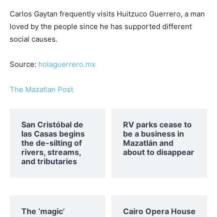
Carlos Gaytan frequently visits Huitzuco Guerrero, a man
loved by the people since he has supported different
social causes.
Source:
holaguerrero.mx
The Mazatlan Post
San Cristóbal de
RV parks cease to
las Casas begins
be a business in
the de-silting of
Mazatlán and
rivers, streams,
about to disappear
and tributaries
The ‘magic’
Cairo Opera House