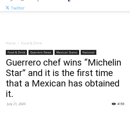
Twitter
Home
Food & Drink
Food & Drink
Guerrero News
Mexican States
National
Guerrero chef wins “Michelin
Star” and it is the first time
that a Mexican has obtained
it.
July 21, 2020
4159