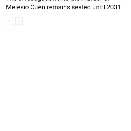
Melesio Cuén remains sealed until 2031