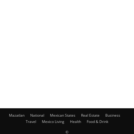
Mazatlan
National
Mexican States
Real Estate
Business
Travel
Mexico Living
Health
Food & Drink
©