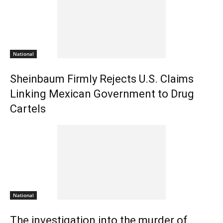
National
Sheinbaum Firmly Rejects U.S. Claims
Linking Mexican Government to Drug
Cartels
National
The investigation into the murder of