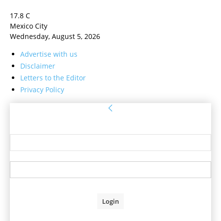
17.8
C
Mexico City
Wednesday, August 5, 2026
Advertise with us
Disclaimer
Letters to the Editor
Privacy Policy
Sign in
Welcome! Log into your account
your username
your password