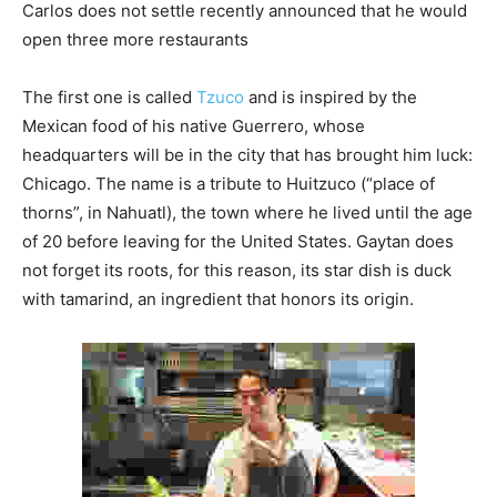
Carlos does not settle recently announced that he would
open three more restaurants
The first one is called
Tzuco
and is inspired by the
Mexican food of his native Guerrero, whose
headquarters will be in the city that has brought him luck:
Chicago. The name is a tribute to Huitzuco (“place of
thorns”, in Nahuatl), the town where he lived until the age
of 20 before leaving for the United States. Gaytan does
not forget its roots, for this reason, its star dish is duck
with tamarind, an ingredient that honors its origin.