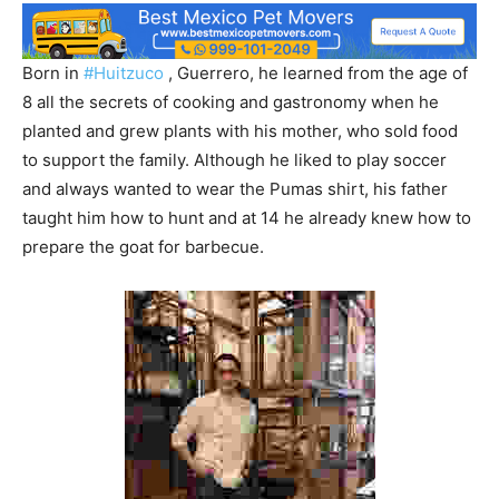
Born in
#Huitzuco
, Guerrero, he learned from the age of
8 all the secrets of cooking and gastronomy when he
planted and grew plants with his mother, who sold food
to support the family. Although he liked to play soccer
and always wanted to wear the Pumas shirt, his father
taught him how to hunt and at 14 he already knew how to
prepare the goat for barbecue.