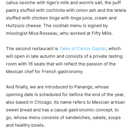
callus ceviche with tiger’s milk and worm’s salt, the puff
pastry stuffed with cochinita with onion ash and the tetela
stuffed with chicken tinga with tinga juice, cream and
Huitzuco cheese. The cocktail menu is signed by
mixologist Mica Rosseau, who worked at Fifty Mills.
The second restaurant is
Tales of Carlos Gaytán
, which
will open in late autumn and consists of a private tasting
room with 16 seats that will reflect the passion of the
Mexican chef for French gastronomy.
And finally, we are introduced to Panango, whose
opening date is scheduled for before the end of the year,
also based in Chicago. Its name refers to Mexican artisan
sweet bread and has a casual gastronomic concept, to
go, whose menu consists of sandwiches, salads, soups
and healthy bowls.