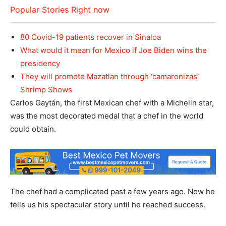
Popular Stories Right now
80 Covid-19 patients recover in Sinaloa
What would it mean for Mexico if Joe Biden wins the
presidency
They will promote Mazatlan through ‘camaronizas’
Shrimp Shows
Carlos Gaytán, the first Mexican chef with a Michelin star,
was the most decorated medal that a chef in the world
could obtain.
The chef had a complicated past a few years ago. Now he
tells us his spectacular story until he reached success.