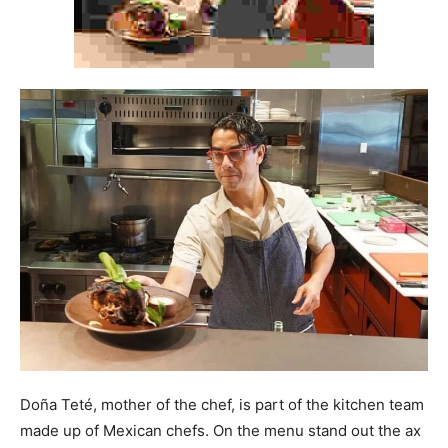
Doña Teté, mother of the chef, is part of the kitchen team
made up of Mexican chefs. On the menu stand out the ax