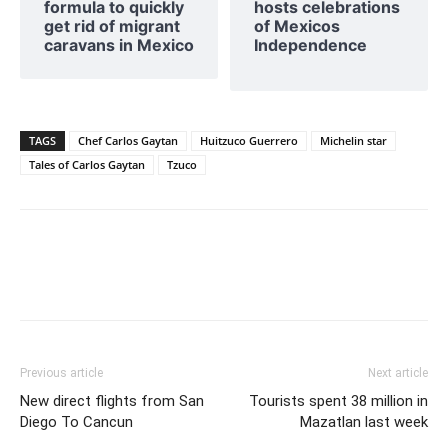
formula to quickly
hosts celebrations
get rid of migrant
of Mexicos
caravans in Mexico
Independence
TAGS
Chef Carlos Gaytan
Huitzuco Guerrero
Michelin star
Tales of Carlos Gaytan
Tzuco
Previous article
Next article
New direct flights from San
Tourists spent 38 million in
Diego To Cancun
Mazatlan last week