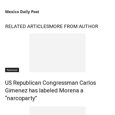
Mexico Daily Post
RELATED ARTICLES
MORE FROM AUTHOR
National
US Republican Congressman Carlos
Gimenez has labeled Morena a
“narcoparty”