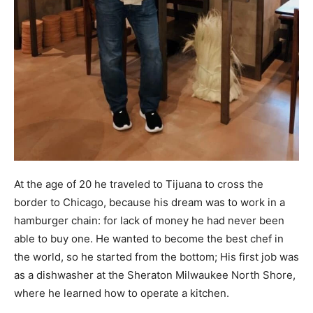
At the age of 20 he traveled to Tijuana to cross the
border to Chicago, because his dream was to work in a
hamburger chain: for lack of money he had never been
able to buy one. He wanted to become the best chef in
the world, so he started from the bottom; His first job was
as a dishwasher at the Sheraton Milwaukee North Shore,
where he learned how to operate a kitchen.