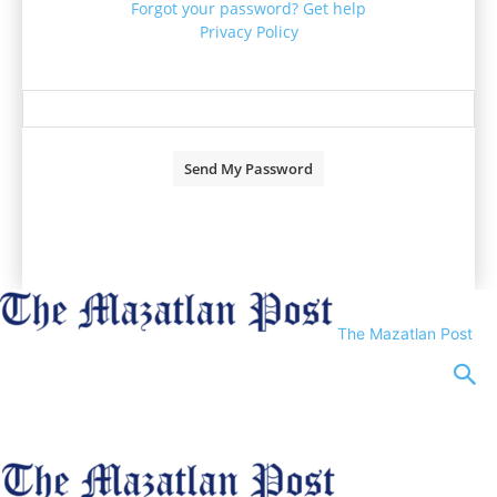
Forgot your password? Get help
Privacy Policy
Password recovery
Recover your password
your email
A password will be e-mailed to you.
The Mazatlan Post