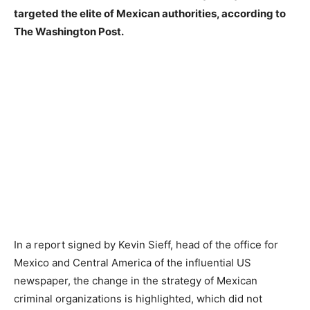
targeted the elite of Mexican authorities, according to
The Washington Post.
In a report signed by Kevin Sieff, head of the office for
Mexico and Central America of the influential US
newspaper, the change in the strategy of Mexican
criminal organizations is highlighted, which did not