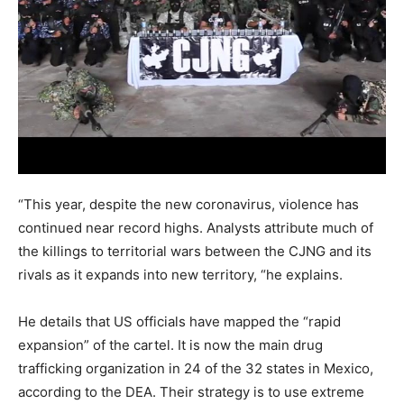
“This year, despite the new coronavirus, violence has
continued near record highs. Analysts attribute much of
the killings to territorial wars between the CJNG and its
rivals as it expands into new territory, “he explains.
He details that US officials have mapped the “rapid
expansion” of the cartel. It is now the main drug
trafficking organization in 24 of the 32 states in Mexico,
according to the DEA. Their strategy is to use extreme