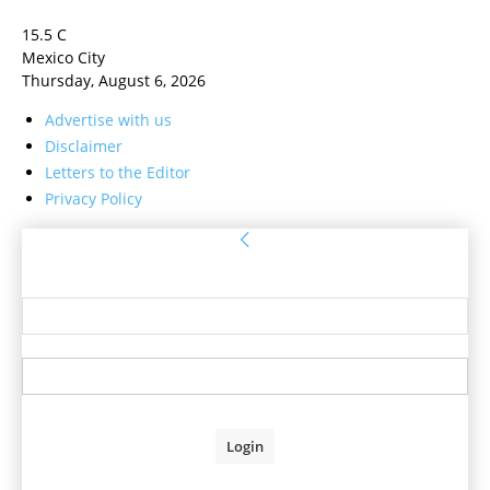
15.5
C
Mexico City
Thursday, August 6, 2026
Advertise with us
Disclaimer
Letters to the Editor
Privacy Policy
Sign in
Welcome! Log into your account
your username
your password