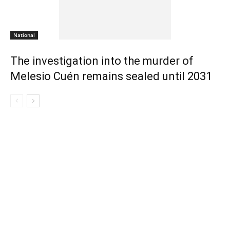
National
The investigation into the murder of
Melesio Cuén remains sealed until 2031