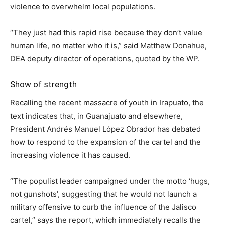
violence to overwhelm local populations.
“They just had this rapid rise because they don’t value
human life, no matter who it is,” said Matthew Donahue,
DEA deputy director of operations, quoted by the WP.
Show of strength
Recalling the recent massacre of youth in Irapuato, the
text indicates that, in Guanajuato and elsewhere,
President Andrés Manuel López Obrador has debated
how to respond to the expansion of the cartel and the
increasing violence it has caused.
“The populist leader campaigned under the motto ‘hugs,
not gunshots’, suggesting that he would not launch a
military offensive to curb the influence of the Jalisco
cartel,” says the report, which immediately recalls the