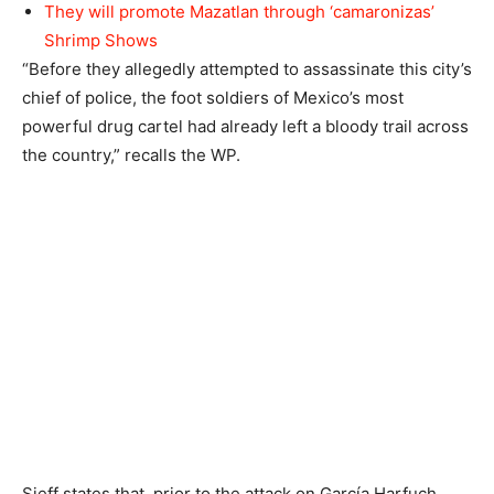
They will promote Mazatlan through ‘camaronizas’
Shrimp Shows
“Before they allegedly attempted to assassinate this city’s
chief of police, the foot soldiers of Mexico’s most
powerful drug cartel had already left a bloody trail across
the country,” recalls the WP.
Sieff states that, prior to the attack on García Harfuch,