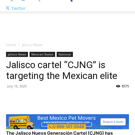
Twitter
Home
Jalisco News
Jalisco News
Mexican States
National
Jalisco cartel “CJNG” is
targeting the Mexican elite
July 16, 2020
8575
The Jalisco Nueva Generación Cartel (CJNG) has