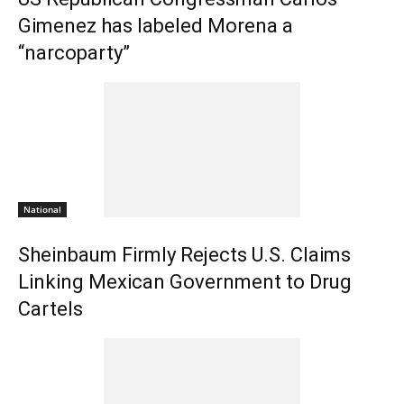
Gimenez has labeled Morena a
“narcoparty”
National
Sheinbaum Firmly Rejects U.S. Claims
Linking Mexican Government to Drug
Cartels