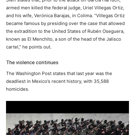
armed men killed the federal judge, Uriel Villegas Ortiz,
and his wife, Verónica Barajas, in Colima. “Villegas Ortiz
became famous by presiding over the case that allowed
the extradition to the United States of Rubén Oseguera,
known as El Menchito, a son of the head of the Jalisco
cartel,” he points out.
The violence continues
The Washington Post states that last year was the
deadliest in Mexico’s recent history, with 35,588
homicides.