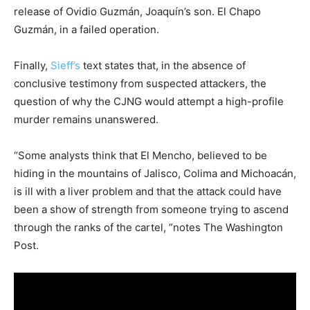
release of Ovidio Guzmán, Joaquín’s son. El Chapo
Guzmán, in a failed operation.
Finally,
Sieff’s
text states that, in the absence of
conclusive testimony from suspected attackers, the
question of why the CJNG would attempt a high-profile
murder remains unanswered.
“Some analysts think that El Mencho, believed to be
hiding in the mountains of Jalisco, Colima and Michoacán,
is ill with a liver problem and that the attack could have
been a show of strength from someone trying to ascend
through the ranks of the cartel, ”notes The Washington
Post.