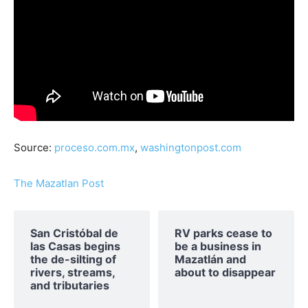
Source:
proceso.com.mx
,
washingtonpost.com
The Mazatlan Post
San Cristóbal de
RV parks cease to
las Casas begins
be a business in
the de-silting of
Mazatlán and
rivers, streams,
about to disappear
and tributaries