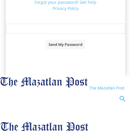
Forgot your password? Get help
Privacy Policy
Password recovery
Recover your password
your email
A password will be e-mailed to you.
The Mazatlan Post