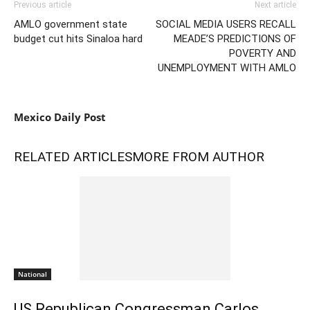
Previous article
Next article
AMLO government state
SOCIAL MEDIA USERS RECALL
budget cut hits Sinaloa hard
MEADE’S PREDICTIONS OF
POVERTY AND
UNEMPLOYMENT WITH AMLO
Mexico Daily Post
RELATED ARTICLES
MORE FROM AUTHOR
National
US Republican Congressman Carlos