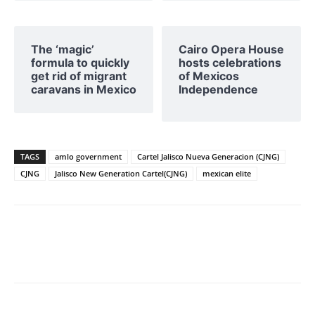
The ‘magic’
Cairo Opera House
formula to quickly
hosts celebrations
get rid of migrant
of Mexicos
caravans in Mexico
Independence
TAGS
amlo government
Cartel Jalisco Nueva Generacion (CJNG)
CJNG
Jalisco New Generation Cartel(CJNG)
mexican elite