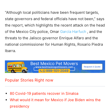
“Although local politicians have been frequent targets,
state governors and federal officials have not been,” says
the report, which highlights the recent attack on the head
of the Mexico City police, Omar
García Harfuch
, and the
threats to the Jalisco governor Enrique Alfaro and the
national commissioner for Human Rights, Rosario Piedra
Ibarra.
Popular Stories Right now
80 Covid-19 patients recover in Sinaloa
What would it mean for Mexico if Joe Biden wins the
presidency