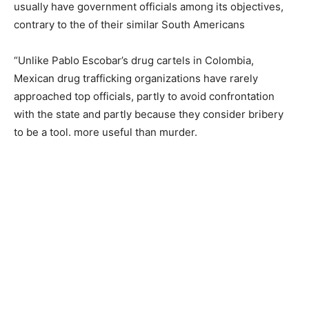
usually have government officials among its objectives,
contrary to the of their similar South Americans
“Unlike Pablo Escobar’s drug cartels in Colombia,
Mexican drug trafficking organizations have rarely
approached top officials, partly to avoid confrontation
with the state and partly because they consider bribery
to be a tool. more useful than murder.