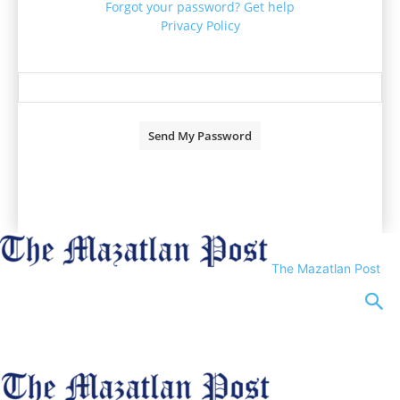
Forgot your password? Get help
Privacy Policy
Password recovery
Recover your password
your email
A password will be e-mailed to you.
The Mazatlan Post