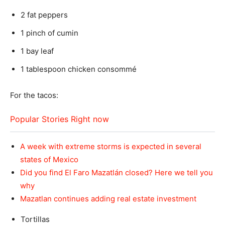
2 fat peppers
1 pinch of cumin
1 bay leaf
1 tablespoon chicken consommé
For the tacos:
Popular Stories Right now
A week with extreme storms is expected in several
states of Mexico
Did you find El Faro Mazatlán closed? Here we tell you
why
Mazatlan continues adding real estate investment
Tortillas