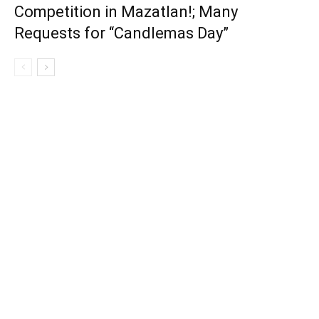
Competition in Mazatlan!; Many
Requests for “Candlemas Day”