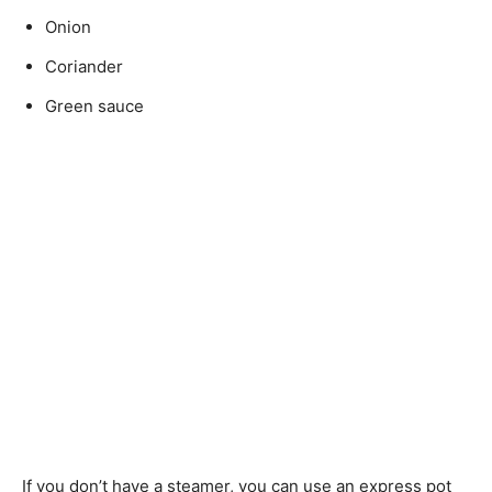
Onion
Coriander
Green sauce
If you don’t have a steamer, you can use an express pot