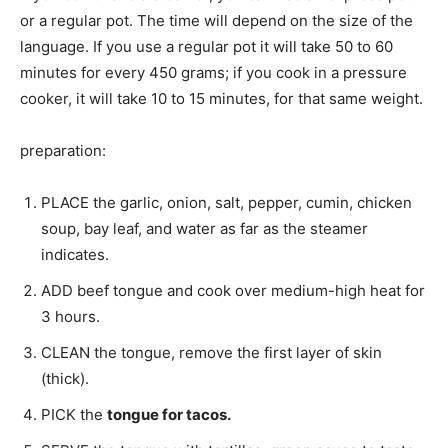
or a regular pot. The time will depend on the size of the
language. If you use a regular pot it will take 50 to 60
minutes for every 450 grams; if you cook in a pressure
cooker, it will take 10 to 15 minutes, for that same weight.
preparation:
PLACE the garlic, onion, salt, pepper, cumin, chicken
soup, bay leaf, and water as far as the steamer
indicates.
ADD beef tongue and cook over medium-high heat for
3 hours.
CLEAN the tongue, remove the first layer of skin
(thick).
PICK the
tongue for tacos.