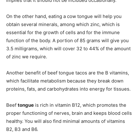
implies that it should not be included occasionally.
On the other hand, eating a cow tongue will help you
obtain several minerals, among which zinc, which is
essential for the growth of cells and for the immune
function of the body. A portion of 85 grams will give you
3.5 milligrams, which will cover 32 to 44% of the amount
of zinc we require.
Another benefit of beef tongue tacos are the B vitamins,
which facilitate metabolism because they break down
proteins, fats, and carbohydrates into energy for tissues.
Beef
tongue
is rich in vitamin B12, which promotes the
proper functioning of nerves, brain and keeps blood cells
healthy. You will also find minimal amounts of vitamins
B2, B3 and B6.