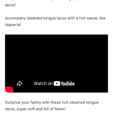
tacos!
Accompany steamed tongue tacos with a rich sauce, like
taqueria!
Surprise your family with these rich steamed tongue
tacos, super soft and full of flavor!