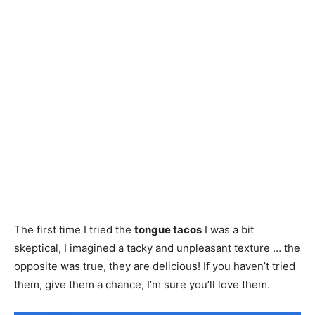
The first time I tried the
tongue tacos
I was a bit
skeptical, I imagined a tacky and unpleasant texture … the
opposite was true, they are delicious! If you haven’t tried
them, give them a chance, I’m sure you’ll love them.