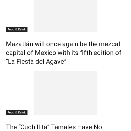
Food & Drink
Mazatlán will once again be the mezcal
capital of Mexico with its fifth edition of
“La Fiesta del Agave”
Food & Drink
The “Cuchillita” Tamales Have No