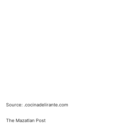
Source: .cocinadelirante.com
The Mazatlan Post