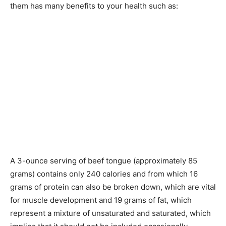
them has many benefits to your health such as:
A 3-ounce serving of beef tongue (approximately 85
grams) contains only 240 calories and from which 16
grams of protein can also be broken down, which are vital
for muscle development and 19 grams of fat, which
represent a mixture of unsaturated and saturated, which