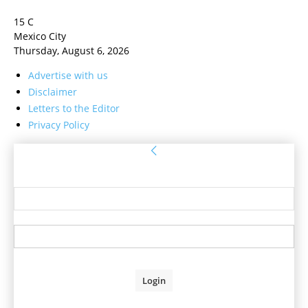
15
C
Mexico City
Thursday, August 6, 2026
Advertise with us
Disclaimer
Letters to the Editor
Privacy Policy
Sign in
Welcome! Log into your account
your username
your password