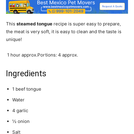
This
steamed tongue
recipe is super easy to prepare,
the meat is very soft, it is easy to clean and the taste is
unique!
1 hour approx.Portions: 4 approx.
Ingredients
1 beef tongue
Water
4 garlic
½ onion
Salt