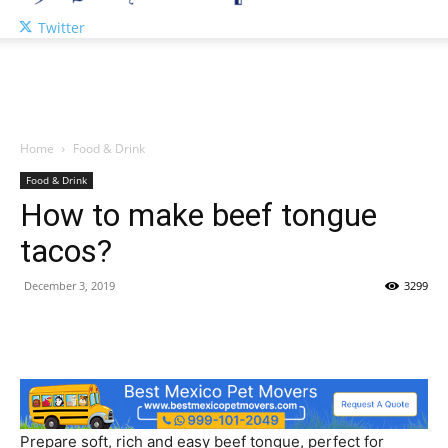
Twitter
Home
Food & Drink
Food & Drink
How to make beef tongue
tacos?
December 3, 2019
3299
Prepare soft, rich and easy beef tongue, perfect for