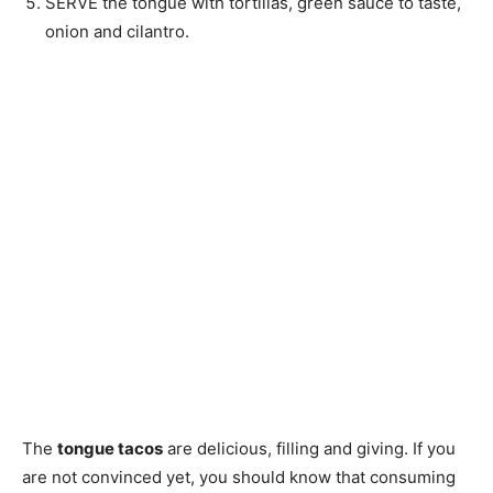
SERVE the tongue with tortillas, green sauce to taste,
onion and cilantro.
The
tongue tacos
are delicious, filling and giving. If you
are not convinced yet, you should know that consuming