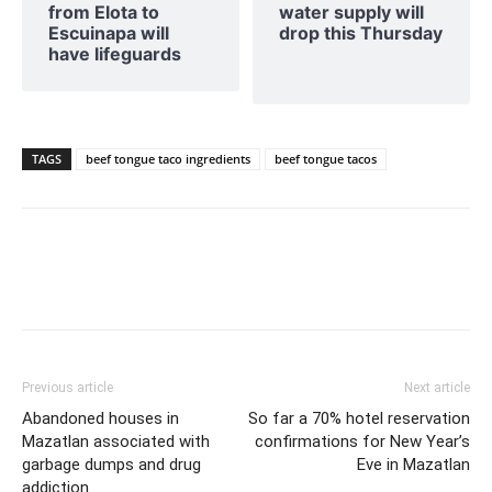
from Elota to
water supply will
Escuinapa will
drop this Thursday
have lifeguards
TAGS
beef tongue taco ingredients
beef tongue tacos
Previous article
Next article
Abandoned houses in
So far a 70% hotel reservation
Mazatlan associated with
confirmations for New Year’s
garbage dumps and drug
Eve in Mazatlan
addiction