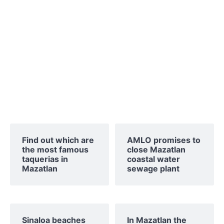
Find out which are
AMLO promises to
the most famous
close Mazatlan
taquerias in
coastal water
Mazatlan
sewage plant
Sinaloa beaches
In Mazatlan the