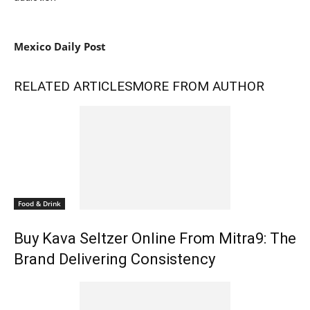
Mexico Daily Post
RELATED ARTICLES
MORE FROM AUTHOR
Food & Drink
Buy Kava Seltzer Online From Mitra9: The
Brand Delivering Consistency