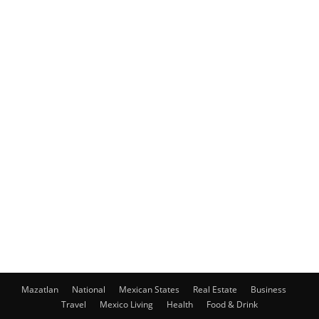
Mazatlan
National
Mexican States
Real Estate
Business
Travel
Mexico Living
Health
Food & Drink