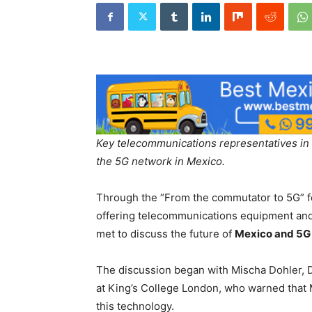
Key telecommunications representatives in L
the 5G network in Mexico.
Through the “From the commutator to 5G” 
offering telecommunications equipment and 
met to discuss the future of
Mexico and 5G 
The discussion began with Mischa Dohler, 
at King’s College London, who warned that 
this technology.