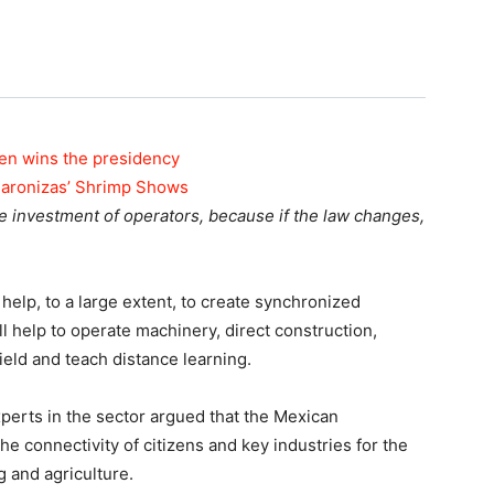
den wins the presidency
maronizas’ Shrimp Shows
 investment of operators, because if the law changes,
help, to a large extent, to create synchronized
ll help to operate machinery, direct construction,
ield and teach distance learning.
erts in the sector argued that the Mexican
e connectivity of citizens and key industries for the
g and agriculture.