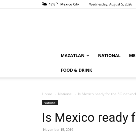
C
17.8
Wednesday, August 5, 2026
Mexico City
MAZATLAN
NATIONAL
ME
FOOD & DRINK
Home
National
Is Mexico ready for the 5G networ
National
Is Mexico ready 
November 15, 2019