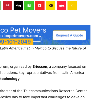
atin America met in Mexico to discuss the future of
forum, organized by
Ericsson
, a company focused on
solutions, key representatives from Latin America
technology.
Director of the Telecommunications Research Center
Mexico has to face important challenges to develop