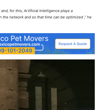
nd, for this, Artificial Intelligence plays a
n the network and so that time can be optimized
,” he