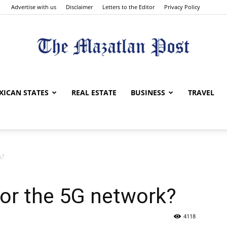
Advertise with us
Disclaimer
Letters to the Editor
Privacy Policy
The
XICAN STATES
REAL ESTATE
BUSINESS
TRAVEL
k?
Mazatlan
for the 5G network?
4118
Post