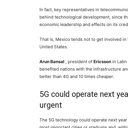
In fact, key representatives in telecommuni
behind technological development, since th
economic leadership and effects on its credi
That is, Mexico tends not to get involved in
United States.
Arun Bansal
, president of
Ericsson
in Latin
benefited nations with the infrastructure 
better than 4G and 10 times cheaper.
5G could operate next year
urgent
The 5G technology could operate next year i
most important cities or stadiums and, within