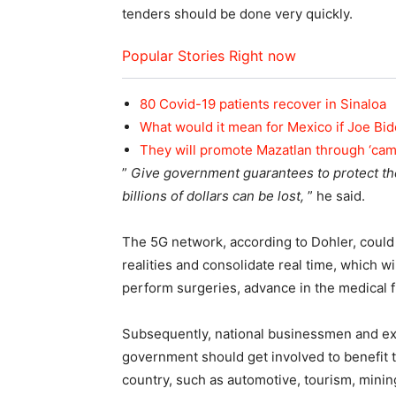
tenders should be done very quickly.
Popular Stories Right now
80 Covid-19 patients recover in Sinaloa
What would it mean for Mexico if Joe Bi
They will promote Mazatlan through ‘ca
”
Give government guarantees to protect the
billions of dollars can be lost,
” he said.
The 5G network, according to Dohler, could 
realities and consolidate real time, which wi
perform surgeries, advance in the medical f
Subsequently, national businessmen and exp
government should get involved to benefit th
country, such as automotive, tourism, minin