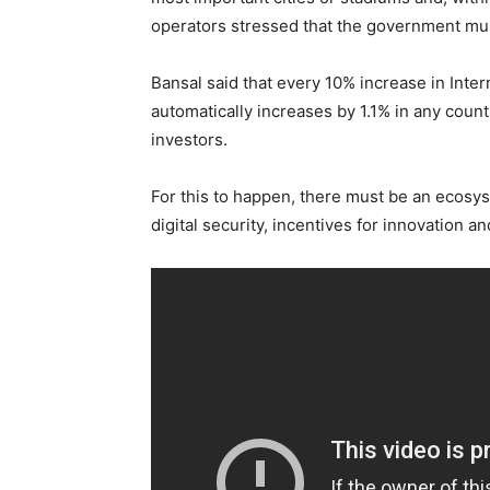
operators stressed that the government mus
Bansal said that every 10% increase in Inte
automatically increases by 1.1% in any count
investors.
For this to happen, there must be an ecosys
digital security, incentives for innovation 