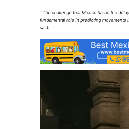
”
The challenge that Mexico has is the delay a
fundamental role in predicting movements i
said.