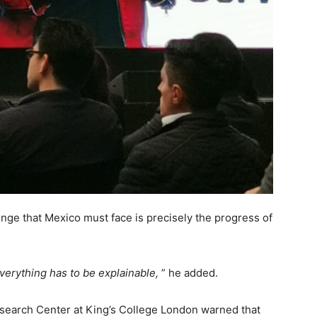
enge that Mexico must face is precisely the progress of
verything has to be explainable,
” he added.
search Center at King’s College London warned that