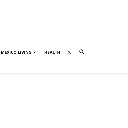
MEXICO LIVING
HEALTH