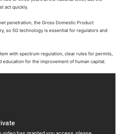
t act quickly.
rnet penetration, the Gross Domestic Product
ry, so 5G technology is essential for regulators and
tem with spectrum regulation, clear rules for permits,
and education for the improvement of human capital.