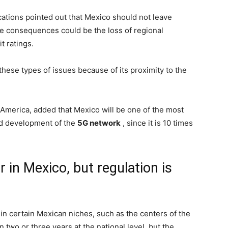
cations pointed out that Mexico should not leave
e consequences could be the loss of regional
t ratings.
 these types of issues because of its proximity to the
 America, added that Mexico will be one of the most
and development of the
5G network
, since it is 10 times
 in Mexico, but regulation is
n certain Mexican niches, such as the centers of the
 two or three years at the national level, but the