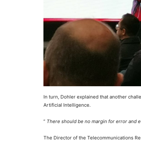
In turn, Dohler explained that another chall
Artificial Intelligence.
”
There should be no margin for error and e
The Director of the Telecommunications Re