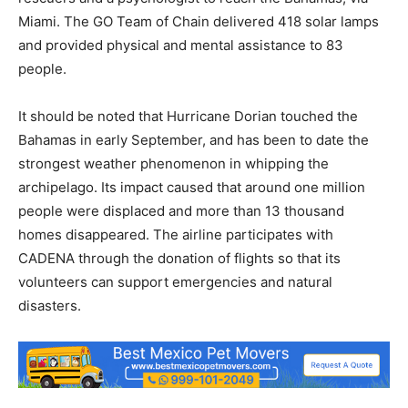
Miami. The GO Team of Chain delivered 418 solar lamps
and provided physical and mental assistance to 83
people.
It should be noted that Hurricane Dorian touched the
Bahamas in early September, and has been to date the
strongest weather phenomenon in whipping the
archipelago. Its impact caused that around one million
people were displaced and more than 13 thousand
homes disappeared. The airline participates with
CADENA through the donation of flights so that its
volunteers can support emergencies and natural
disasters.