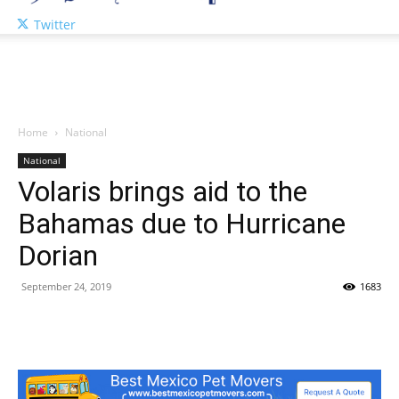
Twitter
Home
National
National
Volaris brings aid to the
Bahamas due to Hurricane
Dorian
September 24, 2019
1683