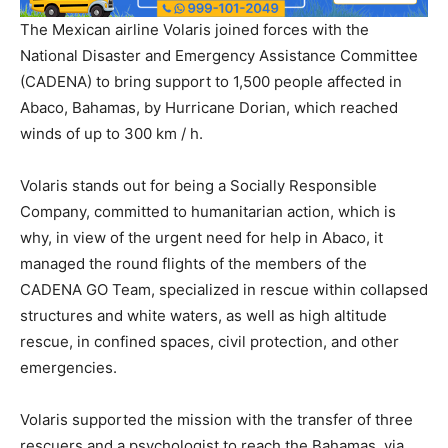
The Mexican airline Volaris joined forces with the
National Disaster and Emergency Assistance Committee
(CADENA) to bring support to 1,500 people affected in
Abaco, Bahamas, by Hurricane Dorian, which reached
winds of up to 300 km / h.
Volaris stands out for being a Socially Responsible
Company, committed to humanitarian action, which is
why, in view of the urgent need for help in Abaco, it
managed the round flights of the members of the
CADENA GO Team, specialized in rescue within collapsed
structures and white waters, as well as high altitude
rescue, in confined spaces, civil protection, and other
emergencies.
Volaris supported the mission with the transfer of three
rescuers and a psychologist to reach the Bahamas, via