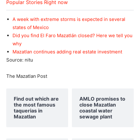
Popular Stories Right now
A week with extreme storms is expected in several
states of Mexico
Did you find El Faro Mazatlán closed? Here we tell you
why
Mazatlan continues adding real estate investment
Source: nitu
The Mazatlan Post
Find out which are
AMLO promises to
the most famous
close Mazatlan
taquerias in
coastal water
Mazatlan
sewage plant