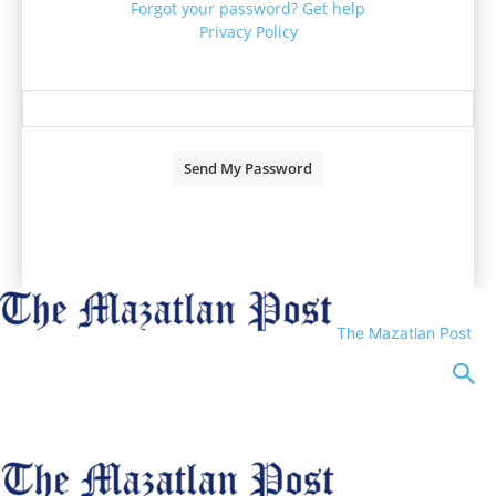
Forgot your password? Get help
Privacy Policy
Password recovery
Recover your password
your email
A password will be e-mailed to you.
The Mazatlan Post