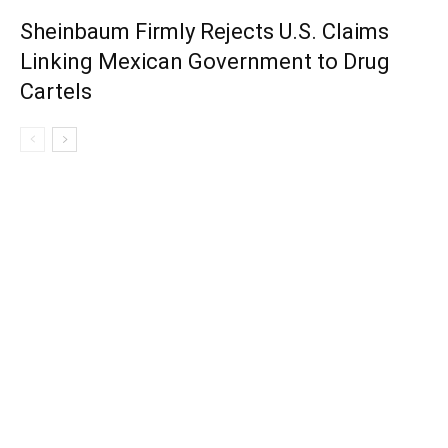
Sheinbaum Firmly Rejects U.S. Claims
Linking Mexican Government to Drug
Cartels