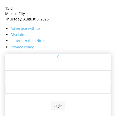
15
C
Mexico City
Thursday, August 6, 2026
Advertise with us
Disclaimer
Letters to the Editor
Privacy Policy
Sign in
Welcome! Log into your account
your username
your password