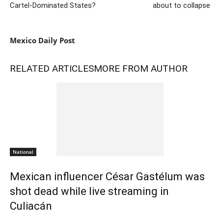
Cartel-Dominated States?
about to collapse
Mexico Daily Post
RELATED ARTICLES
MORE FROM AUTHOR
National
Mexican influencer César Gastélum was
shot dead while live streaming in
Culiacán