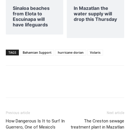
Sinaloa beaches
In Mazatlan the
from Elota to
water supply will
Escuinapa will
drop this Thursday
have lifeguards
TAGS
Bahamian Support
hurricane dorian
Volaris
Previous article
Next article
How Dangerous Is It to Surf In
The Creston sewage
Guerrero, One of Mexico’s
treatment plant in Mazatlan