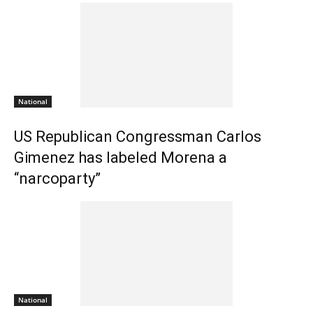
National
US Republican Congressman Carlos
Gimenez has labeled Morena a
“narcoparty”
National