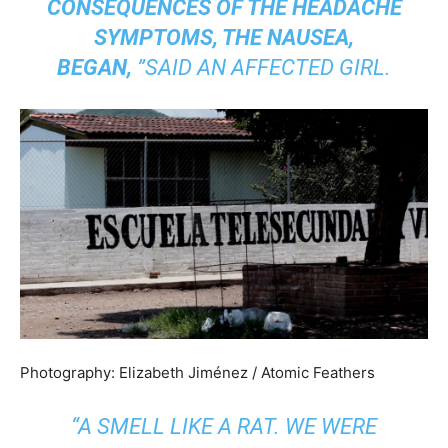
CONSEQUENCES OF THE HEADACHE
SYMPTOMS, THE NAUSEA,
BEGAN,
”SAID AN AFFECTED GIRL.
Photography: Elizabeth Jiménez / Atomic Feathers
“A SMELL LIKE A RAT. WE WERE