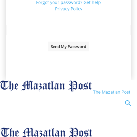
Forgot your password? Get help
Privacy Policy
Password recovery
Recover your password
your email
A password will be e-mailed to you.
The Mazatlan Post