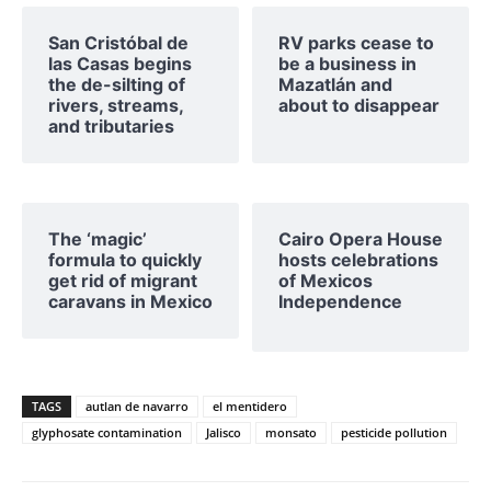
San Cristóbal de
RV parks cease to
las Casas begins
be a business in
the de-silting of
Mazatlán and
rivers, streams,
about to disappear
and tributaries
The ‘magic’
Cairo Opera House
formula to quickly
hosts celebrations
get rid of migrant
of Mexicos
caravans in Mexico
Independence
TAGS
autlan de navarro
el mentidero
glyphosate contamination
Jalisco
monsato
pesticide pollution