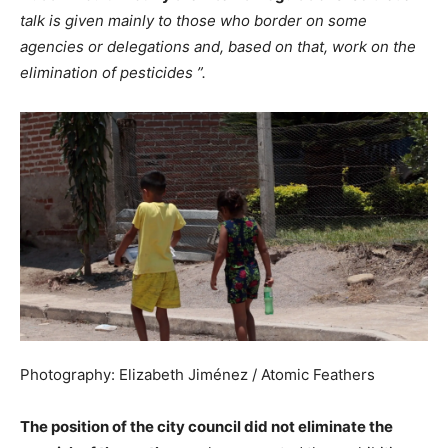
talk is given mainly to those who border on some
agencies or delegations and, based on that, work on the
elimination of pesticides ”.
Photography: Elizabeth Jiménez / Atomic Feathers
The position of the city council did not eliminate the