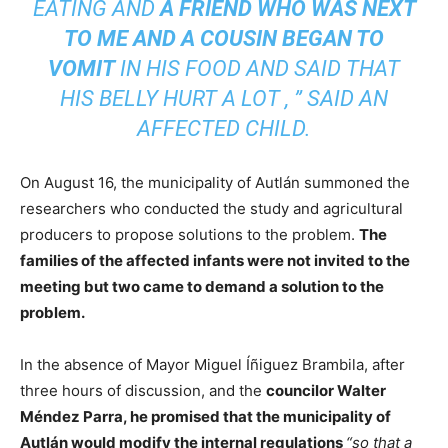
EATING AND
A FRIEND WHO WAS NEXT
TO ME AND A COUSIN BEGAN TO
VOMIT
IN HIS FOOD AND SAID THAT
HIS BELLY HURT A LOT
,
”
SAID AN
AFFECTED CHILD.
On August 16, the municipality of Autlán summoned the
researchers who conducted the study and agricultural
producers to propose solutions to the problem.
The
families of the affected infants were not invited to the
meeting but two came to demand a solution to the
problem.
In the absence of Mayor Miguel Íñiguez Brambila, after
three hours of discussion, and the
councilor Walter
Méndez Parra, he promised that the municipality of
Autlán would modify the internal regulations
“so that a