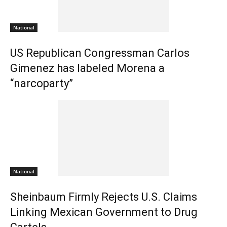
National
US Republican Congressman Carlos
Gimenez has labeled Morena a
“narcoparty”
National
Sheinbaum Firmly Rejects U.S. Claims
Linking Mexican Government to Drug