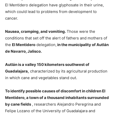
El Mentidero delegation have glyphosate in their urine,
which could lead to problems from development to
cancer.
Nausea, cramping, and vomiting.
Those were the
conditions that set off the alert of fathers and mothers of
the
El Mentidero
delegation,
in the municipality of Autlán
de Navarro, Jalisco.
Autlán is a valley 150 kilometers southwest of
Guadalajara,
characterized by its agricultural production
in which cane and vegetables stand out.
To identify possible causes of discomfort in children El
Mentidero, a town of a thousand inhabitants surrounded
by cane fields
, researchers Alejandro Peregrina and
Felipe Lozano of the University of Guadalajara and