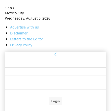
17.8
C
Mexico City
Wednesday, August 5, 2026
Advertise with us
Disclaimer
Letters to the Editor
Privacy Policy
Sign in
Welcome! Log into your account
your username
your password