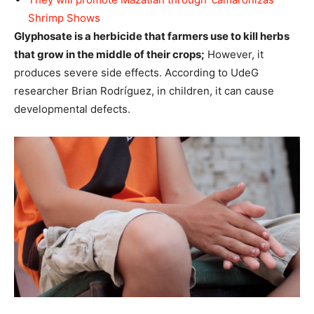
Shrimp Shows
Glyphosate is a herbicide that farmers use to kill herbs
that grow in the middle of their crops;
However, it
produces severe side effects. According to UdeG
researcher Brian Rodríguez, in children, it can cause
developmental defects.