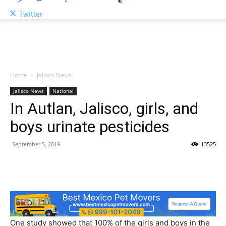
Twitter
Home
Jalisco News
Jalisco News
National
In Autlan, Jalisco, girls, and
boys urinate pesticides
September 5, 2019
13525
One study showed that 100% of the girls and boys in the