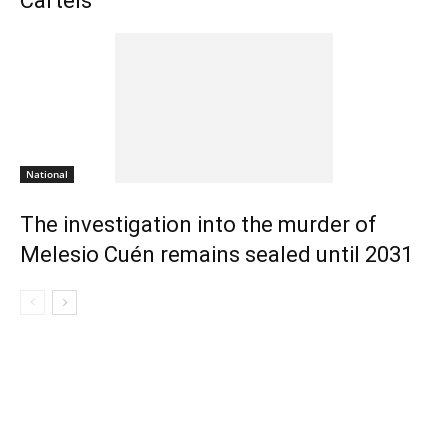
Cartels
National
The investigation into the murder of
Melesio Cuén remains sealed until 2031