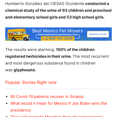
Humberto González del CIESAS Occidente
conducted a
chemical study of the urine of 93 children and preschool
and elementary school girls and 53 high school girls.
The results were alarming:
100% of the children
registered herbicides in their urine.
The most recurrent
and most dangerous substance found in children
was
glyphosate.
Popular Stories Right now
80 Covid-19 patients recover in Sinaloa
What would it mean for Mexico if Joe Biden wins the
presidency
They will promote Mazatlan through ‘camaronizas’