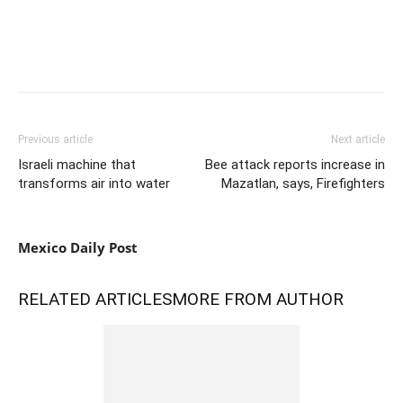
Previous article
Next article
Israeli machine that
Bee attack reports increase in
transforms air into water
Mazatlan, says, Firefighters
Mexico Daily Post
RELATED ARTICLES
MORE FROM AUTHOR