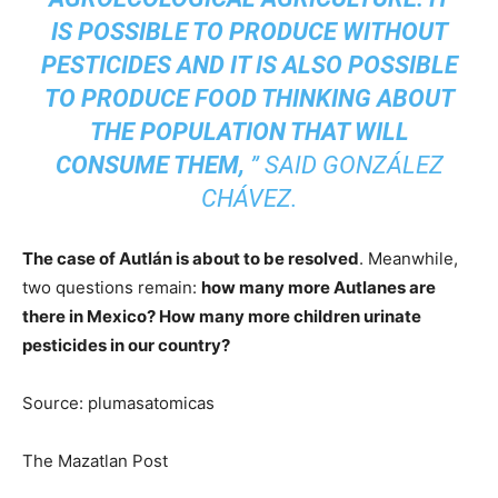
IS POSSIBLE TO PRODUCE WITHOUT
PESTICIDES AND IT IS ALSO POSSIBLE
TO PRODUCE FOOD THINKING ABOUT
THE POPULATION THAT WILL
CONSUME THEM,
”
SAID GONZÁLEZ
CHÁVEZ.
The case of Autlán is about to be resolved
. Meanwhile,
two questions remain:
how many more Autlanes are
there in Mexico? How many more children urinate
pesticides in our country?
Source: plumasatomicas
The Mazatlan Post