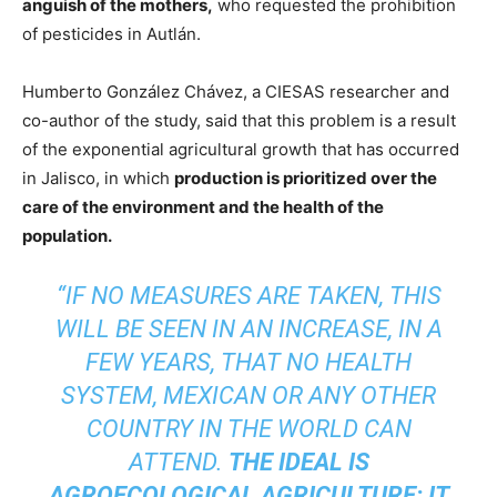
anguish of the mothers,
who requested the prohibition
of pesticides in Autlán.
Humberto González Chávez, a CIESAS researcher and
co-author of the study, said that this problem is a result
of the exponential agricultural growth that has occurred
in Jalisco, in which
production is prioritized over the
care of the environment and the health of the
population.
“IF NO MEASURES ARE TAKEN, THIS
WILL BE SEEN IN AN INCREASE, IN A
FEW YEARS, THAT NO HEALTH
SYSTEM, MEXICAN OR ANY OTHER
COUNTRY IN THE WORLD CAN
ATTEND.
THE IDEAL IS
AGROECOLOGICAL AGRICULTURE: IT