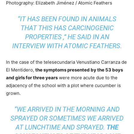
Photography: Elizabeth Jiménez / Atomic Feathers
“IT HAS BEEN FOUND IN ANIMALS
THAT THIS HAS CARCINOGENIC
PROPERTIES
,” HE SAID IN AN
INTERVIEW WITH
ATOMIC FEATHERS.
In the case of the telesecundaria Venustiano Carranza de
El Mentidero,
the symptoms presented by the 53 boys
and girls for three years
were more acute due to the
adjacency of the school with a plot where cucumber is
grown.
“WE ARRIVED IN THE MORNING AND
SPRAYED OR SOMETIMES WE ARRIVED
AT LUNCHTIME AND SPRAYED.
THE