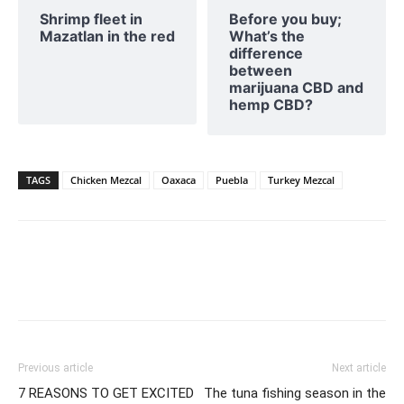
Shrimp fleet in
Before you buy;
Mazatlan in the red
What’s the
difference
between
marijuana CBD and
hemp CBD?
TAGS
Chicken Mezcal
Oaxaca
Puebla
Turkey Mezcal
Previous article
Next article
7 REASONS TO GET EXCITED
The tuna fishing season in the