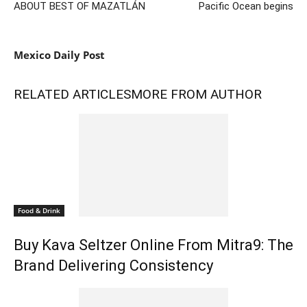
ABOUT BEST OF MAZATLÁN
Pacific Ocean begins
Mexico Daily Post
RELATED ARTICLES
MORE FROM AUTHOR
Food & Drink
Buy Kava Seltzer Online From Mitra9: The
Brand Delivering Consistency