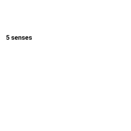
5 senses