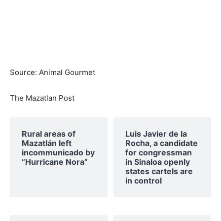
Source: Animal Gourmet
The Mazatlan Post
Rural areas of ​​
Luis Javier de la
Mazatlán left
Rocha, a candidate
incommunicado by
for congressman
“Hurricane Nora”
in Sinaloa openly
states cartels are
in control