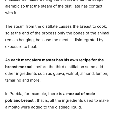
alembic so that the steam of the distillate has contact
with it.
The steam from the distillate causes the breast to cook,
so at the end of the process only the bones of the animal
remain hanging, because the meat is disintegrated by
exposure to heat.
As
each mezcalero master has his own recipe for the
breast mezcal
, before the third distillation some add
other ingredients such as guava, walnut, almond, lemon,
tamarind and more.
In Puebla, for example, there is a
mezcal of mole
poblano breast
, that is, all the ingredients used to make
a molito were added to the distilled liquid.