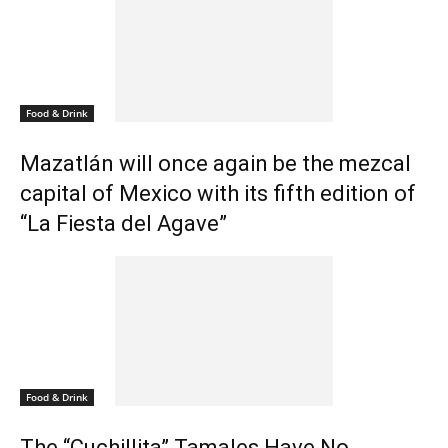
Food & Drink
Mazatlán will once again be the mezcal
capital of Mexico with its fifth edition of
“La Fiesta del Agave”
Food & Drink
The “Cuchillita” Tamales Have No