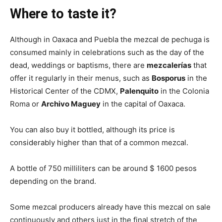
Where to taste it?
Although in Oaxaca and Puebla the mezcal de pechuga is
consumed mainly in celebrations such as the day of the
dead, weddings or baptisms, there are
mezcalerías
that
offer it regularly in their menus, such as
Bosporus
in the
Historical Center of the CDMX,
Palenquito
in the Colonia
Roma or
Archivo Maguey
in the capital of Oaxaca.
You can also buy it bottled, although its price is
considerably higher than that of a common mezcal.
A bottle of 750 milliliters can be around $ 1600 pesos
depending on the brand.
Some mezcal producers already have this mezcal on sale
continuously and others just in the final stretch of the