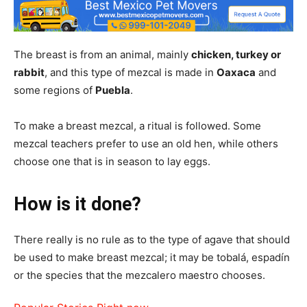
The breast is from an animal, mainly
chicken, turkey or
rabbit
, and this type of mezcal is made in
Oaxaca
and
some regions of
Puebla
.
To make a breast mezcal, a ritual is followed. Some
mezcal teachers prefer to use an old hen, while others
choose one that is in season to lay eggs.
How is it done?
There really is no rule as to the type of agave that should
be used to make breast mezcal; it may be tobalá, espadín
or the species that the mezcalero maestro chooses.