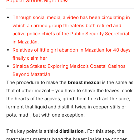
Popular Stories Right now
Through social media, a video has been circulating in
which an armed group threatens both retired and
active police chiefs of the Public Security Secretariat
in Mazatlán.
Relatives of little girl abandon in Mazatlan for 40 days
finally claim her
Sinaloa Stakes: Exploring Mexico’s Coastal Casinos
Beyond Mazatlán
The procedure to make the
breast mezcal
is the same as
that of other mezcal – you have to shave the leaves, cook
the hearts of the agaves, grind them to extract the juice,
ferment that liquid and distill it twice in copper stills or
pots. mud-, but with one exception.
This key point is a
third distillation
. For this step, the
mezcaleros masters hang the breast inside the copper