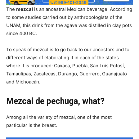
The
mezcal
is an ancestral Mexican beverage. According
to some studies carried out by anthropologists of the
UNAM, this drink from the agave was distilled in clay pots
since 400 BC.
To speak of mezcal is to go back to our ancestors and to
different ways of elaborating it in each of the states
where it is produced: Oaxaca, Puebla, San Luis Potosí,
Tamaulipas, Zacatecas, Durango, Guerrero, Guanajuato
and Michoacán.
Mezcal de pechuga, what?
Among all the variety of mezcal, one of the most
particular is the breast.