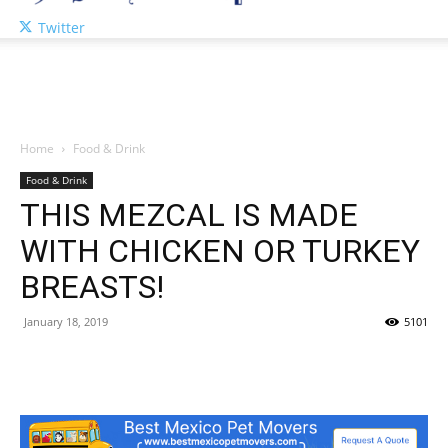
Twitter
Home
Food & Drink
Food & Drink
THIS MEZCAL IS MADE
WITH CHICKEN OR TURKEY
BREASTS!
January 18, 2019
5101