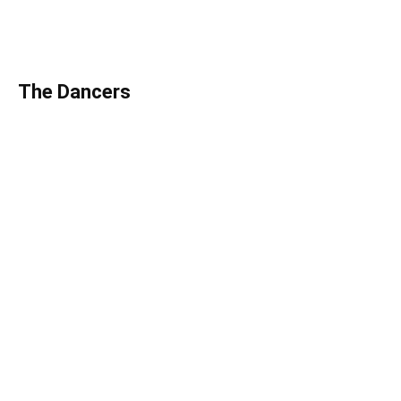
The Dancers