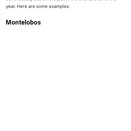
year. Here are some examples:
Montelobos