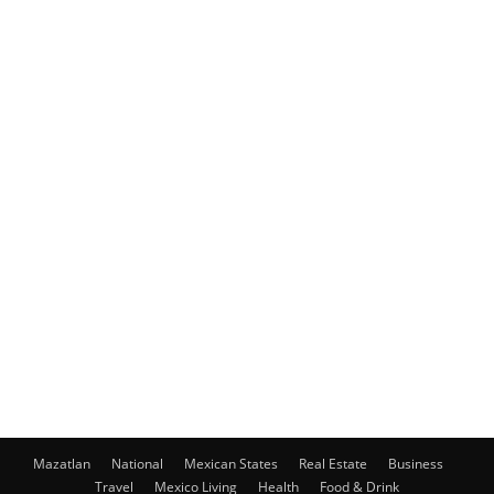
Mazatlan
National
Mexican States
Real Estate
Business
Travel
Mexico Living
Health
Food & Drink