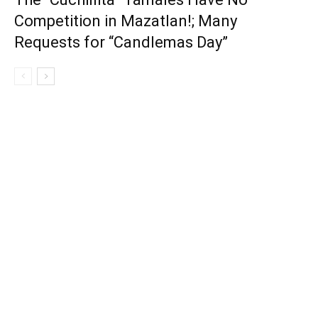
Competition in Mazatlan!; Many
Requests for “Candlemas Day”