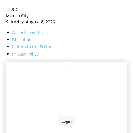
13.9
C
Mexico City
Saturday, August 8, 2026
Advertise with us
Disclaimer
Letters to the Editor
Privacy Policy
Sign in
Welcome! Log into your account
your username
your password