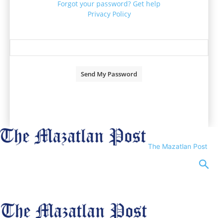
Forgot your password? Get help
Privacy Policy
Password recovery
Recover your password
your email
A password will be e-mailed to you.
The Mazatlan Post