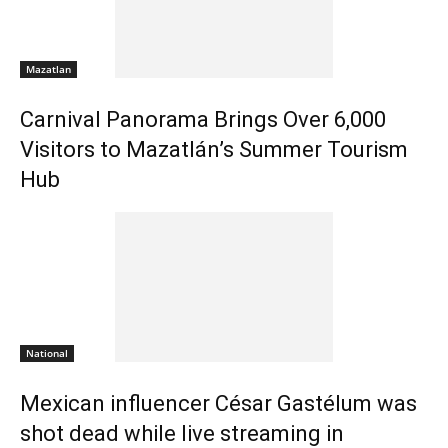
Mazatlan
Carnival Panorama Brings Over 6,000
Visitors to Mazatlán’s Summer Tourism
Hub
National
Mexican influencer César Gastélum was
shot dead while live streaming in