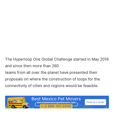
The Hyperloop One Global Challenge started in May 2016
and since then more than 260
teams from all over the planet have presented their
proposals on where the construction of loops for the
connectivity of cities and regions would be feasible.