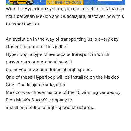
With the Hyperloop system, you can travel in less than an
hour between Mexico and Guadalajara, discover how this
transport works.
An evolution in the way of transporting us is every day
closer and proof of this is the
Hyperloop, a type of aerospace transport in which
passengers or merchandise will
be moved in vacuum tubes at high speed.
One of these Hyperloop will be installed on the Mexico
City- Guadalajara route, after
Mexico was chosen as one of the 10 winning venues by
Elon Musk’s SpaceX company to
install one of these high-speed structures.