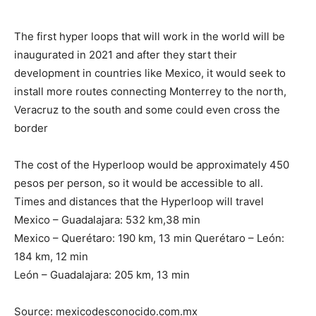
The first hyper loops that will work in the world will be
inaugurated in 2021 and after they start their
development in countries like Mexico, it would seek to
install more routes connecting Monterrey to the north,
Veracruz to the south and some could even cross the
border
The cost of the Hyperloop would be approximately 450
pesos per person, so it would be accessible to all.
Times and distances that the Hyperloop will travel
Mexico – Guadalajara: 532 km,38 min
Mexico – Querétaro: 190 km, 13 min Querétaro – León:
184 km, 12 min
León – Guadalajara: 205 km, 13 min
Source: mexicodesconocido.com.mx