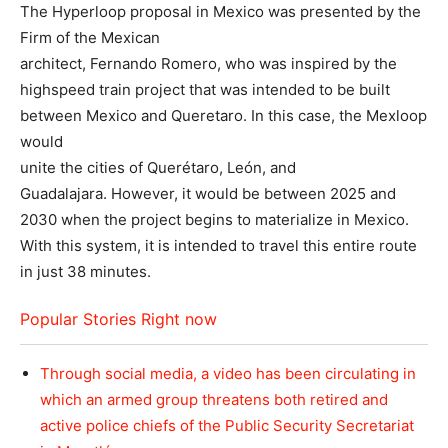
The Hyperloop proposal in Mexico was presented by the
Firm of the Mexican
architect, Fernando Romero, who was inspired by the
highspeed train project that was intended to be built
between Mexico and Queretaro. In this case, the Mexloop
would
unite the cities of Querétaro, León, and
Guadalajara. However, it would be between 2025 and
2030 when the project begins to materialize in Mexico.
With this system, it is intended to travel this entire route
in just 38 minutes.
Popular Stories Right now
Through social media, a video has been circulating in
which an armed group threatens both retired and
active police chiefs of the Public Security Secretariat