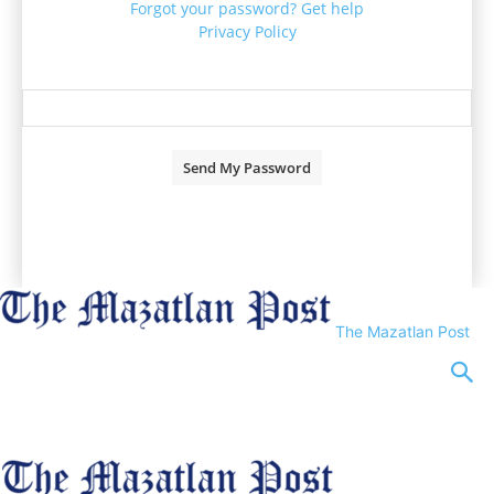
Forgot your password? Get help
Privacy Policy
Password recovery
Recover your password
your email
A password will be e-mailed to you.
The Mazatlan Post