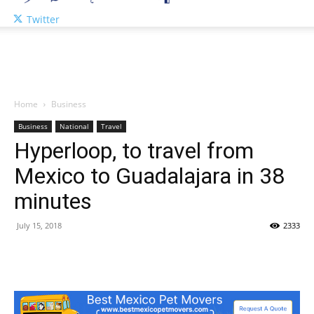
Twitter
Home
Business
Business
National
Travel
Hyperloop, to travel from
Mexico to Guadalajara in 38
minutes
July 15, 2018
2333