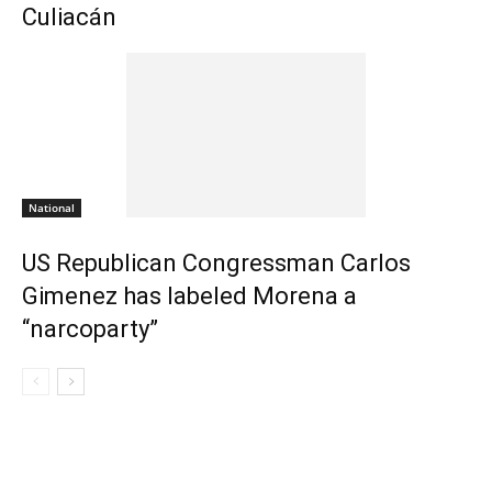
Culiacán
National
US Republican Congressman Carlos
Gimenez has labeled Morena a
“narcoparty”