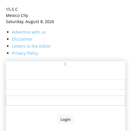
15.5
C
Mexico City
Saturday, August 8, 2026
Advertise with us
Disclaimer
Letters to the Editor
Privacy Policy
Sign in
Welcome! Log into your account
your username
your password