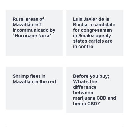
Rural areas of ​​
Luis Javier de la
Mazatlán left
Rocha, a candidate
incommunicado by
for congressman
“Hurricane Nora”
in Sinaloa openly
states cartels are
in control
Shrimp fleet in
Before you buy;
Mazatlan in the red
What’s the
difference
between
marijuana CBD and
hemp CBD?