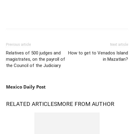
Previous article
Next article
Relatives of 500 judges and
How to get to Venados Island
magistrates, on the payroll of
in Mazatlan?
the Council of the Judiciary
Mexico Daily Post
RELATED ARTICLES
MORE FROM AUTHOR