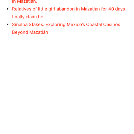
in Mazatlán.
Relatives of little girl abandon in Mazatlan for 40 days
finally claim her
Sinaloa Stakes: Exploring Mexico’s Coastal Casinos
Beyond Mazatlán