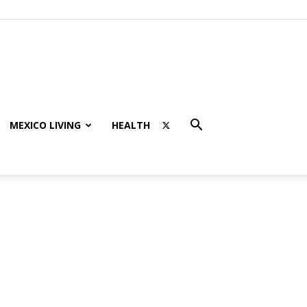
MEXICO LIVING
HEALTH