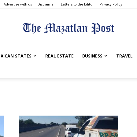
Advertise with us
Disclaimer
Letters to the Editor
Privacy Policy
The
XICAN STATES
REAL ESTATE
BUSINESS
TRAVEL
Mazatlan
Post