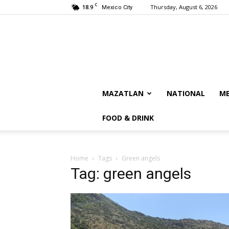
C
18.9
Thursday, August 6, 2026
Mexico City
MAZATLAN
NATIONAL
ME
FOOD & DRINK
Home
Tags
Green angels
Tag: green angels