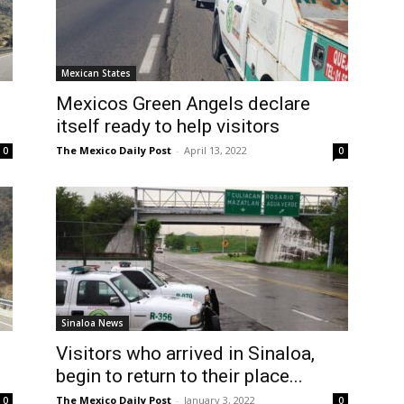
Mexican States
Mexicos Green Angels declare
2
itself ready to help visitors
The Mexico Daily Post
-
April 13, 2022
0
0
Sinaloa News
Visitors who arrived in Sinaloa,
begin to return to their place...
The Mexico Daily Post
-
January 3, 2022
0
0