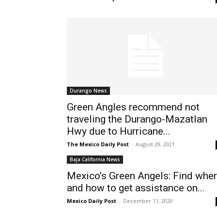
Durango News
Green Angles recommend not
traveling the Durango-Mazatlan
Hwy due to Hurricane...
The Mexico Daily Post
-
August 29, 2021
Baja California News
Mexico’s Green Angels: Find whe
and how to get assistance on...
Mexico Daily Post
-
December 11, 2020