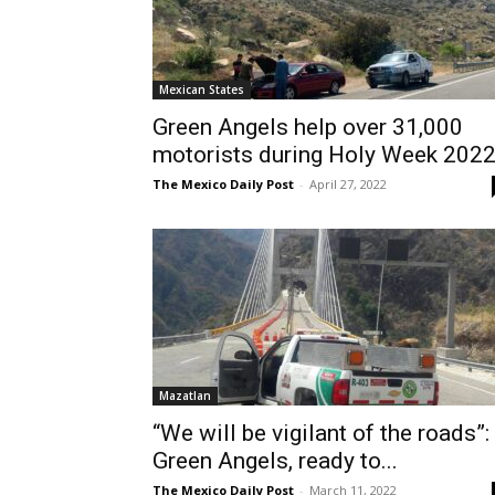
Mexican States
Green Angels help over 31,000
motorists during Holy Week 202
The Mexico Daily Post
-
April 27, 2022
Mazatlan
“We will be vigilant of the roads”:
Green Angels, ready to...
The Mexico Daily Post
-
March 11, 2022