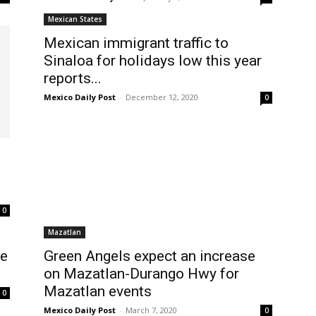
Mexican States
Mexican immigrant traffic to
Sinaloa for holidays low this year
reports...
Mexico Daily Post
-
December 12, 2020
0
0
Mazatlan
re
Green Angels expect an increase
on Mazatlan-Durango Hwy for
Mazatlan events
0
Mexico Daily Post
-
March 7, 2020
0