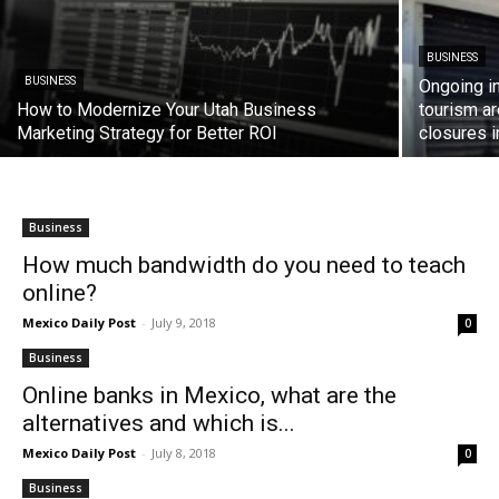
BUSINESS
BUSINESS
Ongoing in
How to Modernize Your Utah Business
tourism a
Marketing Strategy for Better ROI
closures 
Business
How much bandwidth do you need to teach
online?
Mexico Daily Post
-
July 9, 2018
0
Business
Online banks in Mexico, what are the
alternatives and which is...
Mexico Daily Post
-
July 8, 2018
0
Business