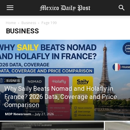
Home
Business
Page 199
BUSINESS
BUSINESS
Why Saily Beats Nomad and Holafly in
France? 2026 Data, Coverage and Price
Comparison
MDP Newsroom
-
July 27, 2026