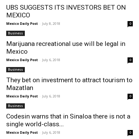
UBS SUGGESTS ITS INVESTORS BET ON
MEXICO
Mexico Daily Post
-
July 8, 2018
0
Business
Marijuana recreational use will be legal in
Mexico
Mexico Daily Post
-
July 6, 2018
0
Business
They bet on investment to attract tourism to
Mazatlan
Mexico Daily Post
-
July 6, 2018
0
Business
Codesin warns that in Sinaloa there is not a
single world-class...
Mexico Daily Post
-
July 6, 2018
0