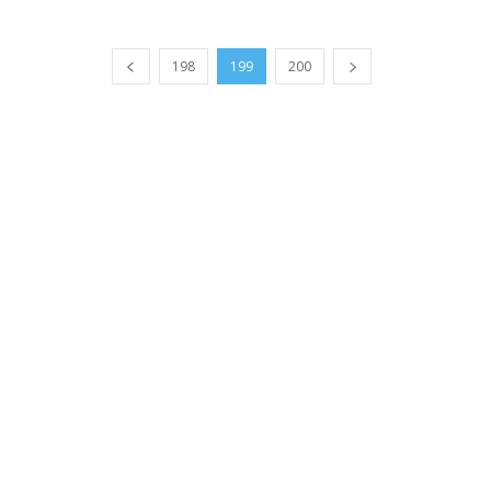
198
199
200