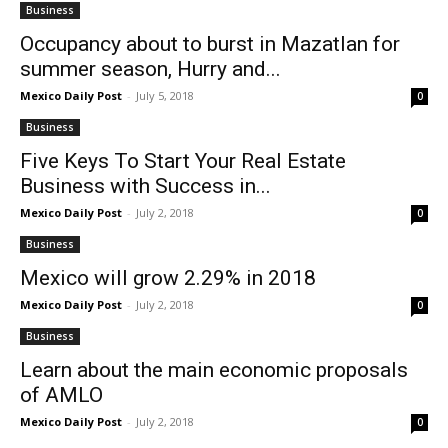
Business
Occupancy about to burst in Mazatlan for
summer season, Hurry and...
Mexico Daily Post
-
July 5, 2018
0
Business
Five Keys To Start Your Real Estate
Business with Success in...
Mexico Daily Post
-
July 2, 2018
0
Business
Mexico will grow 2.29% in 2018
Mexico Daily Post
-
July 2, 2018
0
Business
Learn about the main economic proposals
of AMLO
Mexico Daily Post
-
July 2, 2018
0