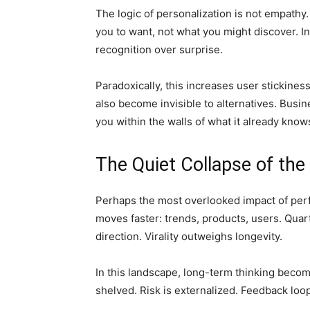
The logic of personalization is not empathy.
you to want, not what you might discover. In
recognition over surprise.
Paradoxically, this increases user stickines
also become invisible to alternatives. Busin
you within the walls of what it already know
The Quiet Collapse of th
Perhaps the most overlooked impact of per
moves faster: trends, products, users. Quar
direction. Virality outweighs longevity.
In this landscape, long-term thinking become
shelved. Risk is externalized. Feedback lo