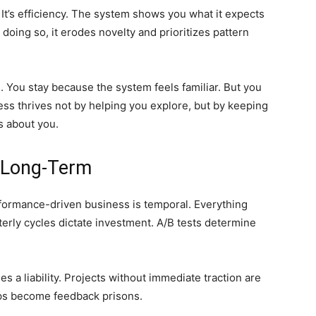
 It’s efficiency. The system shows you what it expects
 doing so, it erodes novelty and prioritizes pattern
s. You stay because the system feels familiar. But you
ess thrives not by helping you explore, but by keeping
s about you.
e Long-Term
formance-driven business is temporal. Everything
terly cycles dictate investment. A/B tests determine
s a liability. Projects without immediate traction are
ops become feedback prisons.