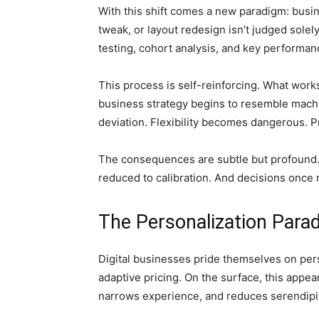
With this shift comes a new paradigm: busin
tweak, or layout redesign isn’t judged solely
testing, cohort analysis, and key performan
This process is self-reinforcing. What work
business strategy begins to resemble machine
deviation. Flexibility becomes dangerous. P
The consequences are subtle but profound. In
reduced to calibration. And decisions onc
The Personalization Para
Digital businesses pride themselves on pers
adaptive pricing. On the surface, this appear
narrows experience, and reduces serendipi