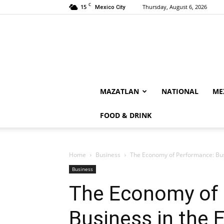
C
15
Thursday, August 6, 2026
Mexico City
MAZATLAN
NATIONAL
ME
FOOD & DRINK
Home
Business
The Economy of Performance: Busi
Business
The Economy of
Business in the 