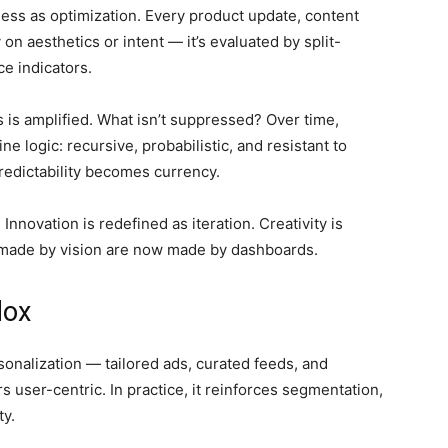
ess as optimization. Every product update, content
 on aesthetics or intent — it’s evaluated by split-
ce indicators.
s is amplified. What isn’t suppressed? Over time,
 logic: recursive, probabilistic, and resistant to
redictability becomes currency.
novation is redefined as iteration. Creativity is
e made by vision are now made by dashboards.
dox
onalization — tailored ads, curated feeds, and
s user-centric. In practice, it reinforces segmentation,
ty.