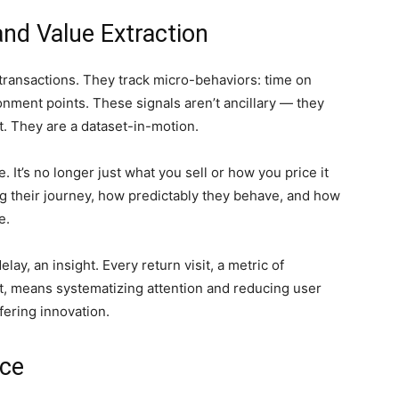
nd Value Extraction
 transactions. They track micro-behaviors: time on
onment points. These signals aren’t ancillary — they
nt. They are a dataset-in-motion.
 It’s no longer just what you sell or how you price it
g their journey, how predictably they behave, and how
e.
lay, an insight. Every return visit, a metric of
xt, means systematizing attention and reducing user
fering innovation.
nce