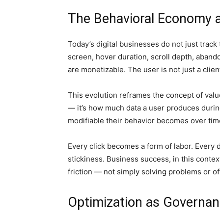
The Behavioral Economy a
Today’s digital businesses do not just track
screen, hover duration, scroll depth, aband
are monetizable. The user is not just a clie
This evolution reframes the concept of value.
— it’s how much data a user produces durin
modifiable their behavior becomes over tim
Every click becomes a form of labor. Every de
stickiness. Business success, in this conte
friction — not simply solving problems or of
Optimization as Governa