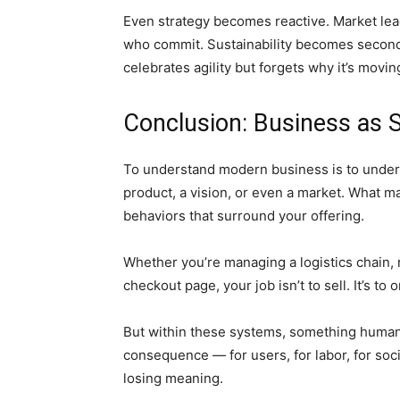
Even strategy becomes reactive. Market lea
who commit. Sustainability becomes secondary
celebrates agility but forgets why it’s movin
Conclusion: Business as 
To understand modern business is to unders
product, a vision, or even a market. What ma
behaviors that surround your offering.
Whether you’re managing a logistics chain, 
checkout page, your job isn’t to sell. It’s to 
But within these systems, something human re
consequence — for users, for labor, for soci
losing meaning.