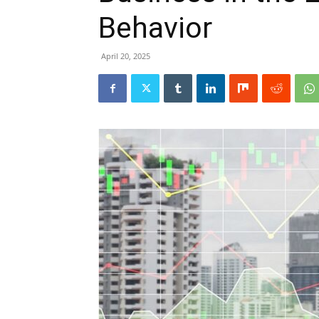
Behavior
April 20, 2025