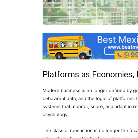
Platforms as Economies, 
Modern business is no longer defined by goo
behavioral data, and the logic of platforms.
systems that monitor, score, and adapt in re
psychology.
The classic transaction is no longer the foc