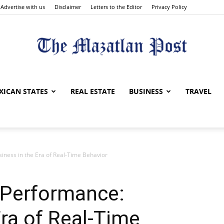
Advertise with us
Disclaimer
Letters to the Editor
Privacy Policy
The
XICAN STATES
REAL ESTATE
BUSINESS
TRAVEL
ness in the Era of Real-Time Behavior
Mazatlan
 Performance:
Era of Real-Time
Post