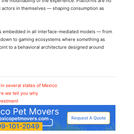
 the modifiability of the experience. Platforms are no
c actors in themselves — shaping consumption as
It’s embedded in all interface-mediated models — from
en down to gaming ecosystems where something as
int to a behavioral architecture designed around
in several states of Mexico
re we tell you why
nvestment