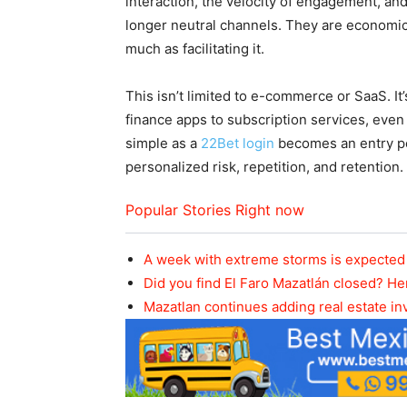
interaction, the velocity of engagement, and
longer neutral channels. They are economi
much as facilitating it.
This isn’t limited to e-commerce or SaaS. 
finance apps to subscription services, ev
simple as a
22Bet login
becomes an entry po
personalized risk, repetition, and retention.
Popular Stories Right now
A week with extreme storms is expected 
Did you find El Faro Mazatlán closed? He
Mazatlan continues adding real estate i