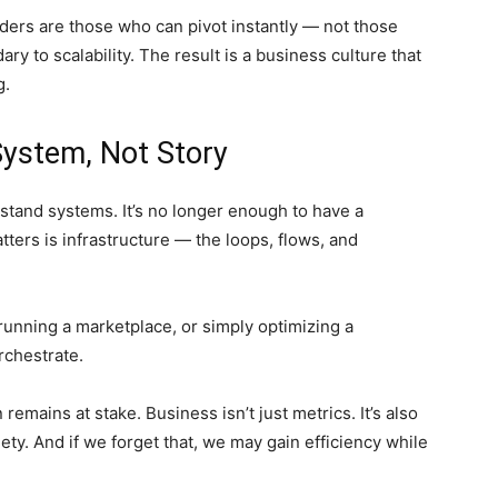
ders are those who can pivot instantly — not those
 to scalability. The result is a business culture that
g.
System, Not Story
tand systems. It’s no longer enough to have a
tters is infrastructure — the loops, flows, and
running a marketplace, or simply optimizing a
orchestrate.
mains at stake. Business isn’t just metrics. It’s also
ety. And if we forget that, we may gain efficiency while