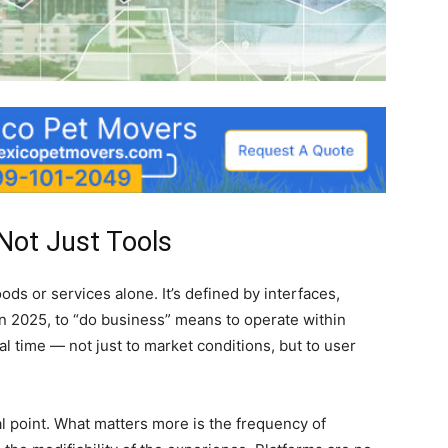
Not Just Tools
ds or services alone. It’s defined by interfaces,
 In 2025, to “do business” means to operate within
al time — not just to market conditions, but to user
al point. What matters more is the frequency of