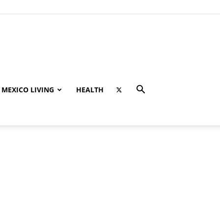
MEXICO LIVING
HEALTH