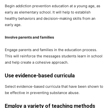
Begin addiction prevention education at a young age, as
early as elementary school. It will help to establish
healthy behaviors and decision-making skills from an
early age.
Involve parents and families
Engage parents and families in the education process.
This will reinforce the messages students learn in school
and help create a cohesive approach.
Use evidence-based curricula
Select evidence-based curricula that have been shown to
be effective in preventing substance abuse.
Employ a variety of teaching methods