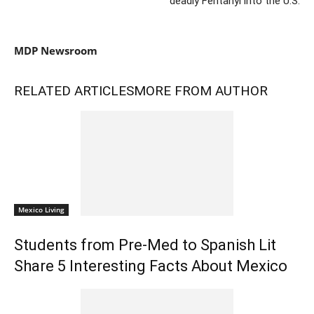
deadly Fentanyl into the U.S.
MDP Newsroom
RELATED ARTICLES
MORE FROM AUTHOR
Mexico Living
Students from Pre-Med to Spanish Lit
Share 5 Interesting Facts About Mexico