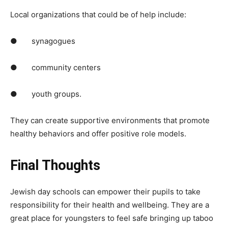
Local organizations that could be of help include:
● synagogues
● community centers
● youth groups.
They can create supportive environments that promote
healthy behaviors and offer positive role models.
Final Thoughts
Jewish day schools can empower their pupils to take
responsibility for their health and wellbeing. They are a
great place for youngsters to feel safe bringing up taboo