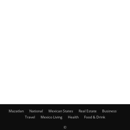
Mazatlan
National
Mexican States
Real Estate
Business
Travel
Mexico Living
Health
Food & Drink
©