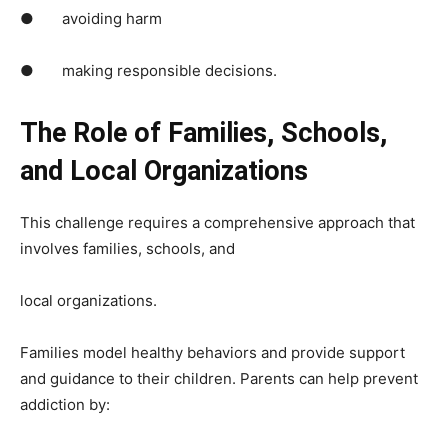
● avoiding harm
● making responsible decisions.
The Role of Families, Schools,
and Local Organizations
This challenge requires a comprehensive approach that
involves families, schools, and
local organizations.
Families model healthy behaviors and provide support
and guidance to their children. Parents can help prevent
addiction by: