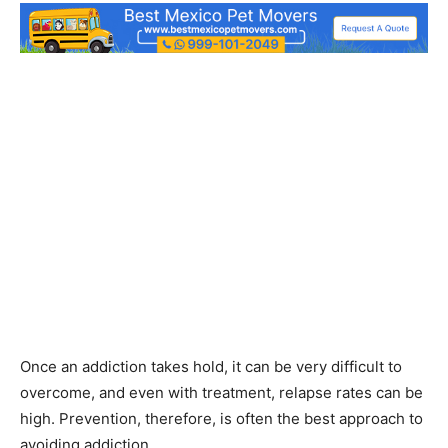
Once an addiction takes hold, it can be very difficult to
overcome, and even with treatment, relapse rates can be
high. Prevention, therefore, is often the best approach to
avoiding addiction.