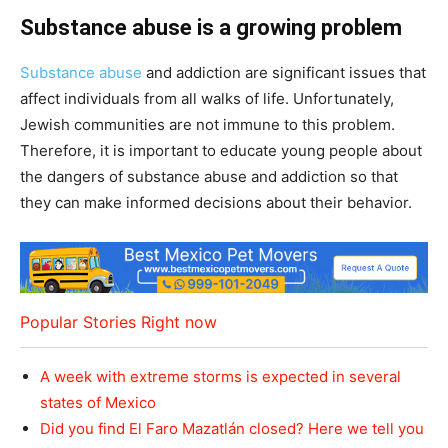
Substance abuse is a growing problem
Substance abuse
and addiction are significant issues that
affect individuals from all walks of life. Unfortunately,
Jewish communities are not immune to this problem.
Therefore, it is important to educate young people about
the dangers of substance abuse and addiction so that
they can make informed decisions about their behavior.
Popular Stories Right now
A week with extreme storms is expected in several
states of Mexico
Did you find El Faro Mazatlán closed? Here we tell you