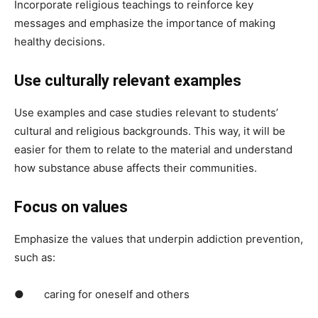
Incorporate religious teachings to reinforce key
messages and emphasize the importance of making
healthy decisions.
Use culturally relevant examples
Use examples and case studies relevant to students’
cultural and religious backgrounds. This way, it will be
easier for them to relate to the material and understand
how substance abuse affects their communities.
Focus on values
Emphasize the values that underpin addiction prevention,
such as:
● caring for oneself and others