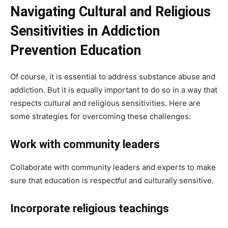
Navigating Cultural and Religious
Sensitivities in Addiction
Prevention Education
Of course, it is essential to address substance abuse and
addiction. But it is equally important to do so in a way that
respects cultural and religious sensitivities. Here are
some strategies for overcoming these challenges:
Work with community leaders
Collaborate with community leaders and experts to make
sure that education is respectful and culturally sensitive.
Incorporate religious teachings