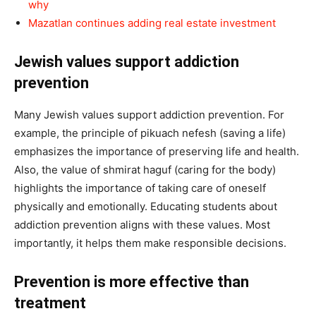
why
Mazatlan continues adding real estate investment
Jewish values support addiction
prevention
Many Jewish values support addiction prevention. For
example, the principle of pikuach nefesh (saving a life)
emphasizes the importance of preserving life and health.
Also, the value of shmirat haguf (caring for the body)
highlights the importance of taking care of oneself
physically and emotionally. Educating students about
addiction prevention aligns with these values. Most
importantly, it helps them make responsible decisions.
Prevention is more effective than
treatment