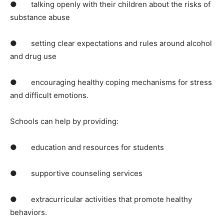
● talking openly with their children about the risks of
substance abuse
● setting clear expectations and rules around alcohol
and drug use
● encouraging healthy coping mechanisms for stress
and difficult emotions.
Schools can help by providing:
● education and resources for students
● supportive counseling services
● extracurricular activities that promote healthy
behaviors.