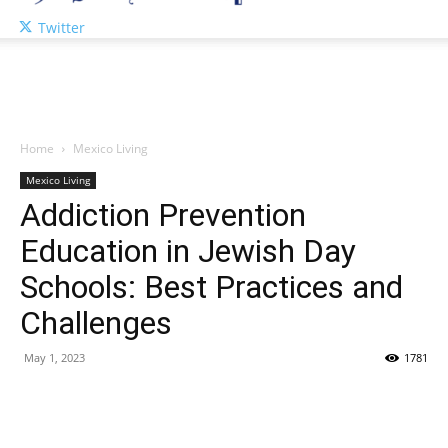
Twitter
Home
Mexico Living
Mexico Living
Addiction Prevention
Education in Jewish Day
Schools: Best Practices and
Challenges
May 1, 2023
1781