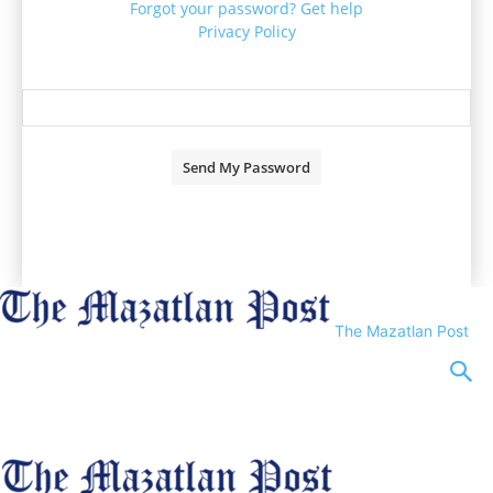
Forgot your password? Get help
Privacy Policy
Password recovery
Recover your password
your email
A password will be e-mailed to you.
The Mazatlan Post