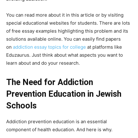
You can read more about it in this article or by visiting
special educational websites for students. There are lots
of free essay examples highlighting this problem and its
solutions available online. You can easily find papers
on
addiction essay topics for college
at platforms like
Eduzaurus. Just think about what aspects you want to
learn about and do your research.
The Need for Addiction
Prevention Education in Jewish
Schools
Addiction prevention education is an essential
component of health education. And here is why.