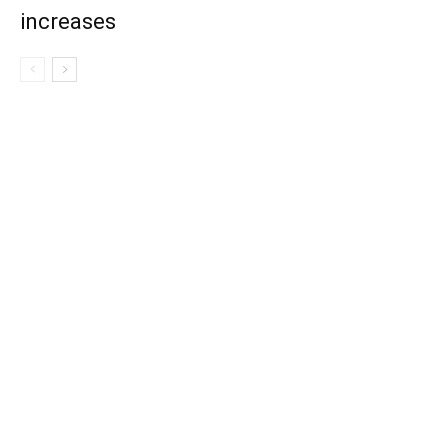
increases