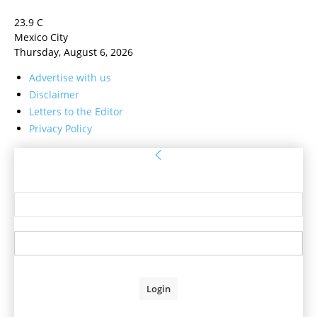
23.9
C
Mexico City
Thursday, August 6, 2026
Advertise with us
Disclaimer
Letters to the Editor
Privacy Policy
Sign in
Welcome! Log into your account
your username
your password