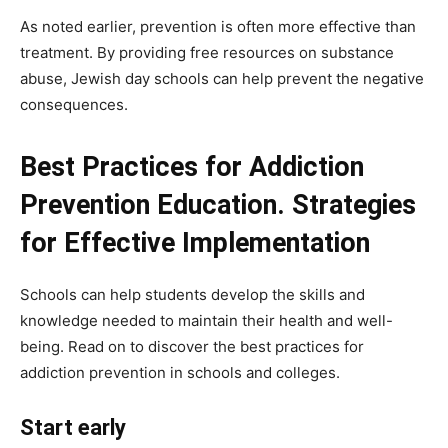
As noted earlier, prevention is often more effective than
treatment. By providing free resources on substance
abuse, Jewish day schools can help prevent the negative
consequences.
Best Practices for Addiction
Prevention Education. Strategies
for Effective Implementation
Schools can help students develop the skills and
knowledge needed to maintain their health and well-
being. Read on to discover the best practices for
addiction prevention in schools and colleges.
Start early