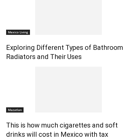
Mexico Living
Exploring Different Types of Bathroom
Radiators and Their Uses
Mazatlan
This is how much cigarettes and soft
drinks will cost in Mexico with tax