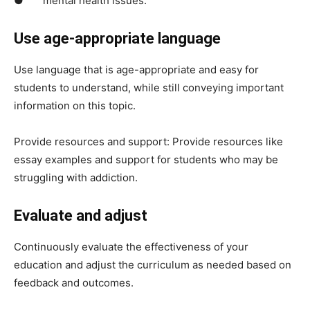
● mental health issues.
Use age-appropriate language
Use language that is age-appropriate and easy for
students to understand, while still conveying important
information on this topic.
Provide resources and support: Provide resources like
essay examples and support for students who may be
struggling with addiction.
Evaluate and adjust
Continuously evaluate the effectiveness of your
education and adjust the curriculum as needed based on
feedback and outcomes.