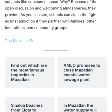
subjects like substance abuse. Why? Because of the
open discussion and welcoming atmospheres, they
provide. As you can see, schools can aid in the fight
against addiction if they partner with families, other
institutions, and community groups.
The Mazatlan Post
Find out which are
AMLO promises to
the most famous
close Mazatlan
taquerias in
coastal water
Mazatlan
sewage plant
Sinaloa beaches
In Mazatlan the
from Elota to
water supply will