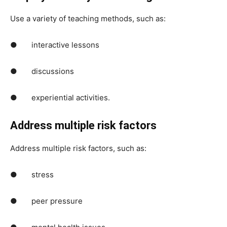
Use a variety of teaching methods, such as:
● interactive lessons
● discussions
● experiential activities.
Address multiple risk factors
Address multiple risk factors, such as:
● stress
● peer pressure