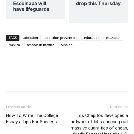
Escuinapa will
drop this Thursday
have lifeguards
TAGS
addiction
addiction prevention
education
mazatlan
mexico
schools in mexico
Sinaloa
Previous article
Next article
How To Write The College
Los Chapitos developed a
Essays: Tips For Success
network of labs churning out
massive quantities of cheap,