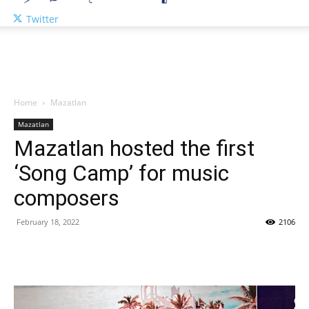
Twitter
Home
Mazatlan
Mazatlan
Mazatlan hosted the first
‘Song Camp’ for music
composers
February 18, 2022
2106