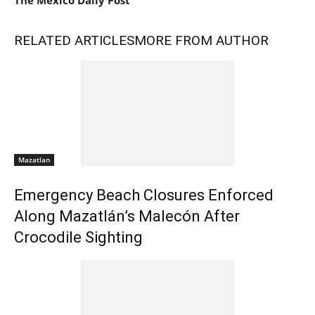
The Mexico Daily Post
RELATED ARTICLES
MORE FROM AUTHOR
Mazatlan
Emergency Beach Closures Enforced
Along Mazatlán’s Malecón After
Crocodile Sighting