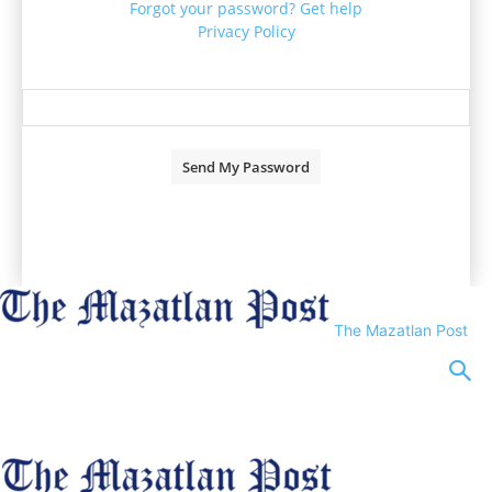
Forgot your password? Get help
Privacy Policy
Password recovery
Recover your password
your email
A password will be e-mailed to you.
The Mazatlan Post