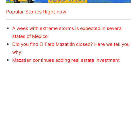
Popular Stories Right now
A week with extreme storms is expected in several
states of Mexico
Did you find El Faro Mazatlán closed? Here we tell you
why
Mazatlan continues adding real estate investment