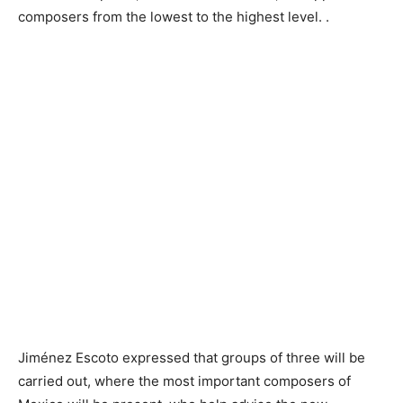
composers from the lowest to the highest level. .
Jiménez Escoto expressed that groups of three will be
carried out, where the most important composers of