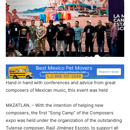
Hand in hand with conferences and advice from great
composers of Mexican music, this event was held
MAZATLAN. – With the intention of helping new
composers, the first “Song Camp” of the Composers
expo was held under the organization of the outstanding
Tulense composer, Raúl Jiménez Escoto, to support all