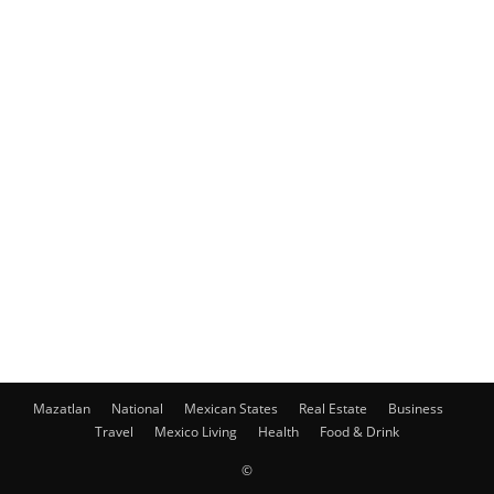
Mazatlan
National
Mexican States
Real Estate
Business
Travel
Mexico Living
Health
Food & Drink
©