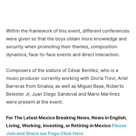
Within the framework of this event, different conferences
were given so that the boys obtain more knowledge and
security when promoting their themes, composition
dynamics, face-to-face events and direct interaction.
Composers of the stature of César Benítez, who is a
music producer currently working with Gloria Trevi, Ariel
Barreras from Sinaloa, as well as Miguel Beas, Roberto
Belester Jr, Juan Diego Sandoval and Mario Martínez
were present at the event.
For The Latest Mexico Breaking News, News in English,
Living, Working, Investing, or Retiring in Mexico
Please
Join and Share our Page Click Here