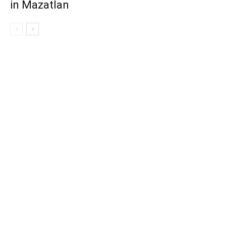
in Mazatlan