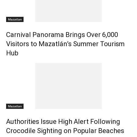
Mazatlan
Carnival Panorama Brings Over 6,000
Visitors to Mazatlán’s Summer Tourism
Hub
Mazatlan
Authorities Issue High Alert Following
Crocodile Sighting on Popular Beaches