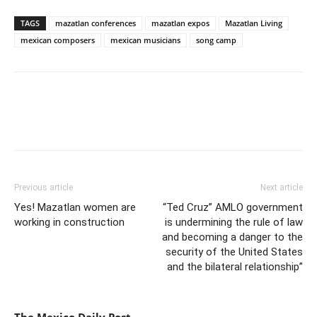
TAGS
mazatlan conferences
mazatlan expos
Mazatlan Living
mexican composers
mexican musicians
song camp
Previous article
Next article
Yes! Mazatlan women are
“Ted Cruz” AMLO government
working in construction
is undermining the rule of law
and becoming a danger to the
security of the United States
and the bilateral relationship”