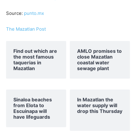
Source:
punto.mx
The Mazatlan Post
Find out which are
AMLO promises to
the most famous
close Mazatlan
taquerias in
coastal water
Mazatlan
sewage plant
Sinaloa beaches
In Mazatlan the
from Elota to
water supply will
Escuinapa will
drop this Thursday
have lifeguards