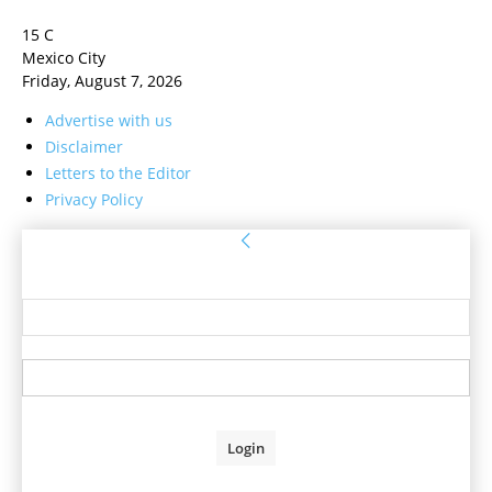
15
C
Mexico City
Friday, August 7, 2026
Advertise with us
Disclaimer
Letters to the Editor
Privacy Policy
Sign in
Welcome! Log into your account
your username
your password