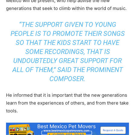
Mexico will be present, who help advise the new
generations that seek to climb within the world of music.
“THE SUPPORT GIVEN TO YOUNG
PEOPLE IS TO PROMOTE THEIR SONGS
SO THAT THE KIDS START TO HAVE
SOME RECORDINGS, THAT IS
UNDOUBTEDLY GREAT SUPPORT FOR
ALL OF THEM,” SAID THE PROMINENT
COMPOSER.
He informed that it is important that the new generations
learn from the experiences of others, and from there take
tools.