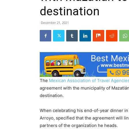
destination
December 21, 2021
The
Mexican Association of Travel Agenci
agreement with the municipality of Mazatlán,
destination.
When celebrating his end-of-year dinner in
Arroyo, specified that the agreement will lin
partners of the organization he heads.