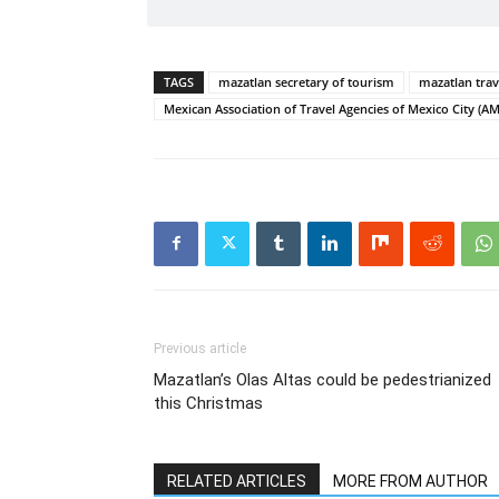
TAGS
mazatlan secretary of tourism
mazatlan trav
Mexican Association of Travel Agencies of Mexico City (
Previous article
Mazatlan’s Olas Altas could be pedestrianized
this Christmas
RELATED ARTICLES
MORE FROM AUTHOR