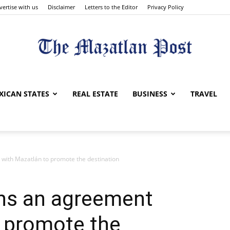
vertise with us
Disclaimer
Letters to the Editor
Privacy Policy
The
XICAN STATES
REAL ESTATE
BUSINESS
TRAVEL
ith Mazatlán to promote the destination
Mazatlan
s an agreement
o promote the
Post