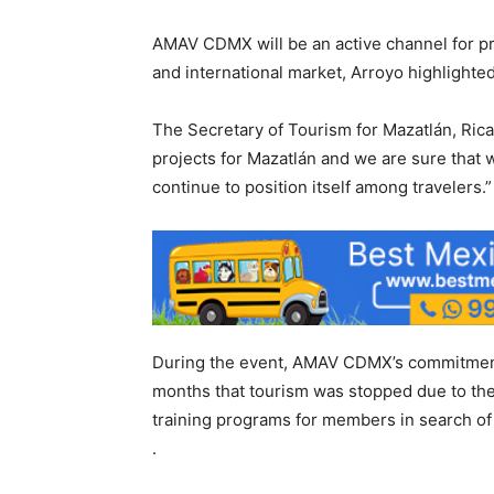
AMAV CDMX will be an active channel for pr
and international market, Arroyo highlighted
The Secretary of Tourism for Mazatlán, Ri
projects for Mazatlán and we are sure that wi
continue to position itself among travelers.”
During the event, AMAV CDMX’s commitment 
months that tourism was stopped due to the
training programs for members in search of 
.