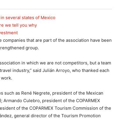
in several states of Mexico
re we tell you why
nvestment
the companies that are part of the association have been
strengthened group.
ssociation in which we are not competitors, but a team
travel industry,” said Julián Arroyo, who thanked each
d work.
es such as René Negrete, president of the Mexican
); Armando Culebro, president of the COPARMEX
esident of the COPARMEX Tourism Commission of the
ández, general director of the Tourism Promotion