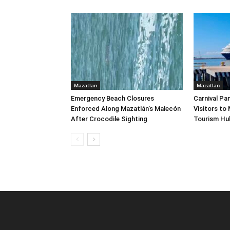
Mazatlan
Mazatlan
Emergency Beach Closures
Carnival Pa
Enforced Along Mazatlán’s Malecón
Visitors to
After Crocodile Sighting
Tourism Hu