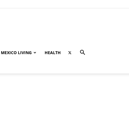
MEXICO LIVING
HEALTH