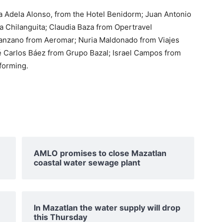
ría Adela Alonso, from the Hotel Benidorm; Juan Antonio
La Chilanguita; Claudia Baza from Opertravel
 Manzano from Aeromar; Nuria Maldonado from Viajes
é Carlos Báez from Grupo Bazal; Israel Campos from
forming.
AMLO promises to close Mazatlan
coastal water sewage plant
In Mazatlan the water supply will drop
this Thursday