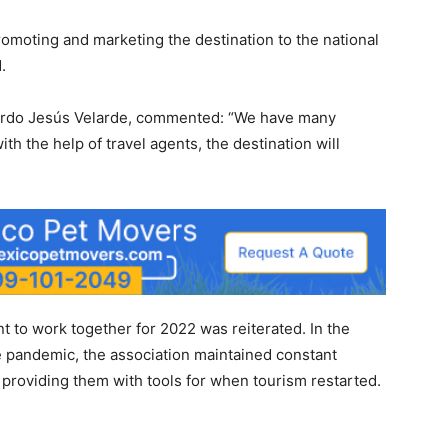
omoting and marketing the destination to the national
.
cardo Jesús Velarde, commented: “We have many
th the help of travel agents, the destination will
to work together for 2022 was reiterated. In the
 pandemic, the association maintained constant
providing them with tools for when tourism restarted.