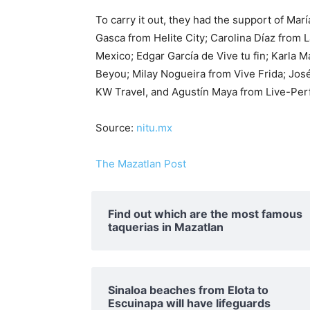
To carry it out, they had the support of Ma
Gasca from Helite City; Carolina Díaz from 
Mexico; Edgar García de Vive tu fin; Karla
Beyou; Milay Nogueira from Vive Frida; Jos
KW Travel, and Agustín Maya from Live-Per
Source:
nitu.mx
The Mazatlan Post
Find out which are the most famous
taquerias in Mazatlan
Sinaloa beaches from Elota to
Escuinapa will have lifeguards