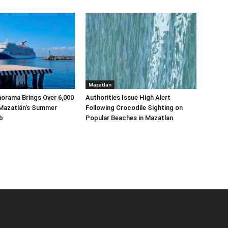
Mazatlan
norama Brings Over 6,000
Authorities Issue High Alert
 Mazatlán’s Summer
Following Crocodile Sighting on
b
Popular Beaches in Mazatlan