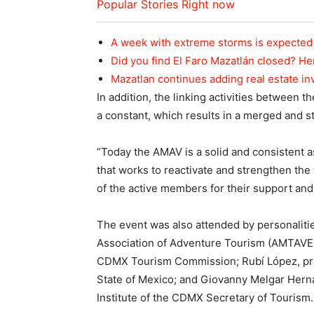
Popular Stories Right now
A week with extreme storms is expected 
Did you find El Faro Mazatlán closed? He
Mazatlan continues adding real estate i
In addition, the linking activities between 
a constant, which results in a merged and 
“Today the AMAV is a solid and consistent a
that works to reactivate and strengthen the 
of the active members for their support an
The event was also attended by personaliti
Association of Adventure Tourism (AMTAVE
CDMX Tourism Commission; Rubí López, pr
State of Mexico; and Giovanny Melgar Hern
Institute of the CDMX Secretary of Tourism.