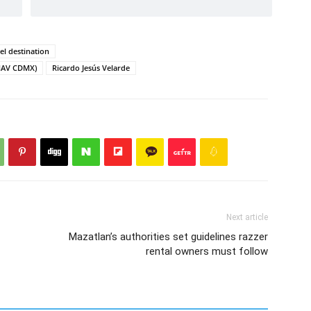
el destination
AMAV CDMX)
Ricardo Jesús Velarde
Next article
Mazatlan’s authorities set guidelines razzer
rental owners must follow