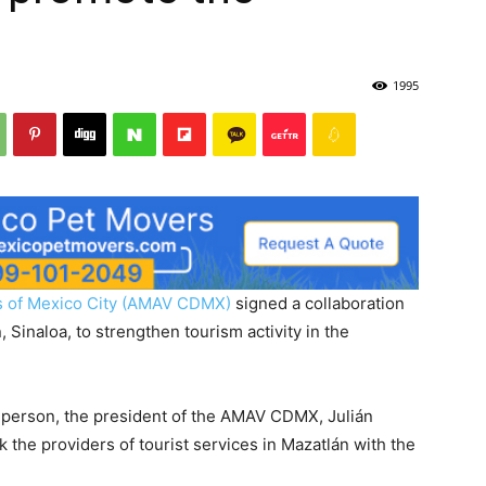
1995
es of Mexico City (AMAV CDMX)
signed a collaboration
 Sinaloa, to strengthen tourism activity in the
 person, the president of the AMAV CDMX, Julián
k the providers of tourist services in Mazatlán with the