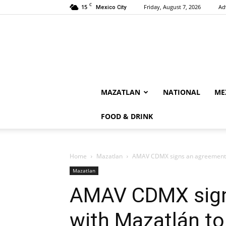
C
15
Friday, August 7, 2026
Ad
Mexico City
MAZATLAN
NATIONAL
ME
FOOD & DRINK
Home
Mazatlan
AMAV CDMX signs an agreement w
Mazatlan
AMAV CDMX sign
with Mazatlán t