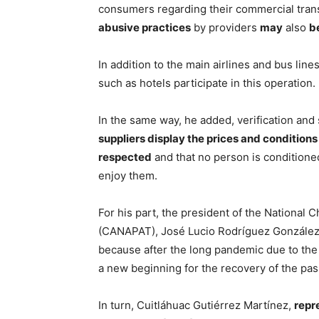
consumers regarding their commercial tran
abusive practices
by providers
may
also
b
In addition to the main airlines and bus line
such as hotels participate in this operation.
In the same way, he added, verification and 
suppliers display the prices and conditions 
respected
and that no person is conditione
enjoy them.
For his part, the president of the Nationa
(CANAPAT), José Lucio Rodríguez González, s
because after the long pandemic due to the c
a new beginning for the recovery of the pas
In turn, Cuitláhuac Gutiérrez Martínez,
repr