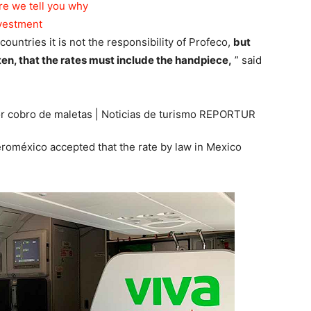
re we tell you why
nvestment
countries it is not the responsibility of Profeco,
but
tten, that the rates must include the handpiece,
” said
Aeroméxico accepted that the rate by law in Mexico