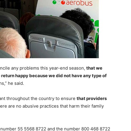
oncile any problems this year-end season,
that we
o return happy because we did not have any type of
s,” he said.
gilant throughout the country to ensure
that providers
ere are no abusive practices that harm their family
ne number 55 5568 8722 and the number 800 468 8722