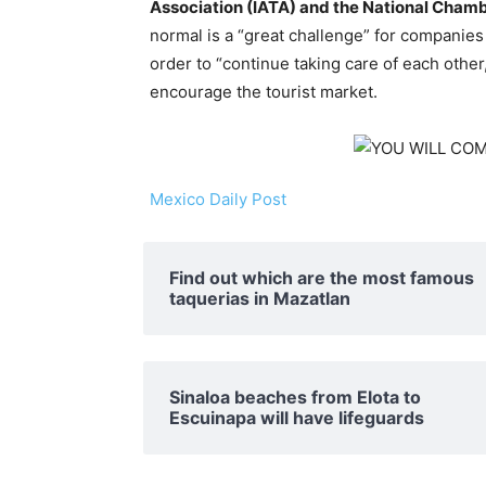
Association (IATA) and the National Chamb
normal is a “great challenge” for companies
order to “continue taking care of each other
encourage the tourist market.
Mexico Daily Post
Find out which are the most famous
taquerias in Mazatlan
Sinaloa beaches from Elota to
Escuinapa will have lifeguards