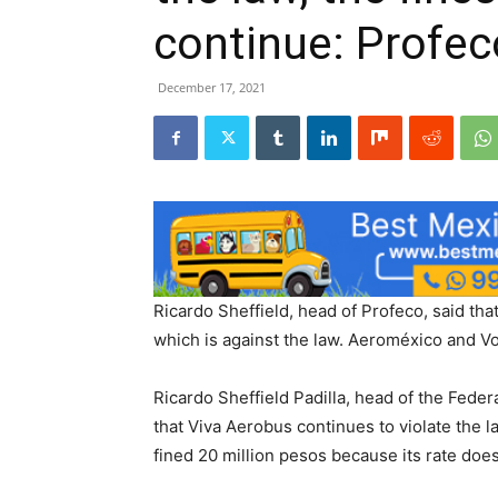
continue: Profec
December 17, 2021
Ricardo Sheffield, head of Profeco, said tha
which is against the law. Aeroméxico and Vol
Ricardo Sheffield Padilla, head of the Fede
that Viva Aerobus continues to violate the 
fined 20 million pesos because its rate doe