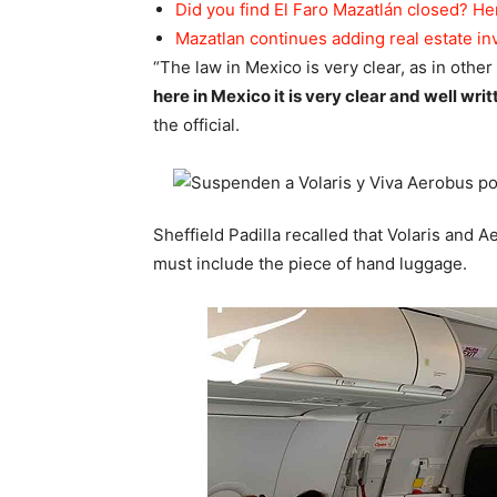
Did you find El Faro Mazatlán closed? He
Mazatlan continues adding real estate i
“The law in Mexico is very clear, as in other 
here in Mexico it is very clear and well wri
the official.
Sheffield Padilla recalled that Volaris and 
must include the piece of hand luggage.