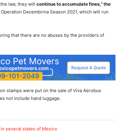
the law, they will
continue to accumulate fines,” the
 Operation Decembrina Season 2021, which will run
ring that there are no abuses by the providers of
ion stamps were put on the sale of Viva Aerobus
does not include hand luggage.
in several states of Mexico