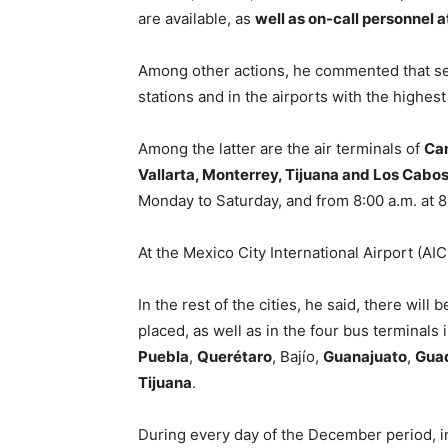
are available, as
well as on-call personnel 
Among other actions, he commented that ser
stations and in the airports with the highest 
Among the latter are the air terminals of
Can
Vallarta, Monterrey, Tijuana and Los Cabo
Monday to Saturday, and from 8:00 a.m. at 
At the Mexico City International Airport (AI
In the rest of the cities, he said, there wil
placed, as well as in the four bus terminals 
Puebla
,
Querétaro
, Bajío,
Guanajuato
,
Guad
Tijuana
.
During every day of the December period, in