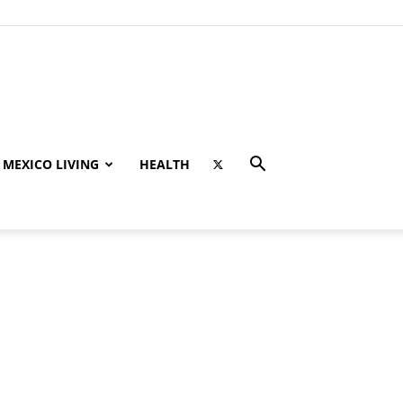
MEXICO LIVING
HEALTH