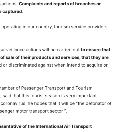
sactions.
Complaints and reports of breaches or
e captured
.
s operating in our country, tourism service providers
surveillance actions will be carried out
to ensure that
of sale of their products and services, that they are
d or discriminated against when intend to acquire or
l Chamber of Passenger Transport and Tourism
aid that this tourist season is very important
oronavirus, he hopes that it will be “the detonator of
senger motor transport sector ”.
esentative of the International Air Transport