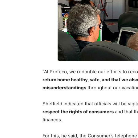
“At Profeco, we redouble our efforts to rec
return home healthy, safe, and that we als
misunderstandings
throughout our vacation
Sheffield indicated that officials will be vi
respect the rights of consumers
and that th
finances.
For this, he said, the Consumer’s telepho