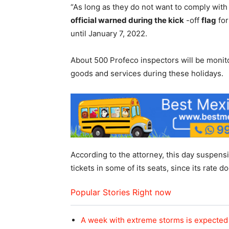
“As long as they do not want to comply with 
official warned during the kick
-off
flag
for
until January 7, 2022.
About 500 Profeco inspectors will be monito
goods and services during these holidays.
According to the attorney, this day suspens
tickets in some of its seats, since its rate 
Popular Stories Right now
A week with extreme storms is expected 