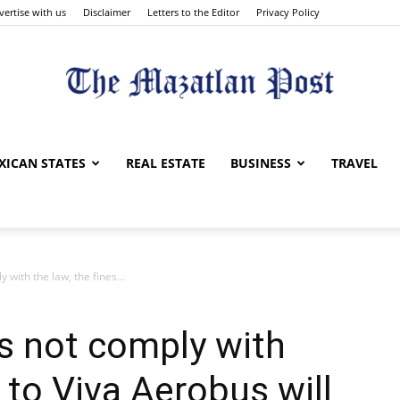
vertise with us
Disclaimer
Letters to the Editor
Privacy Policy
The
XICAN STATES
REAL ESTATE
BUSINESS
TRAVEL
 with the law, the fines...
Mazatlan
es not comply with
s to Viva Aerobus will
Post