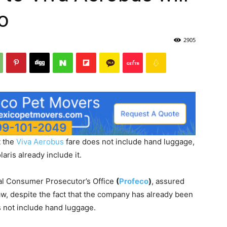
o
2905
t the
Viva Aerobus
fare does not include hand luggage,
aris already include it.
ral Consumer Prosecutor’s Office
(
Profeco
)
, assured
law, despite the fact that the company has already been
s not include hand luggage.