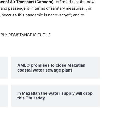
er of Air Transport (Canaero),
affirmed that the new
 and passengers in terms of sanitary measures. , in
, because this pandemic is not over yet”; and to
AMLO promises to close Mazatlan
coastal water sewage plant
In Mazatlan the water supply will drop
this Thursday