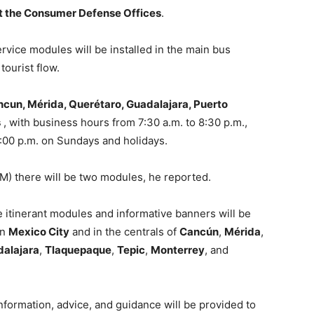
at the Consumer Defense Offices
.
vice modules will be installed in the main bus
tourist flow.
cun, Mérida, Querétaro, Guadalajara, Puerto
s
, with business hours from 7:30 a.m. to 8:30 p.m.,
8:00 p.m. on Sundays and holidays.
CM) there will be two modules, he reported.
l be itinerant modules and informative banners will be
in
Mexico City
and in the centrals of
Cancún
,
Mérida
,
alajara
,
Tlaquepaque
,
Tepic
,
Monterrey
, and
formation, advice, and guidance will be provided to