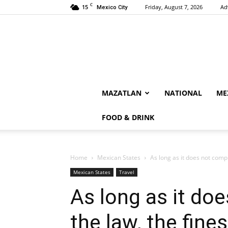
C
15
Friday, August 7, 2026
Ad
Mexico City
MAZATLAN
NATIONAL
ME
FOOD & DRINK
Home
Mexican States
As long as it does not comply
Mexican States
Travel
As long as it do
the law, the fine