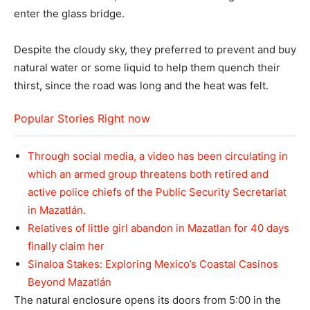
enter the glass bridge.
Despite the cloudy sky, they preferred to prevent and buy
natural water or some liquid to help them quench their
thirst, since the road was long and the heat was felt.
Popular Stories Right now
Through social media, a video has been circulating in
which an armed group threatens both retired and
active police chiefs of the Public Security Secretariat
in Mazatlán.
Relatives of little girl abandon in Mazatlan for 40 days
finally claim her
Sinaloa Stakes: Exploring Mexico’s Coastal Casinos
Beyond Mazatlán
The natural enclosure opens its doors from 5:00 in the