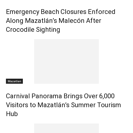
Emergency Beach Closures Enforced
Along Mazatlán’s Malecón After
Crocodile Sighting
Mazatlan
Carnival Panorama Brings Over 6,000
Visitors to Mazatlán’s Summer Tourism
Hub