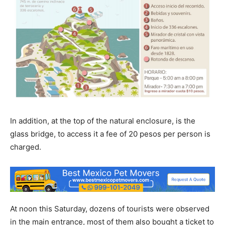
In addition, at the top of the natural enclosure, is the
glass bridge, to access it a fee of 20 pesos per person is
charged.
At noon this Saturday, dozens of tourists were observed
in the main entrance, most of them also bought a ticket to