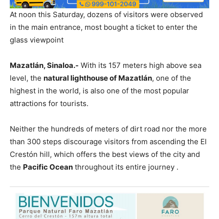
At noon this Saturday, dozens of visitors were observed
in the main entrance, most bought a ticket to enter the
glass viewpoint
Mazatlán, Sinaloa.-
With its 157 meters high above sea
level, the
natural lighthouse of Mazatlán
, one of the
highest in the world, is also one of the most popular
attractions for tourists.
Neither the hundreds of meters of dirt road nor the more
than 300 steps discourage visitors from ascending the El
Crestón hill, which offers the best views of the city and
the
Pacific Ocean
throughout its entire journey .