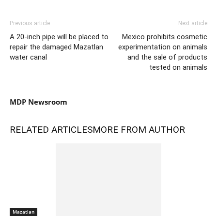
Previous article
Next article
A 20-inch pipe will be placed to
Mexico prohibits cosmetic
repair the damaged Mazatlan
experimentation on animals
water canal
and the sale of products
tested on animals
MDP Newsroom
RELATED ARTICLES
MORE FROM AUTHOR
Mazatlan