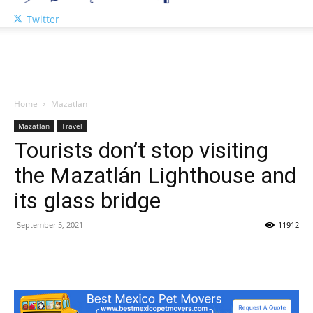
Twitter
Home
Mazatlan
Mazatlan
Travel
Tourists don’t stop visiting
the Mazatlán Lighthouse and
its glass bridge
September 5, 2021
11912