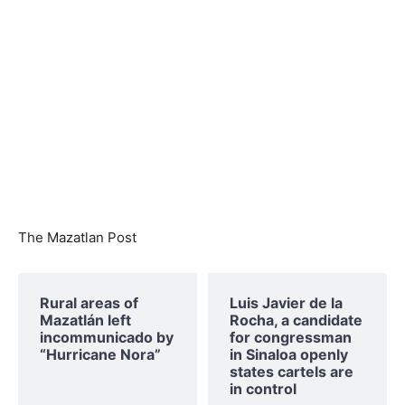
The Mazatlan Post
Rural areas of ​​
Luis Javier de la
Mazatlán left
Rocha, a candidate
incommunicado by
for congressman
“Hurricane Nora”
in Sinaloa openly
states cartels are
in control