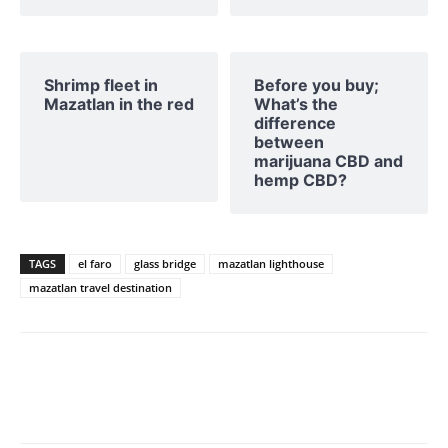
Shrimp fleet in
Before you buy;
Mazatlan in the red
What’s the
difference
between
marijuana CBD and
hemp CBD?
TAGS
el faro
glass bridge
mazatlan lighthouse
mazatlan travel destination