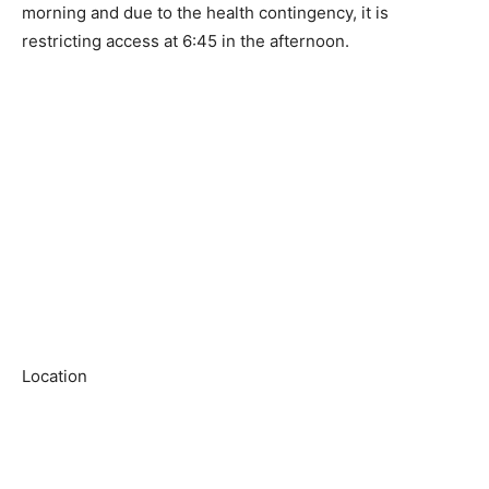
morning and due to the health contingency, it is
restricting access at 6:45 in the afternoon.
Location