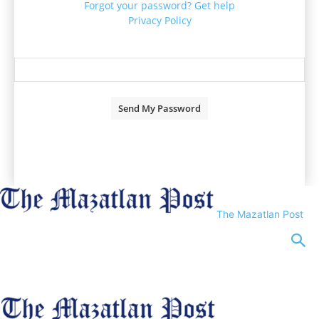
Forgot your password? Get help
Privacy Policy
Password recovery
Recover your password
your email
A password will be e-mailed to you.
The Mazatlan Post