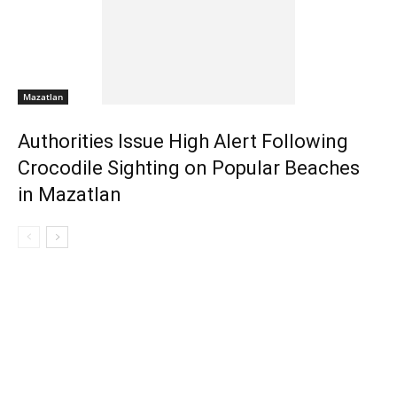
Mazatlan
Authorities Issue High Alert Following
Crocodile Sighting on Popular Beaches
in Mazatlan