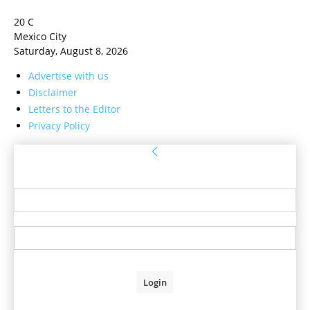
20
C
Mexico City
Saturday, August 8, 2026
Advertise with us
Disclaimer
Letters to the Editor
Privacy Policy
Sign in
Welcome! Log into your account
your username
your password