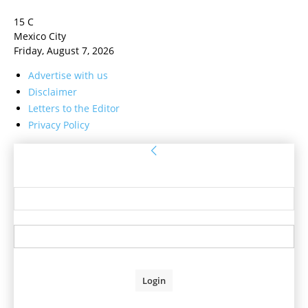
15
C
Mexico City
Friday, August 7, 2026
Advertise with us
Disclaimer
Letters to the Editor
Privacy Policy
Sign in
Welcome! Log into your account
your username
your password