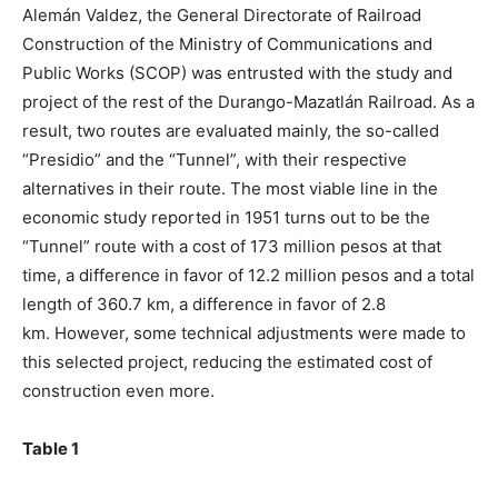
Alemán Valdez, the General Directorate of Railroad
Construction of the Ministry of Communications and
Public Works (SCOP) was entrusted with the study and
project of the rest of the Durango-Mazatlán Railroad. As a
result, two routes are evaluated mainly, the so-called
“Presidio” and the “Tunnel”, with their respective
alternatives in their route. The most viable line in the
economic study reported in 1951 turns out to be the
“Tunnel” route with a cost of 173 million pesos at that
time, a difference in favor of 12.2 million pesos and a total
length of 360.7 km, a difference in favor of 2.8
km. However, some technical adjustments were made to
this selected project, reducing the estimated cost of
construction even more.
Table 1