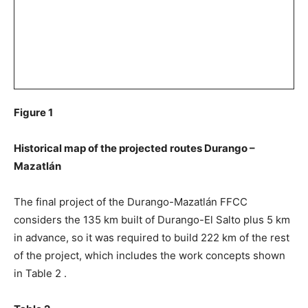
Figure 1
Historical map of the projected routes Durango –
Mazatlán
The final project of the Durango-Mazatlán FFCC
considers the 135 km built of Durango-El Salto plus 5 km
in advance, so it was required to build 222 km of the rest
of the project, which includes the work concepts shown
in Table 2 .