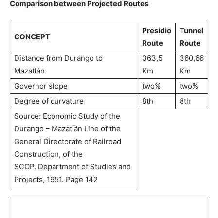
Comparison between Projected Routes
Presidio
Tunnel
CONCEPT
Route
Route
Distance from Durango to
363,5
360,66
Mazatlán
Km
Km
Governor slope
two%
two%
Degree of curvature
8th
8th
Source: Economic Study of the
Durango – Mazatlán Line of the
General Directorate of Railroad
Construction, of the
SCOP. Department of Studies and
Projects, 1951. Page 142