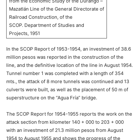
from the Economic Study of the Durango –
Mazatlán Line of the General Directorate of
Railroad Construction, of the
SCOP. Department of Studies and
Projects, 1951
In the SCOP Report of 1953-1954, an investment of 38.6
million pesos was reported in the construction of the
line, and the definitive location of the line in August 1954.
Tunnel number 1 was completed with a length of 354
mts., the attack of 8 more tunnels was continued and 13
culverts were built, as well as the placement of 50 m of
superstructure on the “Agua Fría” bridge.
The SCOP Report for 1954-1955 reports the work on the
attack section from kilometer 140 + 000 to 203 + 000
with an investment of 21.3 million pesos from August
1954 to August 1955 and shows the progress of the