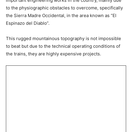
important engineering works in the country, mainly due
to the physiographic obstacles to overcome, specifically
the Sierra Madre Occidental, in the area known as “El
Espinazo del Diablo”.
This rugged mountainous topography is not impossible
to beat but due to the technical operating conditions of
the trains, they are highly expensive projects.