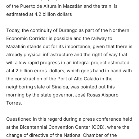
of the Puerto de Altura in Mazatlán and the train, is
estimated at 4.2 billion dollars
Today, the continuity of Durango as part of the Northern
Economic Corridor is possible and the railway to
Mazatlán stands out for its importance, given that there is
already physical infrastructure and the right of way that
will allow rapid progress in an integral project estimated
at 4.2 billion euros. dollars, which goes hand in hand with
the construction of the Port of Alto Calado in the
neighboring state of Sinaloa, was pointed out this
morning by the state governor, José Rosas Aispuro
Torres.
Questioned in this regard during a press conference held
at the Bicentennial Convention Center (CCB), where the
change of directive of the National Chamber of the