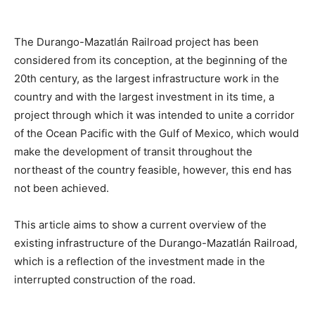
The Durango-Mazatlán Railroad project has been
considered from its conception, at the beginning of the
20th century, as the largest infrastructure work in the
country and with the largest investment in its time, a
project through which it was intended to unite a corridor
of the Ocean Pacific with the Gulf of Mexico, which would
make the development of transit throughout the
northeast of the country feasible, however, this end has
not been achieved.
This article aims to show a current overview of the
existing infrastructure of the Durango-Mazatlán Railroad,
which is a reflection of the investment made in the
interrupted construction of the road.