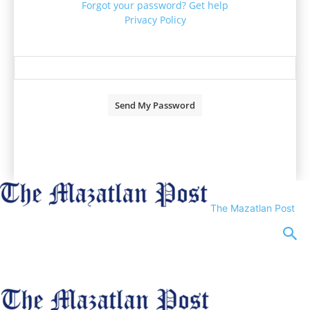
Forgot your password? Get help
Privacy Policy
Password recovery
Recover your password
your email
A password will be e-mailed to you.
The Mazatlan Post