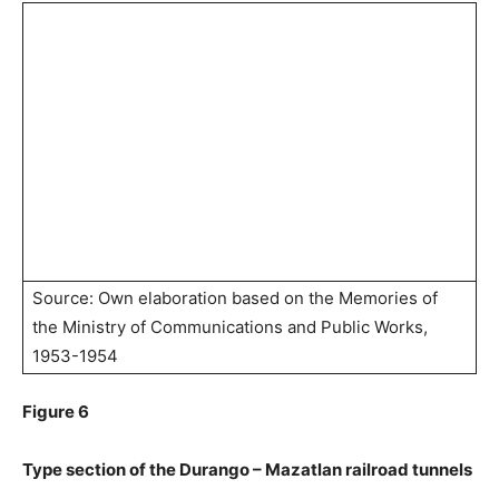
Source: Own elaboration based on the Memories of
the Ministry of Communications and Public Works,
1953-1954
Figure 6
Type section of the Durango – Mazatlan railroad tunnels