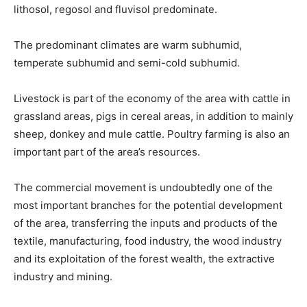
lithosol, regosol and fluvisol predominate.
The predominant climates are warm subhumid,
temperate subhumid and semi-cold subhumid.
Livestock is part of the economy of the area with cattle in
grassland areas, pigs in cereal areas, in addition to mainly
sheep, donkey and mule cattle. Poultry farming is also an
important part of the area’s resources.
The commercial movement is undoubtedly one of the
most important branches for the potential development
of the area, transferring the inputs and products of the
textile, manufacturing, food industry, the wood industry
and its exploitation of the forest wealth, the extractive
industry and mining.