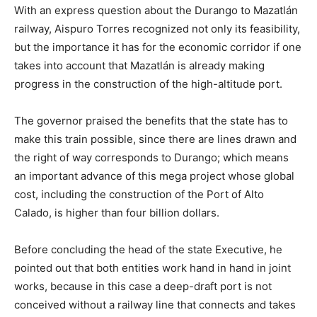
With an express question about the Durango to Mazatlán
railway, Aispuro Torres recognized not only its feasibility,
but the importance it has for the economic corridor if one
takes into account that Mazatlán is already making
progress in the construction of the high-altitude port.
The governor praised the benefits that the state has to
make this train possible, since there are lines drawn and
the right of way corresponds to Durango; which means
an important advance of this mega project whose global
cost, including the construction of the Port of Alto
Calado, is higher than four billion dollars.
Before concluding the head of the state Executive, he
pointed out that both entities work hand in hand in joint
works, because in this case a deep-draft port is not
conceived without a railway line that connects and takes