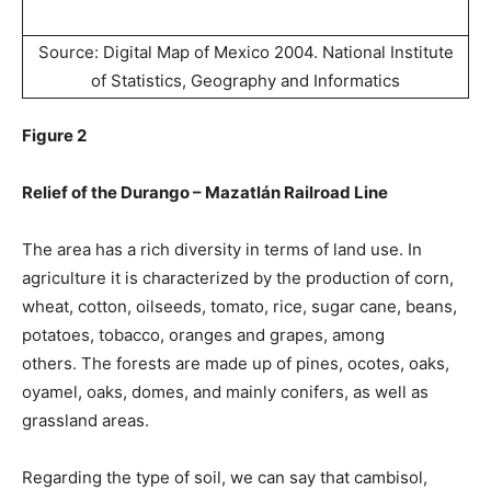
Source: Digital Map of Mexico 2004. National Institute
of Statistics, Geography and Informatics
Figure 2
Relief of the Durango – Mazatlán Railroad Line
The area has a rich diversity in terms of land use. In
agriculture it is characterized by the production of corn,
wheat, cotton, oilseeds, tomato, rice, sugar cane, beans,
potatoes, tobacco, oranges and grapes, among
others. The forests are made up of pines, ocotes, oaks,
oyamel, oaks, domes, and mainly conifers, as well as
grassland areas.
Regarding the type of soil, we can say that cambisol,