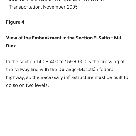
Transportation, November 2005
Figure 4
View of the Embankment in the Section El Salto – Mil
Diez
In the section 140 + 400 to 159 + 000 is the crossing of
the railway line with the Durango-Mazatlán federal
highway, so the necessary infrastructure must be built to
do so on two levels.