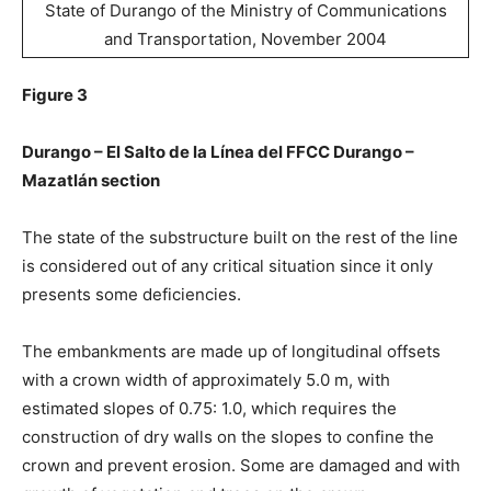
State of Durango of the Ministry of Communications
and Transportation, November 2004
Figure 3
Durango – El Salto de la Línea del FFCC Durango –
Mazatlán section
The state of the substructure built on the rest of the line
is considered out of any critical situation since it only
presents some deficiencies.
The embankments are made up of longitudinal offsets
with a crown width of approximately 5.0 m, with
estimated slopes of 0.75: 1.0, which requires the
construction of dry walls on the slopes to confine the
crown and prevent erosion. Some are damaged and with