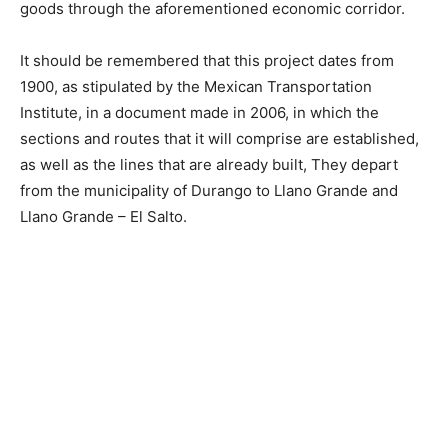
goods through the aforementioned economic corridor.
It should be remembered that this project dates from
1900, as stipulated by the Mexican Transportation
Institute, in a document made in 2006, in which the
sections and routes that it will comprise are established,
as well as the lines that are already built, They depart
from the municipality of Durango to Llano Grande and
Llano Grande – El Salto.