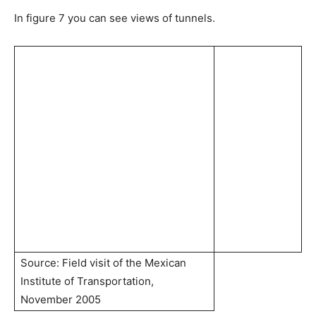
In figure 7 you can see views of tunnels.
Source: Field visit of the Mexican
Institute of Transportation,
November 2005