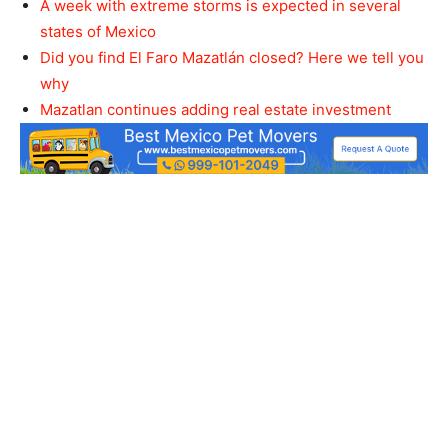
A week with extreme storms is expected in several
states of Mexico
Did you find El Faro Mazatlán closed? Here we tell you
why
Mazatlan continues adding real estate investment