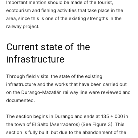
Important mention should be made of the tourist,
ecotourism and fishing activities that take place in the
area, since this is one of the existing strengths in the
railway project.
Current state of the
infrastructure
Through field visits, the state of the existing
infrastructure and the works that have been carried out
on the Durango-Mazatlán railway line were reviewed and
documented.
The section begins in Durango and ends at 135 + 000 in
the town of El Salto (Aserraderos) (See Figure 3). This
section is fully built, but due to the abandonment of the