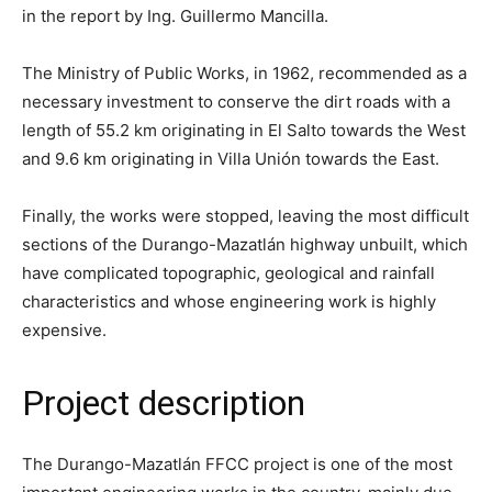
in the report by Ing. Guillermo Mancilla.
The Ministry of Public Works, in 1962, recommended as a
necessary investment to conserve the dirt roads with a
length of 55.2 km originating in El Salto towards the West
and 9.6 km originating in Villa Unión towards the East.
Finally, the works were stopped, leaving the most difficult
sections of the Durango-Mazatlán highway unbuilt, which
have complicated topographic, geological and rainfall
characteristics and whose engineering work is highly
expensive.
Project description
The Durango-Mazatlán FFCC project is one of the most