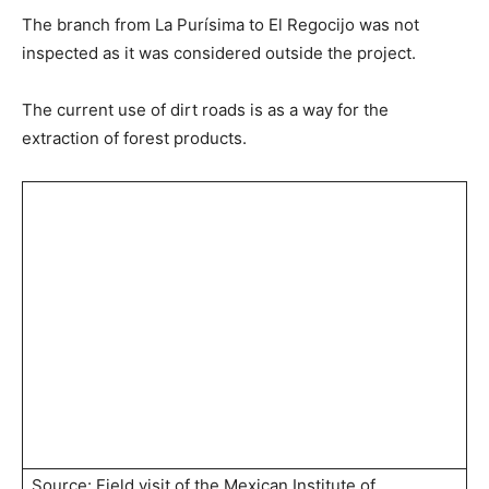
The branch from La Purísima to El Regocijo was not
inspected as it was considered outside the project.
The current use of dirt roads is as a way for the
extraction of forest products.
Source: Field visit of the Mexican Institute of