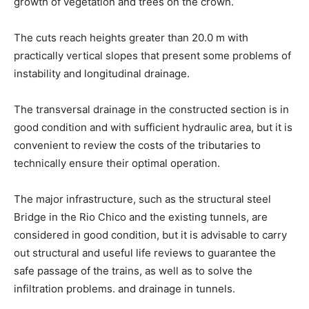
growth of vegetation and trees on the crown.
The cuts reach heights greater than 20.0 m with
practically vertical slopes that present some problems of
instability and longitudinal drainage.
The transversal drainage in the constructed section is in
good condition and with sufficient hydraulic area, but it is
convenient to review the costs of the tributaries to
technically ensure their optimal operation.
The major infrastructure, such as the structural steel
Bridge in the Rio Chico and the existing tunnels, are
considered in good condition, but it is advisable to carry
out structural and useful life reviews to guarantee the
safe passage of the trains, as well as to solve the
infiltration problems. and drainage in tunnels.