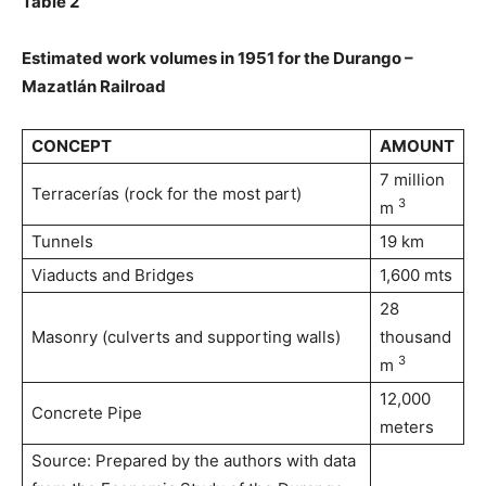
Table 2
Estimated work volumes in 1951 for the Durango –
Mazatlán Railroad
CONCEPT
AMOUNT
7 million
Terracerías (rock for the most part)
3
m
Tunnels
19 km
Viaducts and Bridges
1,600 mts
28
Masonry (culverts and supporting walls)
thousand
3
m
12,000
Concrete Pipe
meters
Source: Prepared by the authors with data