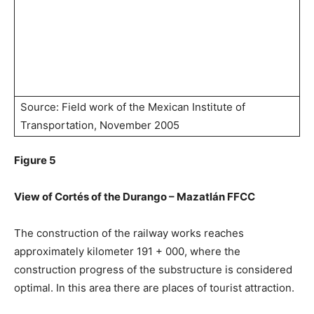
Source: Field work of the Mexican Institute of
Transportation, November 2005
Figure 5
View of Cortés of the Durango – Mazatlán FFCC
The construction of the railway works reaches
approximately kilometer 191 + 000, where the
construction progress of the substructure is considered
optimal. In this area there are places of tourist attraction.