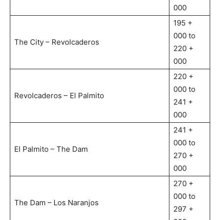
000
195 +
000 to
The City – Revolcaderos
220 +
000
220 +
000 to
Revolcaderos – El Palmito
241 +
000
241 +
000 to
El Palmito – The Dam
270 +
000
270 +
000 to
The Dam – Los Naranjos
297 +