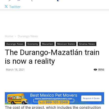
Twitter
Home
Durango News
Durango News
Economy
Mazatlan
Mexican States
Sinaloa News
The Durango-Mazatlán train
is now a reality
March 18, 2021
8956
The cost of the project, which includes the construction