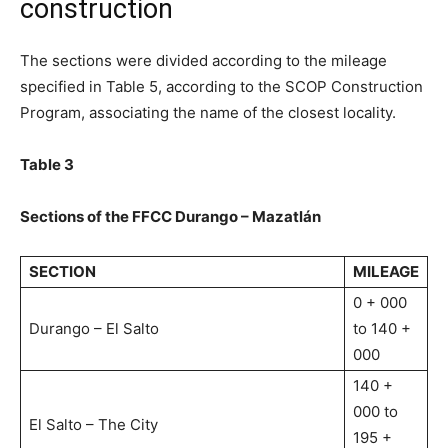
construction
The sections were divided according to the mileage
specified in Table 5, according to the SCOP Construction
Program, associating the name of the closest locality.
Table 3
Sections of the FFCC Durango – Mazatlán
SECTION
MILEAGE
0 + 000
Durango – El Salto
to 140 +
000
140 +
000 to
El Salto – The City
195 +