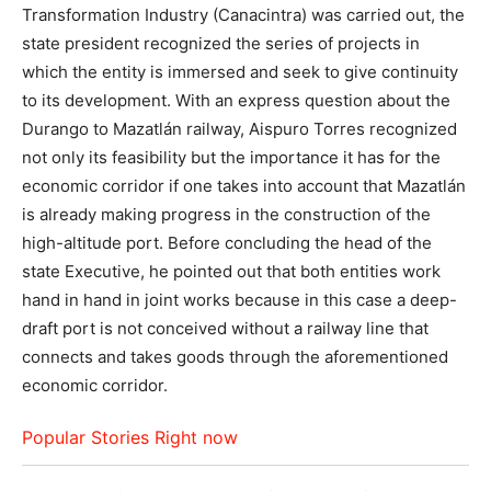
Transformation Industry (Canacintra) was carried out, the
state president recognized the series of projects in
which the entity is immersed and seek to give continuity
to its development. With an express question about the
Durango to Mazatlán railway, Aispuro Torres recognized
not only its feasibility but the importance it has for the
economic corridor if one takes into account that Mazatlán
is already making progress in the construction of the
high-altitude port. Before concluding the head of the
state Executive, he pointed out that both entities work
hand in hand in joint works because in this case a deep-
draft port is not conceived without a railway line that
connects and takes goods through the aforementioned
economic corridor.
Popular Stories Right now