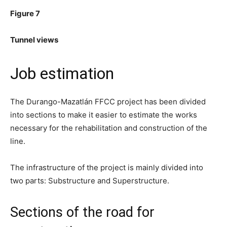
Figure 7
Tunnel views
Job estimation
The Durango-Mazatlán FFCC project has been divided
into sections to make it easier to estimate the works
necessary for the rehabilitation and construction of the
line.
The infrastructure of the project is mainly divided into
two parts: Substructure and Superstructure.
Sections of the road for