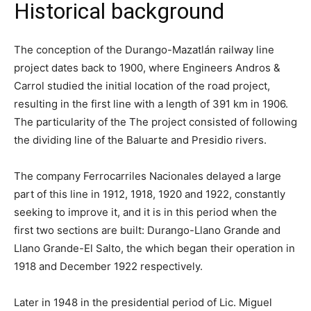
Historical background
The conception of the Durango-Mazatlán railway line
project dates back to 1900, where Engineers Andros &
Carrol studied the initial location of the road project,
resulting in the first line with a length of 391 km in 1906.
The particularity of the The project consisted of following
the dividing line of the Baluarte and Presidio rivers.
The company Ferrocarriles Nacionales delayed a large
part of this line in 1912, 1918, 1920 and 1922, constantly
seeking to improve it, and it is in this period when the
first two sections are built: Durango-Llano Grande and
Llano Grande-El Salto, the which began their operation in
1918 and December 1922 respectively.
Later in 1948 in the presidential period of Lic. Miguel