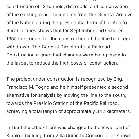
construction of 13 tunnels, dirt roads, and conservation
of the existing road. Documents from the General Archive
of the Nation during the presidential term of Lic. Adolfo
Ruiz Cortines shows that for September and October
1955 the budget for the construction of the line had been
withdrawn. The General Directorate of Railroad
Construction argued that changes were being made to
the layout to reduce the high costs of construction.
The project under construction is recognized by Eng.
Francisco M. Togno and he himself presented a second
alternative for analysis by moving the line to the south,
towards the Presidio Station of the Pacific Railroad,
achieving a total length of approximately 342 kilometers.
In 1956 the attack front was changed to the lower part of
Sinaloa, building from Villa Unión to Concordia, as shown