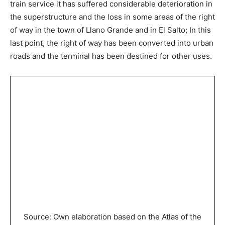
train service it has suffered considerable deterioration in
the superstructure and the loss in some areas of the right
of way in the town of Llano Grande and in El Salto; In this
last point, the right of way has been converted into urban
roads and the terminal has been destined for other uses.
Source: Own elaboration based on the Atlas of the