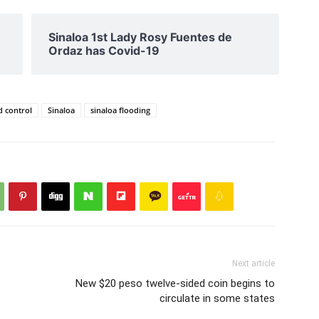
Sinaloa 1st Lady Rosy Fuentes de
Ordaz has Covid-19
d control
Sinaloa
sinaloa flooding
Next article
New $20 peso twelve-sided coin begins to
circulate in some states