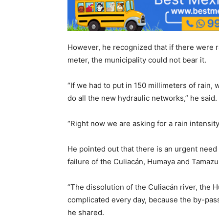
However, he recognized that if there were 
meter, the municipality could not bear it.
“If we had to put in 150 millimeters of rai
do all the new hydraulic networks,” he said.
“Right now we are asking for a rain intensit
He pointed out that there is an urgent need
failure of the Culiacán, Humaya and Tamazul
“The dissolution of the Culiacán river, the
complicated every day, because the by-pass 
he shared.