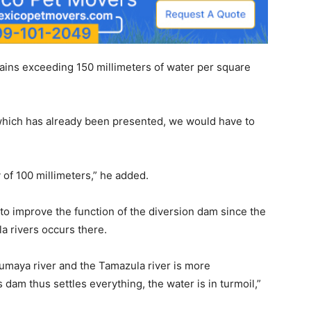
rains exceeding 150 millimeters of water per square
n, which has already been presented, we would have to
y of 100 millimeters,” he added.
 to improve the function of the diversion dam since the
a rivers occurs there.
 Humaya river and the Tamazula river is more
dam thus settles everything, the water is in turmoil,”