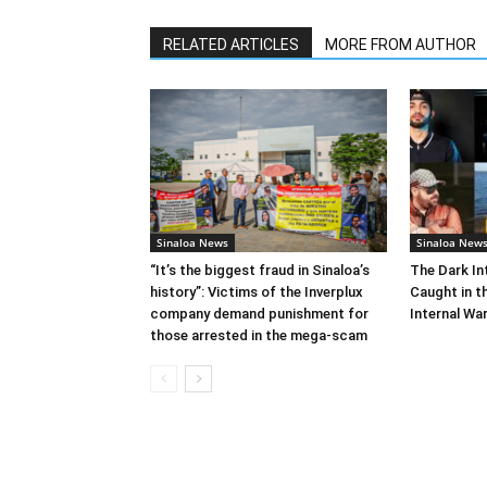
RELATED ARTICLES
MORE FROM AUTHOR
Sinaloa News
Sinaloa New
“It’s the biggest fraud in Sinaloa’s
The Dark In
history”: Victims of the Inverplux
Caught in th
company demand punishment for
Internal Wa
those arrested in the mega-scam