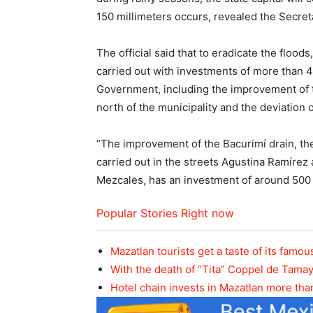
150 millimeters occurs, revealed the Secret
The official said that to eradicate the flood
carried out with investments of more than 4
Government, including the improvement of t
north of the municipality and the deviation o
“The improvement of the Bacurimí drain, the
carried out in the streets Agustina Ramírez
Mezcales, has an investment of around 500 m
Popular Stories Right now
Mazatlan tourists get a taste of its fam
With the death of “Tita” Coppel de Tama
Hotel chain invests in Mazatlan more tha