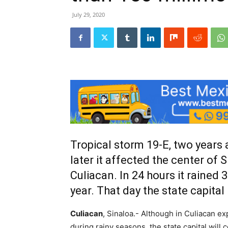
July 29, 2020
Tropical storm 19-E, two years a
later it affected the center of
Culiacan. In 24 hours it rained 3
year. That day the state capital
Culiacan
, Sinaloa.- Although in Culiacan ex
during rainy seasons, the state capital will c