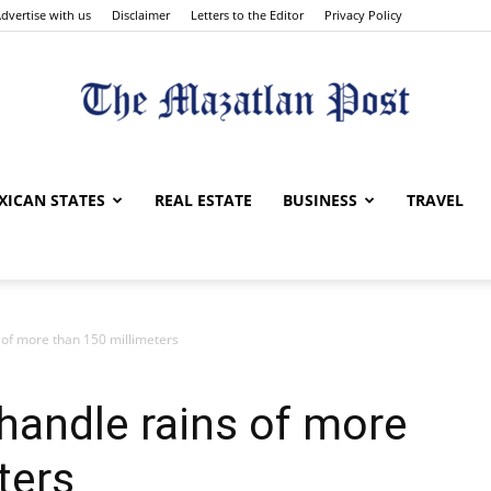
dvertise with us
Disclaimer
Letters to the Editor
Privacy Policy
The
XICAN STATES
REAL ESTATE
BUSINESS
TRAVEL
 of more than 150 millimeters
Mazatlan
handle rains of more
ters
Post