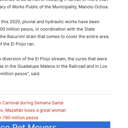
ary of Works Public of the Municipality, Manolo Ochoa.
s, this 2020, pluvial and hydraulic works have been
00 million pesos, in coordination with the State
he Bacurimí drain that comes to cover the entire area.
f the El Piojo ran.
 diversion of the El Piojo stream, the cures that were
 as in the Guadalupe Mateos in the Railroad and in Los
illion pesos”, said.
ous Carnival during Semana Santa
yo, Mazatlán loses a great woman
n 780 million pesos