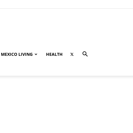
MEXICO LIVING
HEALTH