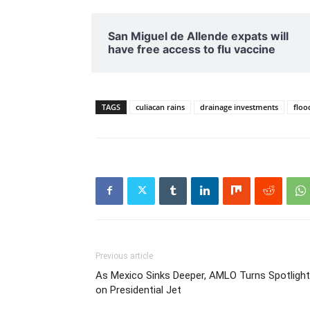
San Miguel de Allende expats will
have free access to flu vaccine
TAGS
culiacan rains
drainage investments
floo
Previous article
As Mexico Sinks Deeper, AMLO Turns Spotlight
on Presidential Jet