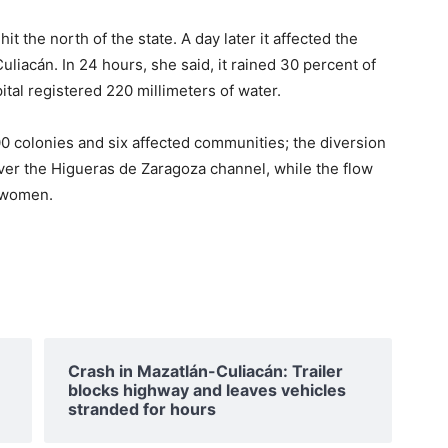
t the north of the state. A day later it affected the
uliacán. In 24 hours, she said, it rained 30 percent of
pital registered 220 millimeters of water.
00 colonies and six affected communities; the diversion
er the Higueras de Zaragoza channel, while the flow
e women.
Crash in Mazatlán-Culiacán: Trailer
blocks highway and leaves vehicles
stranded for hours