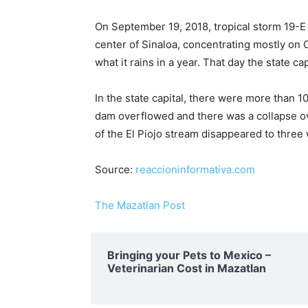
On September 19, 2018, tropical storm 19-E hi
center of Sinaloa, concentrating mostly on C
what it rains in a year. That day the state ca
In the state capital, there were more than 1
dam overflowed and there was a collapse ov
of the El Piojo stream disappeared to thre
Source:
reaccioninformativa.com
The Mazatlan Post
Bringing your Pets to Mexico –
Veterinarian Cost in Mazatlan