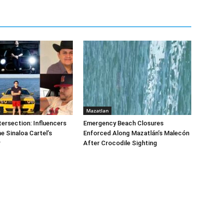
s
Mazatlan
tersection: Influencers
Emergency Beach Closures
e Sinaloa Cartel’s
Enforced Along Mazatlán’s Malecón
r
After Crocodile Sighting