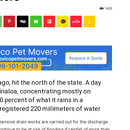
1620
go, hit the north of the state. A day
 Sinaloa, concentrating mostly on
0 percent of what it rains in a
 registered 220 millimeters of water
pensive drain works are carried out for the discharge
ontinue to be at risk of flooding if rainfall of more than