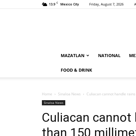
C
13.9
Friday, August 7, 2026
A
Mexico City
MAZATLAN
NATIONAL
ME
FOOD & DRINK
Home
Sinaloa News
Culiacan cannot handle rains
Sinaloa News
Culiacan cannot 
than 150 millime