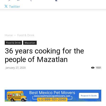
Twitter
Home
Food & Drink
Food & Drink
Mazatlan
36 years cooking for the
people of Mazatlan
January 27, 2020
1931