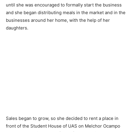
until she was encouraged to formally start the business
and she began distributing meals in the market and in the
businesses around her home, with the help of her
daughters.
Sales began to grow, so she decided to rent a place in
front of the Student House of UAS on Melchor Ocampo