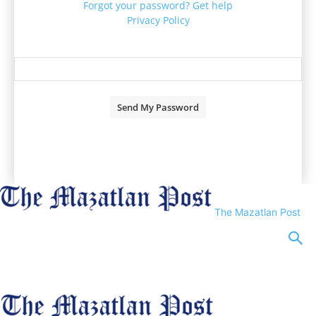
Forgot your password? Get help
Privacy Policy
Password recovery
Recover your password
your email
A password will be e-mailed to you.
The Mazatlan Post