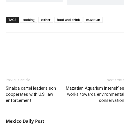
TAGS
cooking
esther
food and drink
mazatlan
Previous article
Next article
Sinaloa cartel leader’s son
Mazatlan Aquarium intensifies
cooperates with U.S. law
works towards environmental
enforcement
conservation
Mexico Daily Post