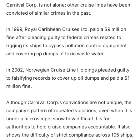
Carnival Corp. is not alone; other cruise lines have been
convicted of similar crimes in the past.
In 1999, Royal Caribbean Cruises Ltd. paid a $9 million
fine after pleading guilty to federal crimes related to
rigging its ships to bypass pollution control equipment
and covering up dumps of toxic waste water.
In 2002, Norwegian Cruise Line Holdings pleaded guilty
to falsifying records to cover up oil dumps and paid a $1
million fine.
Although Carnival Corp.’s convictions are not unique, the
company’s pattern of repeated violations, even when it is
under a microscope, show how difficult it is for
authorities to hold cruise companies accountable. It also
shows the difficulty of strict compliance across 105 ships,