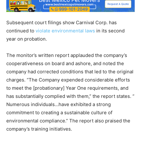
Subsequent court filings show Carnival Corp. has
continued to
violate environmental laws
in its second
year on probation.
The monitor’s written report applauded the company’s
cooperativeness on board and ashore, and noted the
company had corrected conditions that led to the original
charges. “The Company expended considerable efforts
to meet the [probationary] Year One requirements, and
has substantially complied with them,” the report states. “
Numerous individuals…have exhibited a strong
commitment to creating a sustainable culture of
environmental compliance.” The report also praised the
company’s training initiatives.