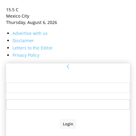
15.5
C
Mexico City
Thursday, August 6, 2026
Advertise with us
Disclaimer
Letters to the Editor
Privacy Policy
Sign in
Welcome! Log into your account
your username
your password