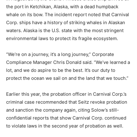
the port in Ketchikan, Alaska, with a dead humpback
whale on its bow. The incident report noted that Carnival
Corp. ships have a history of striking whales in Alaskan
waters. Alaska is the U.S. state with the most stringent
environmental laws to protect its fragile ecosystem.
“We’re on a journey, it’s a long journey,” Corporate
Compliance Manager Chris Donald said. “We’ve learned a
lot, and we do aspire to be the best. It’s our duty to
protect the ocean we sail on and the land that we touch.”
Earlier this year, the probation officer in Carnival Corp.’s
criminal case recommended that Seitz revoke probation
and sanction the company again, citing Solow’s still-
confidential reports that show Carnival Corp. continued
to violate laws in the second year of probation as well.