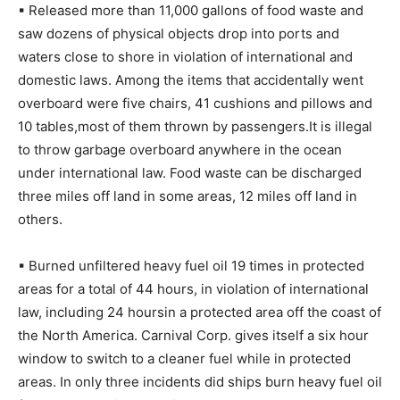
▪ Released more than 11,000 gallons of food waste and
saw dozens of physical objects drop into ports and
waters close to shore in violation of international and
domestic laws. Among the items that accidentally went
overboard were five chairs, 41 cushions and pillows and
10 tables,most of them thrown by passengers.It is illegal
to throw garbage overboard anywhere in the ocean
under international law. Food waste can be discharged
three miles off land in some areas, 12 miles off land in
others.
▪ Burned unfiltered heavy fuel oil 19 times in protected
areas for a total of 44 hours, in violation of international
law, including 24 hoursin a protected area off the coast of
the North America. Carnival Corp. gives itself a six hour
window to switch to a cleaner fuel while in protected
areas. In only three incidents did ships burn heavy fuel oil