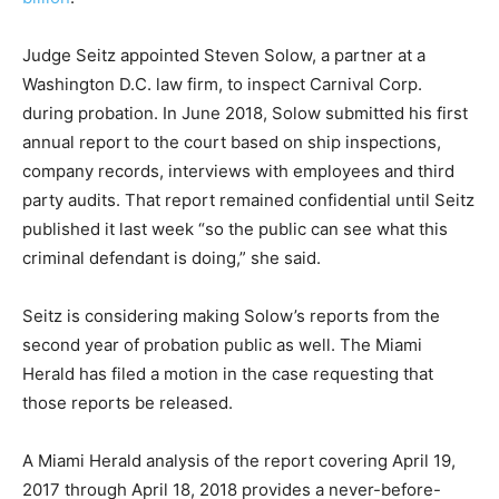
Judge Seitz appointed Steven Solow, a partner at a
Washington D.C. law firm, to inspect Carnival Corp.
during probation. In June 2018, Solow submitted his first
annual report to the court based on ship inspections,
company records, interviews with employees and third
party audits. That report remained confidential until Seitz
published it last week “so the public can see what this
criminal defendant is doing,” she said.
Seitz is considering making Solow’s reports from the
second year of probation public as well. The Miami
Herald has filed a motion in the case requesting that
those reports be released.
A Miami Herald analysis of the report covering April 19,
2017 through April 18, 2018 provides a never-before-