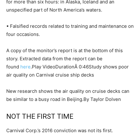
for more than six hours: in Alaska, Iceland and an
unspecified part of North America’s waters.
▪ Falsified records related to training and maintenance on
four occasions.
A copy of the monitor’s report is at the bottom of this
story. Extracted data from the report can be
found
here
.Play VideoDurationÂ 0:46Study shows poor
air quality on Carnival cruise ship decks
New research shows the air quality on cruise decks can
be similar to a busy road in Beijing.By Taylor Dolven
NOT THE FIRST TIME
Carnival Corp.’s 2016 conviction was not its first.