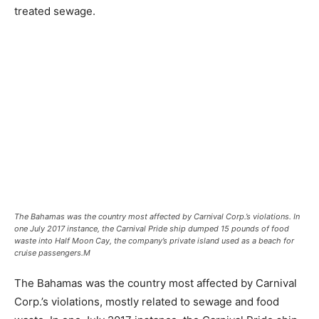
treated sewage.
The Bahamas was the country most affected by Carnival Corp.’s violations. In
one July 2017 instance, the Carnival Pride ship dumped 15 pounds of food
waste into Half Moon Cay, the company’s private island used as a beach for
cruise passengers.
M
The Bahamas was the country most affected by Carnival
Corp.’s violations, mostly related to sewage and food