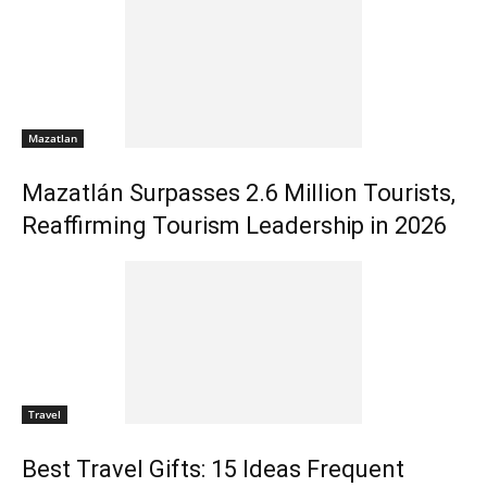
Mazatlan
Mazatlán Surpasses 2.6 Million Tourists,
Reaffirming Tourism Leadership in 2026
Travel
Best Travel Gifts: 15 Ideas Frequent