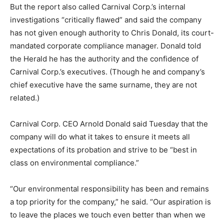
But the report also called Carnival Corp.’s internal
investigations “critically flawed” and said the company
has not given enough authority to Chris Donald, its court-
mandated corporate compliance manager. Donald told
the Herald he has the authority and the confidence of
Carnival Corp.’s executives. (Though he and company’s
chief executive have the same surname, they are not
related.)
Carnival Corp. CEO Arnold Donald said Tuesday that the
company will do what it takes to ensure it meets all
expectations of its probation and strive to be “best in
class on environmental compliance.”
“Our environmental responsibility has been and remains
a top priority for the company,” he said. “Our aspiration is
to leave the places we touch even better than when we