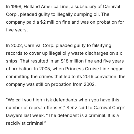
In 1998, Holland America Line, a subsidiary of Carnival
Corp., pleaded guilty to illegally dumping oil. The
company paid a $2 million fine and was on probation for
five years.
In 2002, Carnival Corp. pleaded guilty to falsifying
records to cover up illegal oily waste discharges on six
ships. That resulted in an $18 million fine and five years
of probation. In 2005, when Princess Cruise Line began
committing the crimes that led to its 2016 conviction, the
company was still on probation from 2002.
“We call you high-risk defendants when you have this
number of repeat offenses,” Seitz said to Carnival Corp’s
lawyers last week. “The defendant is a criminal. It is a
recidivist criminal.”