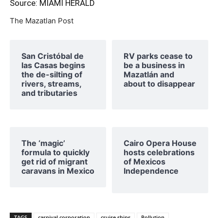
Source: MIAMI HERALD
The Mazatlan Post
San Cristóbal de
RV parks cease to
las Casas begins
be a business in
the de-silting of
Mazatlán and
rivers, streams,
about to disappear
and tributaries
The ‘magic’
Cairo Opera House
formula to quickly
hosts celebrations
get rid of migrant
of Mexicos
caravans in Mexico
Independence
TAGS
carnival corporation
cruise ships
Pollution