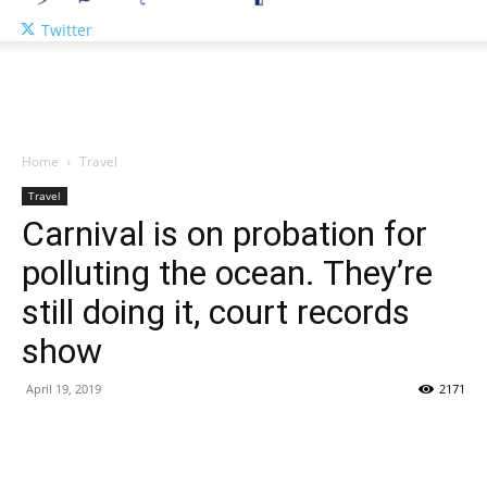
Twitter
Home
Travel
Travel
Carnival is on probation for
polluting the ocean. They’re
still doing it, court records
show
April 19, 2019
2171