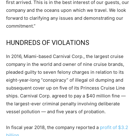
first arrived. This is in the best interest of our guests, our
company and the oceans upon which we travel. We look
forward to clarifying any issues and demonstrating our
commitment.”
HUNDREDS OF VIOLATIONS
In 2016, Miami-based Carnival Corp., the largest cruise
company in the world and owner of nine cruise brands,
pleaded guilty to seven felony charges in relation to its
eight-year-long “conspiracy” of illegal oil dumping and
subsequent cover up on five of its Princess Cruise Line
ships. Carnival Corp. agreed to pay a $40 million fine —
the largest-ever criminal penalty involving deliberate
vessel pollution — and five years of probation.
In fiscal year 2018, the company reported a
profit of $3.2
billion
.