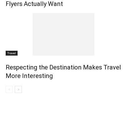
Flyers Actually Want
Travel
Respecting the Destination Makes Travel
More Interesting