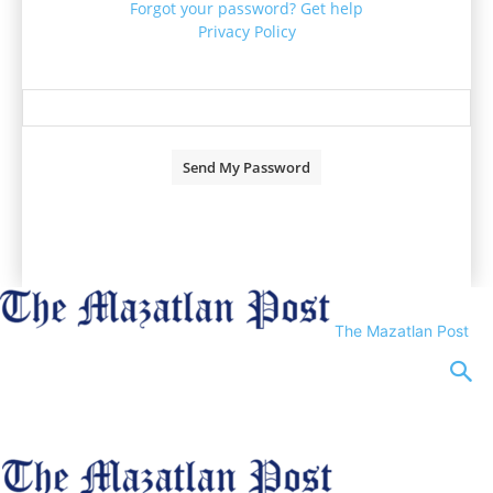
Forgot your password? Get help
Privacy Policy
Password recovery
Recover your password
your email
A password will be e-mailed to you.
The Mazatlan Post