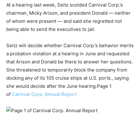
At a hearing last week, Seitz scolded Carnival Corp.’s
chairman, Micky Arison, and president Donald — neither
of whom were present — and said she regretted not
being able to send the executives to jail.
Seitz will decide whether Carnival Corp.’s behavior merits
a probation violation at a hearing in June and requested
that Arison and Donald be there to answer her questions.
She threatened to temporarily block the company from
docking any of its 105 cruise ships at U.S. ports., saying
she would decide after the June hearing.Page 1
of
Carnival Corp. Annual Report