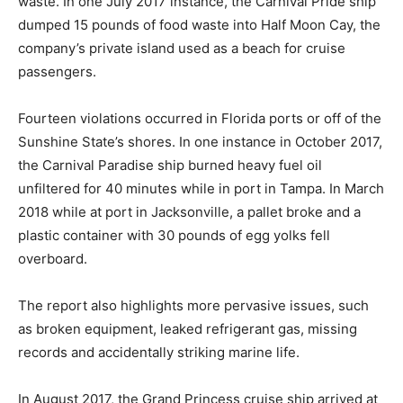
waste. In one July 2017 instance, the Carnival Pride ship
dumped 15 pounds of food waste into Half Moon Cay, the
company’s private island used as a beach for cruise
passengers.
Fourteen violations occurred in Florida ports or off of the
Sunshine State’s shores. In one instance in October 2017,
the Carnival Paradise ship burned heavy fuel oil
unfiltered for 40 minutes while in port in Tampa. In March
2018 while at port in Jacksonville, a pallet broke and a
plastic container with 30 pounds of egg yolks fell
overboard.
The report also highlights more pervasive issues, such
as broken equipment, leaked refrigerant gas, missing
records and accidentally striking marine life.
In August 2017, the Grand Princess cruise ship arrived at