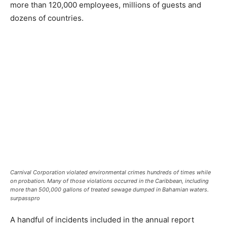
more than 120,000 employees, millions of guests and
dozens of countries.
Carnival Corporation violated environmental crimes hundreds of times while
on probation. Many of those violations occurred in the Caribbean, including
more than 500,000 gallons of treated sewage dumped in Bahamian waters.
surpasspro
A handful of incidents included in the annual report