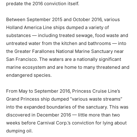
predate the 2016 conviction itself.
Between September 2015 and October 2016, various
Holland America Line ships dumped a variety of
substances — including treated sewage, food waste and
untreated water from the kitchen and bathrooms — into
the Greater Farallones National Marine Sanctuary near
San Francisco. The waters are a nationally significant
marine ecosystem and are home to many threatened and
endangered species.
From May to September 2016, Princess Cruise Line’s
Grand Princess ship dumped “various waste streams”
into the expanded boundaries of the sanctuary. This was
discovered in December 2016 — little more than two
weeks before Carnival Corp.’s conviction for lying about
dumping oil.