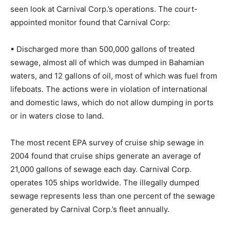
seen look at Carnival Corp.’s operations. The court-
appointed monitor found that Carnival Corp:
▪ Discharged more than 500,000 gallons of treated
sewage, almost all of which was dumped in Bahamian
waters, and 12 gallons of oil, most of which was fuel from
lifeboats. The actions were in violation of international
and domestic laws, which do not allow dumping in ports
or in waters close to land.
The most recent EPA survey of cruise ship sewage in
2004 found that cruise ships generate an average of
21,000 gallons of sewage each day. Carnival Corp.
operates 105 ships worldwide. The illegally dumped
sewage represents less than one percent of the sewage
generated by Carnival Corp.’s fleet annually.