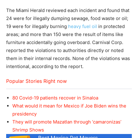
The Miami Herald reviewed each incident and found that
24 were for illegally dumping sewage, food waste or oil;
19 were for illegally burning
heavy fuel oil
in protected
areas; and more than 150 were the result of items like
furniture accidentally going overboard. Carnival Corp.
reported the violations to authorities directly or noted
them in their internal records. None of the violations was
intentional, according to the report.
Popular Stories Right now
80 Covid-19 patients recover in Sinaloa
What would it mean for Mexico if Joe Biden wins the
presidency
They will promote Mazatlan through ‘camaronizas’
Shrimp Shows