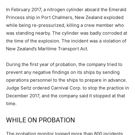
In February 2017, a nitrogen cylinder aboard the Emerald
Princess ship in Port Chalmers, New Zealand exploded
while being re-pressurized, killing a crew member who
was standing nearby. The cylinder was badly corroded at
the time of the explosion. The incident was a violation of
New Zealand’s Maritime Transport Act.
During the first year of probation, the company tried to
prevent any negative findings on its ships by sending
operations personnel to the ships to prepare in advance.
Judge Seitz ordered Carnival Corp. to stop the practice in
December 2017, and the company said it stopped at that
time.
WHILE ON PROBATION
The probation monitor logged more than 800 incidents