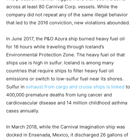
across at least 80 Carnival Corp. vessels. While the
company did not repeat any of the same illegal behavior
that led to the 2016 conviction, new violations abounded.
In June 2017, the P&O Azura ship burned heavy fuel oil
for 16 hours while traveling through Iceland’s
Environmental Protection Zone. The heavy fuel oil that
ships use is high in sulfur. Iceland is among many
countries that require ships to filter heavy fuel oil
emissions or switch to low-sulfur fuel near its shores.
Sulfur in
exhaust from cargo and cruise ships is linked
to
400,000 premature deaths from lung cancer and
cardiovascular disease and 14 million childhood asthma
cases annually.
In March 2018, while the Carnival Imagination ship was
docked in Ensenada, Mexico, it discharged 26 gallons of