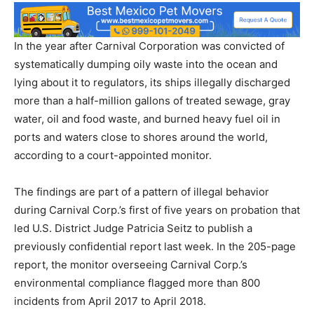
In the year after Carnival Corporation was convicted of
systematically dumping oily waste into the ocean and
lying about it to regulators, its ships illegally discharged
more than a half-million gallons of treated sewage, gray
water, oil and food waste, and burned heavy fuel oil in
ports and waters close to shores around the world,
according to a court-appointed monitor.
The findings are part of a pattern of illegal behavior
during Carnival Corp.’s first of five years on probation that
led U.S. District Judge Patricia Seitz to publish a
previously confidential report last week. In the 205-page
report, the monitor overseeing Carnival Corp.’s
environmental compliance flagged more than 800
incidents from April 2017 to April 2018.