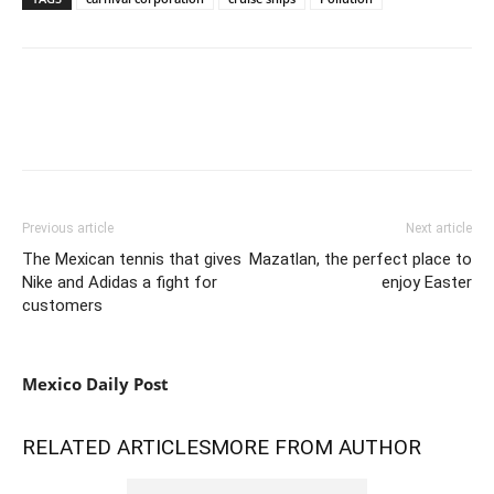
Previous article
Next article
The Mexican tennis that gives
Mazatlan, the perfect place to
Nike and Adidas a fight for
enjoy Easter
customers
Mexico Daily Post
RELATED ARTICLES
MORE FROM AUTHOR