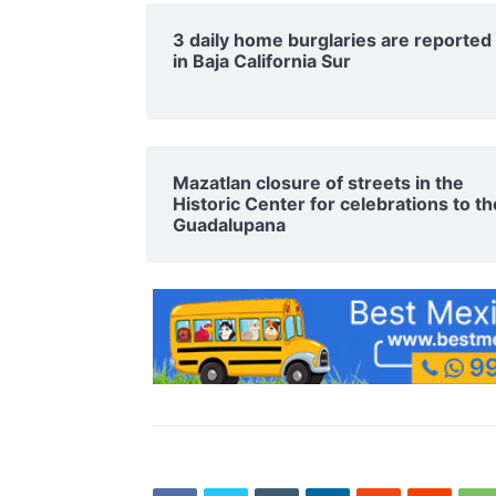
3 daily home burglaries are reported
in Baja California Sur
Mazatlan closure of streets in the
Historic Center for celebrations to th
Guadalupana