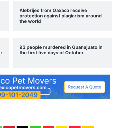
Alebrijes from Oaxaca receive
protection against plagiarism around
the world
92 people murdered in Guanajuato in
e
the first five days of October