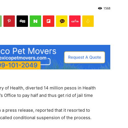
1568
y of Health, diverted 14 million pesos in Health
 Office to pay half and thus get rid of jail time
 a press release, reported that it resorted to
 called conditional suspension of the process.