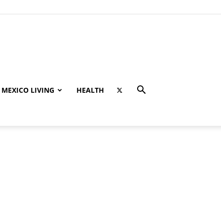
MEXICO LIVING
HEALTH