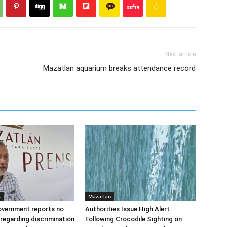
Next article
Mazatlan aquarium breaks attendance record
s
Mazatlan
overnment reports no
Authorities Issue High Alert
regarding discrimination
Following Crocodile Sighting on