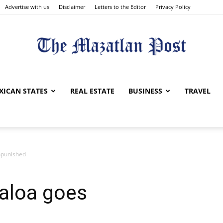
Advertise with us
Disclaimer
Letters to the Editor
Privacy Policy
The
XICAN STATES
REAL ESTATE
BUSINESS
TRAVEL
npunished
Mazatlan
naloa goes
Post