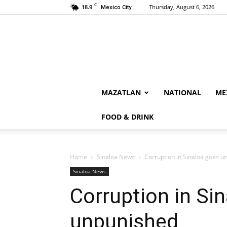
C
18.9
Thursday, August 6, 2026
Mexico City
MAZATLAN
NATIONAL
ME
FOOD & DRINK
Home
Sinaloa News
Corruption in Sinaloa goes u
Sinaloa News
Corruption in Si
unpunished