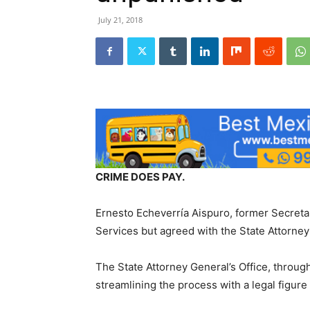
July 21, 2018
CRIME DOES PAY.
Ernesto Echeverría Aispuro, former Secretar
Services but agreed with the State Attorney’s
The State Attorney General’s Office, through
streamlining the process with a legal figure