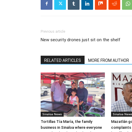
Previous article
New security drones just sit on the shelf
RELATED ARTICLES
MORE FROM AUTHOR
Sinaloa News
Sinaloa New
Tortillas Tía María, the family
Mazatlán g
business in Sinaloa where everyone
complaints 