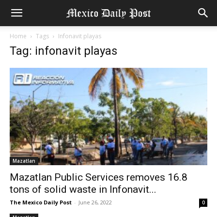
Home
Tags
Infonavit playas
Tag: infonavit playas
Mazatlan
Mazatlan Public Services removes 16.8
tons of solid waste in Infonavit...
The Mexico Daily Post
-
June 26, 2022
0