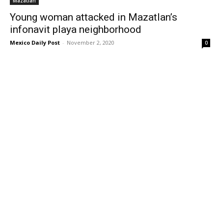
Mazatlan
Young woman attacked in Mazatlan’s
infonavit playa neighborhood
Mexico Daily Post
-
November 2, 2020
0