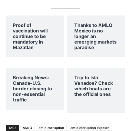
Proof of
Thanks to AMLO
vaccination will
Mexico is no
continue to be
longer an
mandatory in
emerging markets
Mazatlan
paradise
Breaking News:
Trip to Isla
Canada-U.S.
Venados? Check
border closing to
which boats are
non-essential
the official ones
traffic
TAGS
AMLO
amlo corruption
amlo corruption exposed