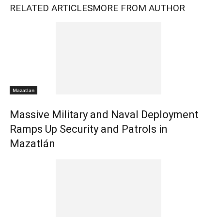
RELATED ARTICLES
MORE FROM AUTHOR
Mazatlan
Massive Military and Naval Deployment
Ramps Up Security and Patrols in
Mazatlán