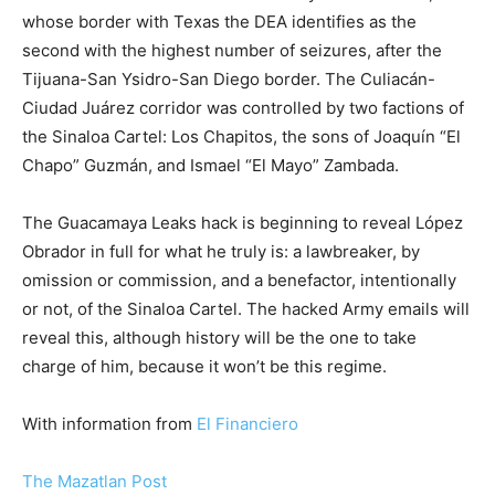
whose border with Texas the DEA identifies as the
second with the highest number of seizures, after the
Tijuana-San Ysidro-San Diego border. The Culiacán-
Ciudad Juárez corridor was controlled by two factions of
the Sinaloa Cartel: Los Chapitos, the sons of Joaquín “El
Chapo” Guzmán, and Ismael “El Mayo” Zambada.
The Guacamaya Leaks hack is beginning to reveal López
Obrador in full for what he truly is: a lawbreaker, by
omission or commission, and a benefactor, intentionally
or not, of the Sinaloa Cartel. The hacked Army emails will
reveal this, although history will be the one to take
charge of him, because it won’t be this regime.
With information from
El Financiero
The Mazatlan Post