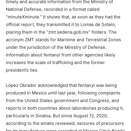
timely and accurate information from the Ministry of
National Defense, recorded in a format called
“minuteXminute.” It shows that, as soon as they had the
official report, they transmitted it to Lomas de Sotelo,
placing them in the “zmt.sedena.gob.mx” folders. The
acronym ZMT stands for Maritime and Terrestrial Zones
under the jurisdiction of the Ministry of Defense.
Information about fentanyl from other agencies likely
increases the scale of trafficking and the former
president’s lies.
López Obrador acknowledged that fentanyl was being
produced in Mexico until last year, following complaints
from the United States government and Congress, and
reports in both countries about laboratories producing it,
particularly in Sinaloa. But since August 12, 2020,
according to the emails reviewed, seizures of precursors
for its manufacture were recorded at Mexico City’s Benito