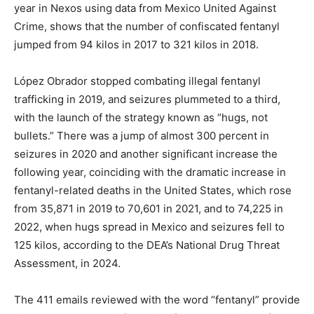
year in Nexos using data from Mexico United Against
Crime, shows that the number of confiscated fentanyl
jumped from 94 kilos in 2017 to 321 kilos in 2018.
López Obrador stopped combating illegal fentanyl
trafficking in 2019, and seizures plummeted to a third,
with the launch of the strategy known as “hugs, not
bullets.” There was a jump of almost 300 percent in
seizures in 2020 and another significant increase the
following year, coinciding with the dramatic increase in
fentanyl-related deaths in the United States, which rose
from 35,871 in 2019 to 70,601 in 2021, and to 74,225 in
2022, when hugs spread in Mexico and seizures fell to
125 kilos, according to the DEA’s National Drug Threat
Assessment, in 2024.
The 411 emails reviewed with the word “fentanyl” provide