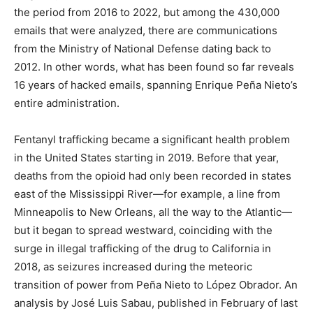
the period from 2016 to 2022, but among the 430,000
emails that were analyzed, there are communications
from the Ministry of National Defense dating back to
2012. In other words, what has been found so far reveals
16 years of hacked emails, spanning Enrique Peña Nieto’s
entire administration.
Fentanyl trafficking became a significant health problem
in the United States starting in 2019. Before that year,
deaths from the opioid had only been recorded in states
east of the Mississippi River—for example, a line from
Minneapolis to New Orleans, all the way to the Atlantic—
but it began to spread westward, coinciding with the
surge in illegal trafficking of the drug to California in
2018, as seizures increased during the meteoric
transition of power from Peña Nieto to López Obrador. An
analysis by José Luis Sabau, published in February of last