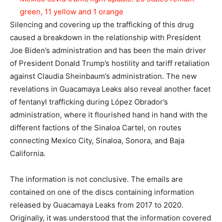
green, 11 yellow and 1 orange
Silencing and covering up the trafficking of this drug
caused a breakdown in the relationship with President
Joe Biden’s administration and has been the main driver
of President Donald Trump’s hostility and tariff retaliation
against Claudia Sheinbaum’s administration. The new
revelations in Guacamaya Leaks also reveal another facet
of fentanyl trafficking during López Obrador’s
administration, where it flourished hand in hand with the
different factions of the Sinaloa Cartel, on routes
connecting Mexico City, Sinaloa, Sonora, and Baja
California.
The information is not conclusive. The emails are
contained on one of the discs containing information
released by Guacamaya Leaks from 2017 to 2020.
Originally, it was understood that the information covered