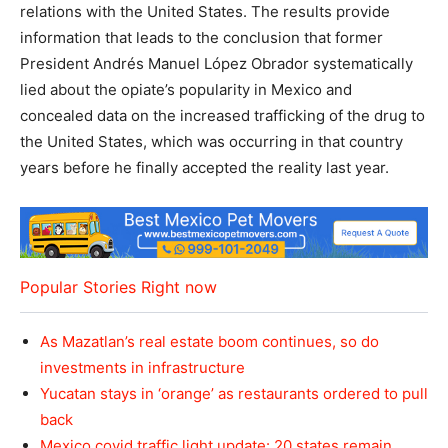
relations with the United States. The results provide
information that leads to the conclusion that former
President Andrés Manuel López Obrador systematically
lied about the opiate’s popularity in Mexico and
concealed data on the increased trafficking of the drug to
the United States, which was occurring in that country
years before he finally accepted the reality last year.
Popular Stories Right now
As Mazatlan’s real estate boom continues, so do
investments in infrastructure
Yucatan stays in ‘orange’ as restaurants ordered to pull
back
Mexico covid traffic light update: 20 states remain