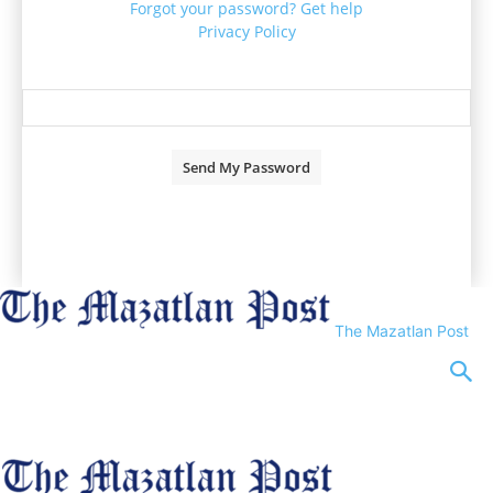
Forgot your password? Get help
Privacy Policy
Password recovery
Recover your password
your email
A password will be e-mailed to you.
The Mazatlan Post