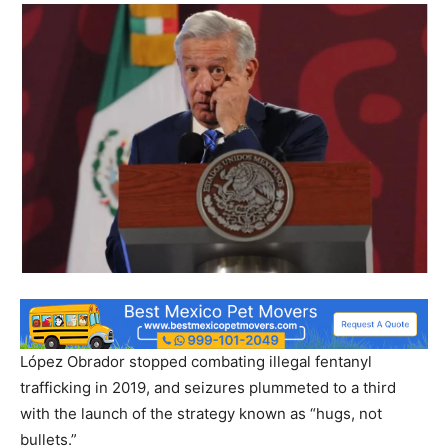
López Obrador stopped combating illegal fentanyl
trafficking in 2019, and seizures plummeted to a third
with the launch of the strategy known as “hugs, not
bullets.”