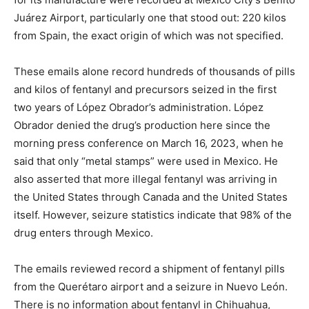
Juárez Airport, particularly one that stood out: 220 kilos
from Spain, the exact origin of which was not specified.
These emails alone record hundreds of thousands of pills
and kilos of fentanyl and precursors seized in the first
two years of López Obrador’s administration. López
Obrador denied the drug’s production here since the
morning press conference on March 16, 2023, when he
said that only “metal stamps” were used in Mexico. He
also asserted that more illegal fentanyl was arriving in
the United States through Canada and the United States
itself. However, seizure statistics indicate that 98% of the
drug enters through Mexico.
The emails reviewed record a shipment of fentanyl pills
from the Querétaro airport and a seizure in Nuevo León.
There is no information about fentanyl in Chihuahua,