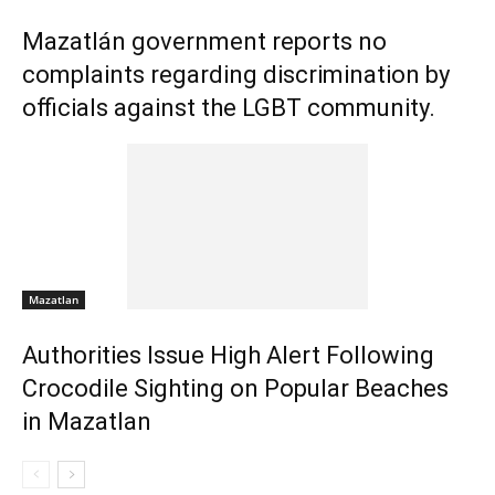
Mazatlán government reports no
complaints regarding discrimination by
officials against the LGBT community.
Mazatlan
Authorities Issue High Alert Following
Crocodile Sighting on Popular Beaches
in Mazatlan