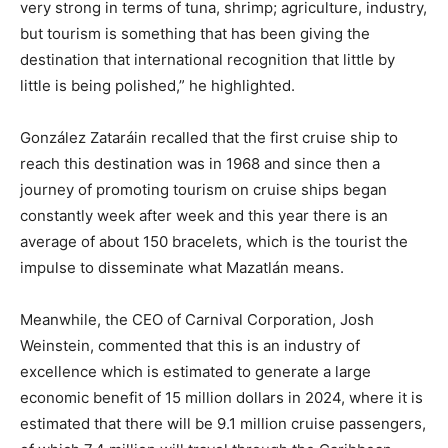
very strong in terms of tuna, shrimp; agriculture, industry,
but tourism is something that has been giving the
destination that international recognition that little by
little is being polished,” he highlighted.
González Zataráin recalled that the first cruise ship to
reach this destination was in 1968 and since then a
journey of promoting tourism on cruise ships began
constantly week after week and this year there is an
average of about 150 bracelets, which is the tourist the
impulse to disseminate what Mazatlán means.
Meanwhile, the CEO of Carnival Corporation, Josh
Weinstein, commented that this is an industry of
excellence which is estimated to generate a large
economic benefit of 15 million dollars in 2024, where it is
estimated that there will be 9.1 million cruise passengers,