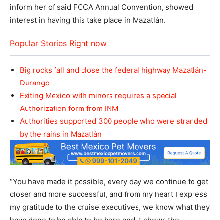
inform her of said FCCA Annual Convention, showed
interest in having this take place in Mazatlán.
Popular Stories Right now
Big rocks fall and close the federal highway Mazatlán-
Durango
Exiting Mexico with minors requires a special
Authorization form from INM
Authorities supported 300 people who were stranded
by the rains in Mazatlán
“You have made it possible, every day we continue to get
closer and more successful, and from my heart I express
my gratitude to the cruise executives, we know what they
have done to be able to be here and it shows the