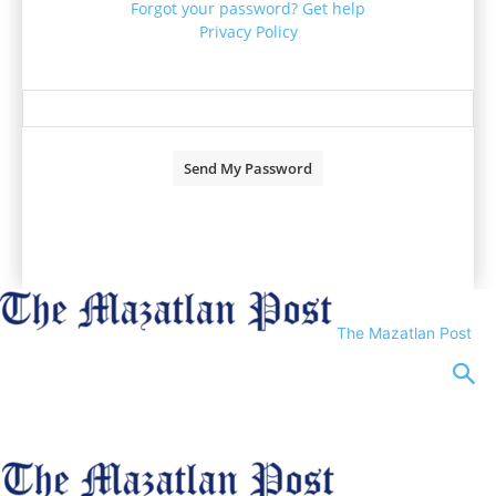
Forgot your password? Get help
Privacy Policy
Password recovery
Recover your password
your email
A password will be e-mailed to you.
The Mazatlan Post