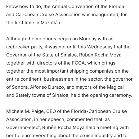
know how to do, the Annual Convention of the Florida
and Caribbean Cruise Association was inaugurated, for
the first time in Mazatlán.
Although the meetings began on Monday with an
icebreaker party, it was not until this Wednesday that the
Governor of the State of Sinaloa, Rubén Rocha Moya,
together with directors of the FCCA, which brings
together the most important shipping companies on the
entire continent, businessmen in the sector, the governor
of Sonora, Alfonso Durazo, and mayors of the Magical
and Stately towns of Sinaloa, held the opening ceremony.
Michele M. Paige, CEO of the Florida-Caribbean Cruise
Association, in her speech, commented that, as
Governor-elect, Rubén Rocha Moya held a meeting with
her to learn everything about the cruise industry and to