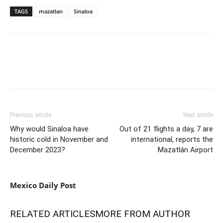
TAGS
mazatlan
Sinaloa
Previous article
Next article
Why would Sinaloa have
Out of 21 flights a day, 7 are
historic cold in November and
international, reports the
December 2023?
Mazatlán Airport
Mexico Daily Post
RELATED ARTICLES
MORE FROM AUTHOR