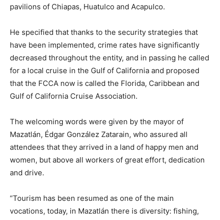
pavilions of Chiapas, Huatulco and Acapulco.
He specified that thanks to the security strategies that
have been implemented, crime rates have significantly
decreased throughout the entity, and in passing he called
for a local cruise in the Gulf of California and proposed
that the FCCA now is called the Florida, Caribbean and
Gulf of California Cruise Association.
The welcoming words were given by the mayor of
Mazatlán, Édgar González Zatarain, who assured all
attendees that they arrived in a land of happy men and
women, but above all workers of great effort, dedication
and drive.
“Tourism has been resumed as one of the main
vocations, today, in Mazatlán there is diversity: fishing,