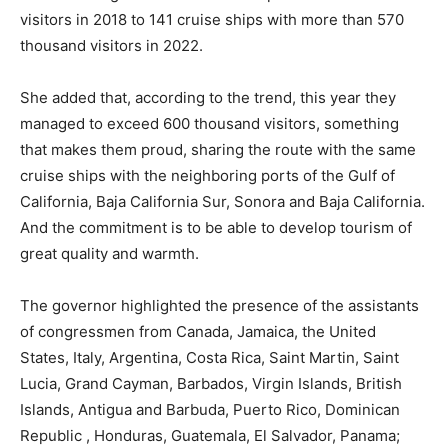
visitors in 2018 to 141 cruise ships with more than 570
thousand visitors in 2022.
She added that, according to the trend, this year they
managed to exceed 600 thousand visitors, something
that makes them proud, sharing the route with the same
cruise ships with the neighboring ports of the Gulf of
California, Baja California Sur, Sonora and Baja California.
And the commitment is to be able to develop tourism of
great quality and warmth.
The governor highlighted the presence of the assistants
of congressmen from Canada, Jamaica, the United
States, Italy, Argentina, Costa Rica, Saint Martin, Saint
Lucia, Grand Cayman, Barbados, Virgin Islands, British
Islands, Antigua and Barbuda, Puerto Rico, Dominican
Republic , Honduras, Guatemala, El Salvador, Panama;