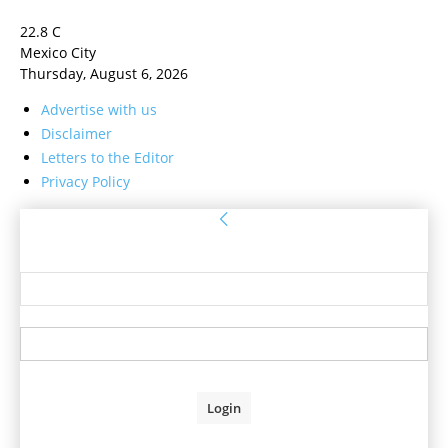
22.8
C
Mexico City
Thursday, August 6, 2026
Advertise with us
Disclaimer
Letters to the Editor
Privacy Policy
Sign in
Welcome! Log into your account
your username
your password