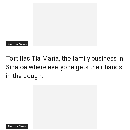
Sinaloa News
Tortillas Tía María, the family business in
Sinaloa where everyone gets their hands
in the dough.
Sinaloa News