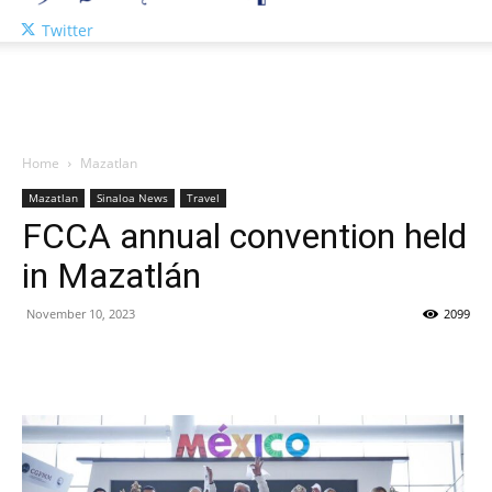
Twitter
Home
Mazatlan
Mazatlan
Sinaloa News
Travel
FCCA annual convention held
in Mazatlán
November 10, 2023
2099