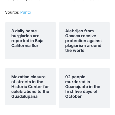
Source:
Punto
3 daily home
Alebrijes from
burglaries are
Oaxaca receive
reported in Baja
protection against
California Sur
plagiarism around
the world
Mazatlan closure
92 people
of streets in the
murdered in
Historic Center for
Guanajuato in the
celebrations to the
first five days of
Guadalupana
October