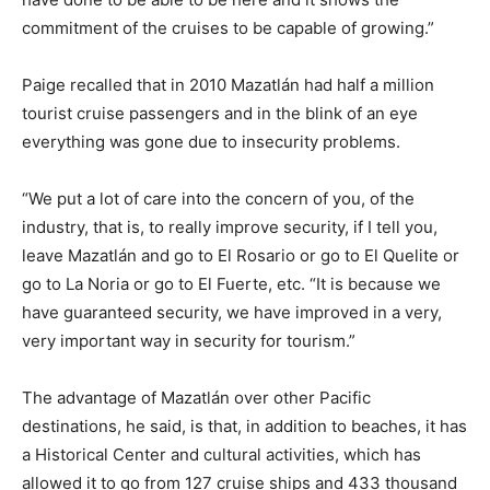
commitment of the cruises to be capable of growing.”
Paige recalled that in 2010 Mazatlán had half a million
tourist cruise passengers and in the blink of an eye
everything was gone due to insecurity problems.
“We put a lot of care into the concern of you, of the
industry, that is, to really improve security, if I tell you,
leave Mazatlán and go to El Rosario or go to El Quelite or
go to La Noria or go to El Fuerte, etc. “It is because we
have guaranteed security, we have improved in a very,
very important way in security for tourism.”
The advantage of Mazatlán over other Pacific
destinations, he said, is that, in addition to beaches, it has
a Historical Center and cultural activities, which has
allowed it to go from 127 cruise ships and 433 thousand