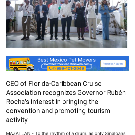
CEO of Florida-Caribbean Cruise
Association recognizes Governor Rubén
Rocha’s interest in bringing the
convention and promoting tourism
activity
MAZATLAN.- To the rhythm of a drum, as only Sinaloans