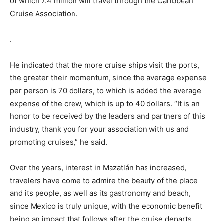
of which 7.4 million will travel through the Caribbean
Cruise Association.
.
He indicated that the more cruise ships visit the ports,
the greater their momentum, since the average expense
per person is 70 dollars, to which is added the average
expense of the crew, which is up to 40 dollars. “It is an
honor to be received by the leaders and partners of this
industry, thank you for your association with us and
promoting cruises,” he said.
Over the years, interest in Mazatlán has increased,
travelers have come to admire the beauty of the place
and its people, as well as its gastronomy and beach,
since Mexico is truly unique, with the economic benefit
being an impact that follows after the cruise departs.